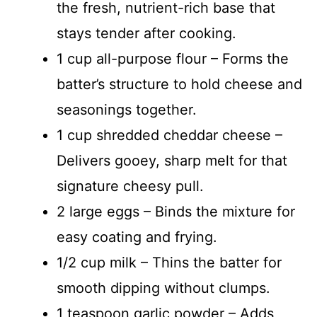
the fresh, nutrient-rich base that
stays tender after cooking.
1 cup all-purpose flour – Forms the
batter’s structure to hold cheese and
seasonings together.
1 cup shredded cheddar cheese –
Delivers gooey, sharp melt for that
signature cheesy pull.
2 large eggs – Binds the mixture for
easy coating and frying.
1/2 cup milk – Thins the batter for
smooth dipping without clumps.
1 teaspoon garlic powder – Adds