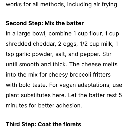
works for all methods, including air frying.
Second Step: Mix the batter
In a large bowl, combine 1 cup flour, 1 cup
shredded cheddar, 2 eggs, 1/2 cup milk, 1
tsp garlic powder, salt, and pepper. Stir
until smooth and thick. The cheese melts
into the mix for cheesy broccoli fritters
with bold taste. For vegan adaptations, use
plant substitutes here. Let the batter rest 5
minutes for better adhesion.
Third Step: Coat the florets