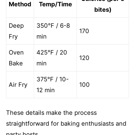
Method
Temp/Time
bites)
Deep
350°F / 6-8
170
Fry
min
Oven
425°F / 20
120
Bake
min
375°F / 10-
Air Fry
100
12 min
These details make the process
straightforward for baking enthusiasts and
party hosts.