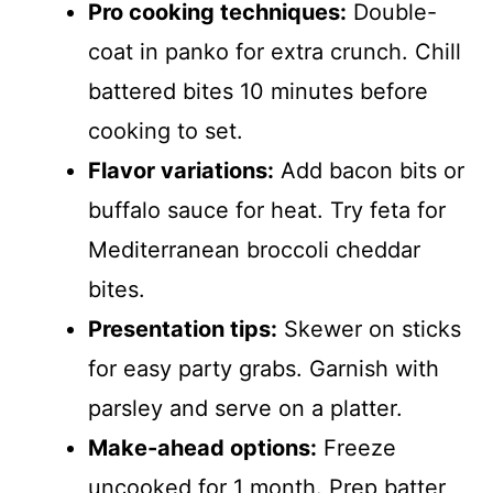
Pro cooking techniques:
Double-
coat in panko for extra crunch. Chill
battered bites 10 minutes before
cooking to set.
Flavor variations:
Add bacon bits or
buffalo sauce for heat. Try feta for
Mediterranean broccoli cheddar
bites.
Presentation tips:
Skewer on sticks
for easy party grabs. Garnish with
parsley and serve on a platter.
Make-ahead options:
Freeze
uncooked for 1 month. Prep batter