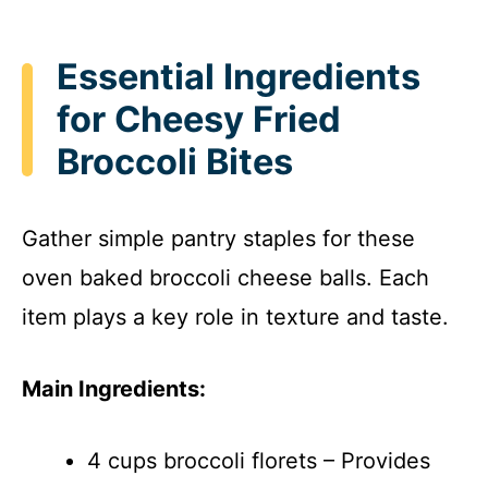
Essential Ingredients
for Cheesy Fried
Broccoli Bites
Gather simple pantry staples for these
oven baked broccoli cheese balls. Each
item plays a key role in texture and taste.
Main Ingredients:
4 cups broccoli florets – Provides