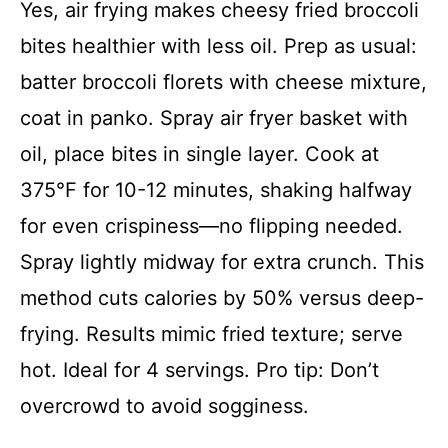
Yes, air frying makes cheesy fried broccoli
bites healthier with less oil. Prep as usual:
batter broccoli florets with cheese mixture,
coat in panko. Spray air fryer basket with
oil, place bites in single layer. Cook at
375°F for 10-12 minutes, shaking halfway
for even crispiness—no flipping needed.
Spray lightly midway for extra crunch. This
method cuts calories by 50% versus deep-
frying. Results mimic fried texture; serve
hot. Ideal for 4 servings. Pro tip: Don’t
overcrowd to avoid sogginess.