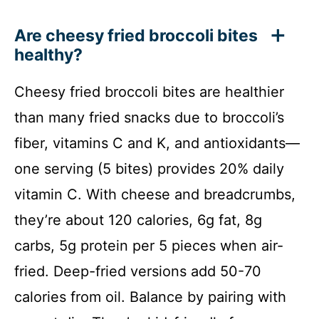
Are cheesy fried broccoli bites
healthy?
Cheesy fried broccoli bites are healthier
than many fried snacks due to broccoli’s
fiber, vitamins C and K, and antioxidants—
one serving (5 bites) provides 20% daily
vitamin C. With cheese and breadcrumbs,
they’re about 120 calories, 6g fat, 8g
carbs, 5g protein per 5 pieces when air-
fried. Deep-fried versions add 50-70
calories from oil. Balance by pairing with