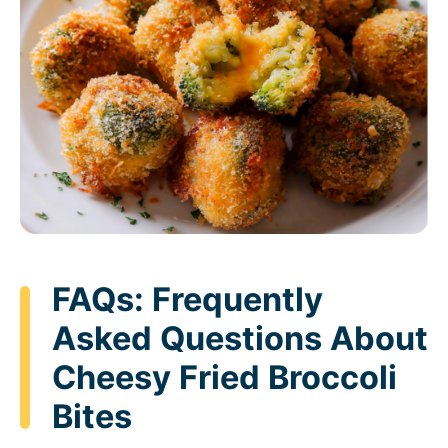
FAQs: Frequently
Asked Questions About
Cheesy Fried Broccoli
Bites