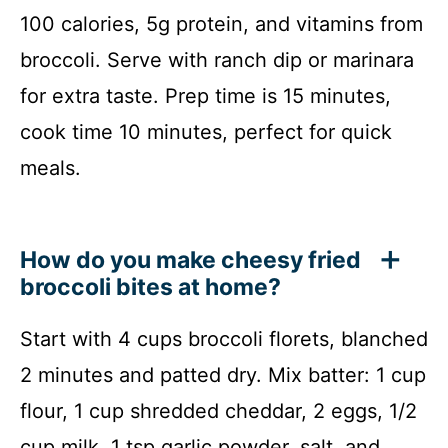
100 calories, 5g protein, and vitamins from
broccoli. Serve with ranch dip or marinara
for extra taste. Prep time is 15 minutes,
cook time 10 minutes, perfect for quick
meals.
How do you make cheesy fried
broccoli bites at home?
Start with 4 cups broccoli florets, blanched
2 minutes and patted dry. Mix batter: 1 cup
flour, 1 cup shredded cheddar, 2 eggs, 1/2
cup milk, 1 tsp garlic powder, salt, and