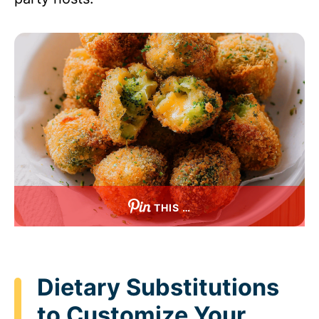
THIS …
Dietary Substitutions
to Customize Your