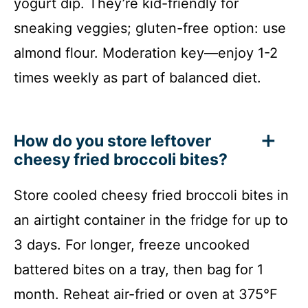
yogurt dip. They’re kid-friendly for
sneaking veggies; gluten-free option: use
almond flour. Moderation key—enjoy 1-2
times weekly as part of balanced diet.
How do you store leftover
cheesy fried broccoli bites?
Store cooled cheesy fried broccoli bites in
an airtight container in the fridge for up to
3 days. For longer, freeze uncooked
battered bites on a tray, then bag for 1
month. Reheat air-fried or oven at 375°F