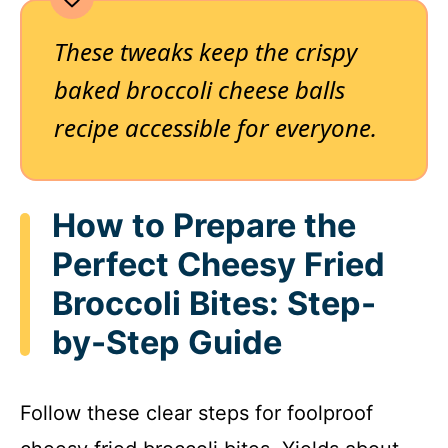
These tweaks keep the crispy
baked broccoli cheese balls
recipe accessible for everyone.
How to Prepare the
Perfect Cheesy Fried
Broccoli Bites: Step-
by-Step Guide
Follow these clear steps for foolproof