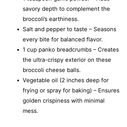
savory depth to complement the
broccoli’s earthiness.
Salt and pepper to taste – Seasons
every bite for balanced flavor.
1 cup panko breadcrumbs – Creates
the ultra-crispy exterior on these
broccoli cheese balls.
Vegetable oil (2 inches deep for
frying or spray for baking) – Ensures
golden crispiness with minimal
mess.