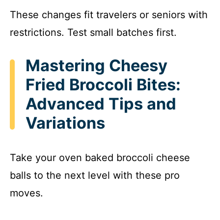
These changes fit travelers or seniors with
restrictions. Test small batches first.
Mastering Cheesy
Fried Broccoli Bites:
Advanced Tips and
Variations
Take your oven baked broccoli cheese
balls to the next level with these pro
moves.