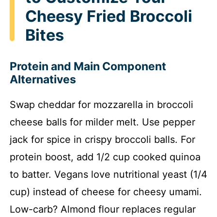
Cheesy Fried Broccoli
Bites
Protein and Main Component
Alternatives
Swap cheddar for mozzarella in broccoli
cheese balls for milder melt. Use pepper
jack for spice in crispy broccoli balls. For
protein boost, add 1/2 cup cooked quinoa
to batter. Vegans love nutritional yeast (1/4
cup) instead of cheese for cheesy umami.
Low-carb? Almond flour replaces regular