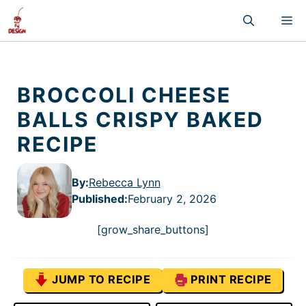
Skip
M
to
content
BROCCOLI CHEESE
BALLS CRISPY BAKED
RECIPE
By:
Rebecca Lynn
Published
:
February 2, 2026
[grow_share_buttons]
JUMP TO RECIPE
PRINT RECIPE