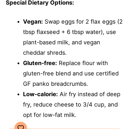
Special Dietary Options:
Vegan:
Swap eggs for 2 flax eggs (2
tbsp flaxseed + 6 tbsp water), use
plant-based milk, and vegan
cheddar shreds.
Gluten-free:
Replace flour with
gluten-free blend and use certified
GF panko breadcrumbs.
Low-calorie:
Air fry instead of deep
fry, reduce cheese to 3/4 cup, and
opt for low-fat milk.