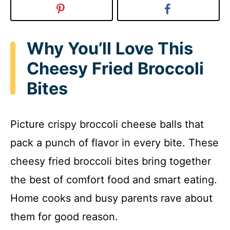
Why You’ll Love This
Cheesy Fried Broccoli
Bites
Picture crispy broccoli cheese balls that
pack a punch of flavor in every bite. These
cheesy fried broccoli bites bring together
the best of comfort food and smart eating.
Home cooks and busy parents rave about
them for good reason.