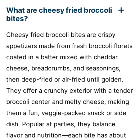
What are cheesy fried broccoli
bites?
Cheesy fried broccoli bites are crispy
appetizers made from fresh broccoli florets
coated in a batter mixed with cheddar
cheese, breadcrumbs, and seasonings,
then deep-fried or air-fried until golden.
They offer a crunchy exterior with a tender
broccoli center and melty cheese, making
them a fun, veggie-packed snack or side
dish. Popular at parties, they balance
flavor and nutrition—each bite has about