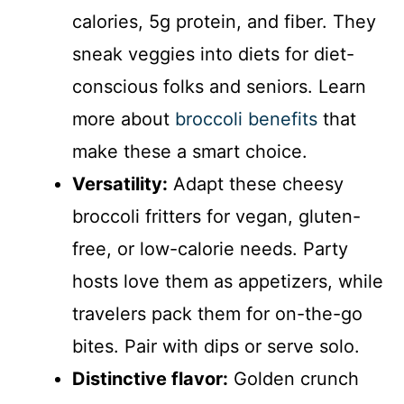
calories, 5g protein, and fiber. They
sneak veggies into diets for diet-
conscious folks and seniors. Learn
more about
broccoli benefits
that
make these a smart choice.
Versatility:
Adapt these cheesy
broccoli fritters for vegan, gluten-
free, or low-calorie needs. Party
hosts love them as appetizers, while
travelers pack them for on-the-go
bites. Pair with dips or serve solo.
Distinctive flavor:
Golden crunch