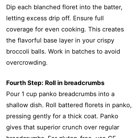
Dip each blanched floret into the batter,
letting excess drip off. Ensure full
coverage for even cooking. This creates
the flavorful base layer in your crispy
broccoli balls. Work in batches to avoid
overcrowding.
Fourth Step: Roll in breadcrumbs
Pour 1 cup panko breadcrumbs into a
shallow dish. Roll battered florets in panko,
pressing gently for a thick coat. Panko
gives that superior crunch over regular