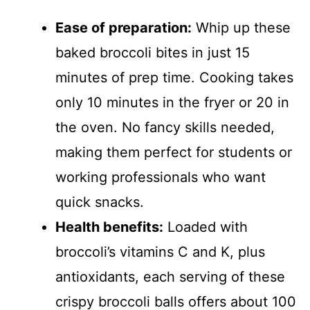
Ease of preparation:
Whip up these
baked broccoli bites in just 15
minutes of prep time. Cooking takes
only 10 minutes in the fryer or 20 in
the oven. No fancy skills needed,
making them perfect for students or
working professionals who want
quick snacks.
Health benefits:
Loaded with
broccoli’s vitamins C and K, plus
antioxidants, each serving of these
crispy broccoli balls offers about 100