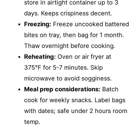
store in airtight container up to 3
days. Keeps crispiness decent.
Freezing:
Freeze uncooked battered
bites on tray, then bag for 1 month.
Thaw overnight before cooking.
Reheating:
Oven or air fryer at
375°F for 5-7 minutes. Skip
microwave to avoid sogginess.
Meal prep considerations:
Batch
cook for weekly snacks. Label bags
with dates; safe under 2 hours room
temp.