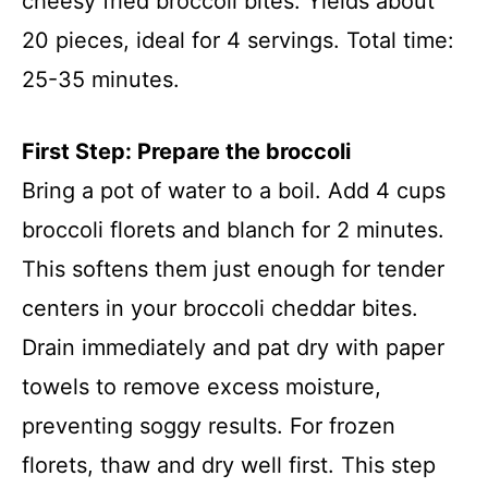
cheesy fried broccoli bites. Yields about
20 pieces, ideal for 4 servings. Total time:
25-35 minutes.
First Step: Prepare the broccoli
Bring a pot of water to a boil. Add 4 cups
broccoli florets and blanch for 2 minutes.
This softens them just enough for tender
centers in your broccoli cheddar bites.
Drain immediately and pat dry with paper
towels to remove excess moisture,
preventing soggy results. For frozen
florets, thaw and dry well first. This step