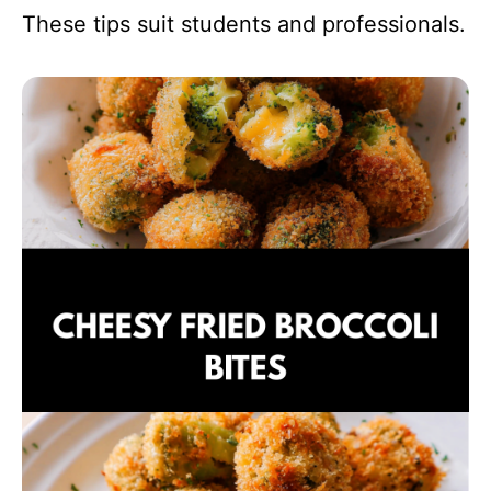
These tips suit students and professionals.