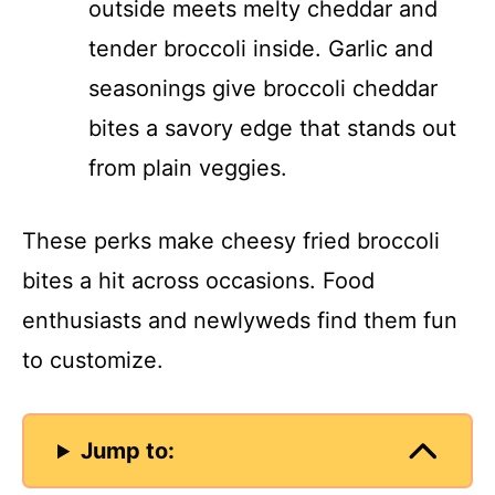
outside meets melty cheddar and
tender broccoli inside. Garlic and
seasonings give broccoli cheddar
bites a savory edge that stands out
from plain veggies.
These perks make cheesy fried broccoli
bites a hit across occasions. Food
enthusiasts and newlyweds find them fun
to customize.
Jump to: