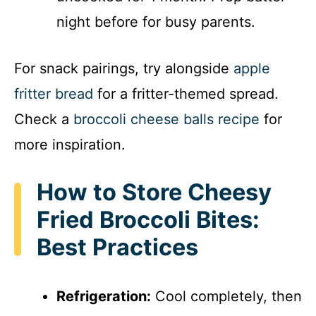
night before for busy parents.
For snack pairings, try alongside
apple
fritter bread
for a fritter-themed spread.
Check a
broccoli cheese balls recipe
for
more inspiration.
How to Store Cheesy
Fried Broccoli Bites:
Best Practices
Refrigeration:
Cool completely, then