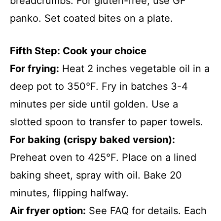
breadcrumbs. For gluten-free, use GF
panko. Set coated bites on a plate.
Fifth Step: Cook your choice
For frying:
Heat 2 inches vegetable oil in a
deep pot to 350°F. Fry in batches 3-4
minutes per side until golden. Use a
slotted spoon to transfer to paper towels.
For baking (crispy baked version):
Preheat oven to 425°F. Place on a lined
baking sheet, spray with oil. Bake 20
minutes, flipping halfway.
Air fryer option:
See FAQ for details. Each