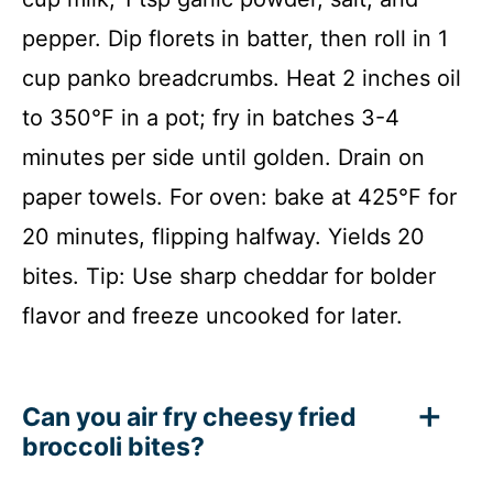
pepper. Dip florets in batter, then roll in 1
cup panko breadcrumbs. Heat 2 inches oil
to 350°F in a pot; fry in batches 3-4
minutes per side until golden. Drain on
paper towels. For oven: bake at 425°F for
20 minutes, flipping halfway. Yields 20
bites. Tip: Use sharp cheddar for bolder
flavor and freeze uncooked for later.
Can you air fry cheesy fried
broccoli bites?