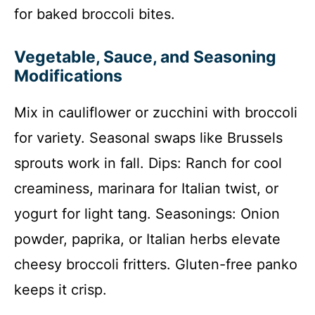
for baked broccoli bites.
Vegetable, Sauce, and Seasoning
Modifications
Mix in cauliflower or zucchini with broccoli
for variety. Seasonal swaps like Brussels
sprouts work in fall. Dips: Ranch for cool
creaminess, marinara for Italian twist, or
yogurt for light tang. Seasonings: Onion
powder, paprika, or Italian herbs elevate
cheesy broccoli fritters. Gluten-free panko
keeps it crisp.