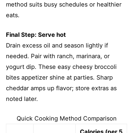
method suits busy schedules or healthier
eats.
Final Step: Serve hot
Drain excess oil and season lightly if
needed. Pair with ranch, marinara, or
yogurt dip. These easy cheesy broccoli
bites appetizer shine at parties. Sharp
cheddar amps up flavor; store extras as
noted later.
Quick Cooking Method Comparison
Calories (per 5