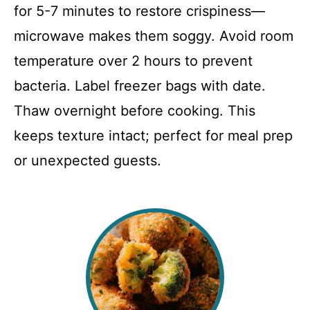
for 5-7 minutes to restore crispiness—
microwave makes them soggy. Avoid room
temperature over 2 hours to prevent
bacteria. Label freezer bags with date.
Thaw overnight before cooking. This
keeps texture intact; perfect for meal prep
or unexpected guests.