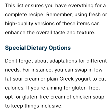
This list ensures you have everything for a
complete recipe. Remember, using fresh or
high-quality versions of these items can
enhance the overall taste and texture.
Special Dietary Options
Don’t forget about adaptations for different
needs. For instance, you can swap in low-
fat sour cream or plain Greek yogurt to cut
calories. If you’re aiming for gluten-free,
opt for gluten-free cream of chicken soup
to keep things inclusive.