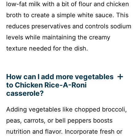
low-fat milk with a bit of flour and chicken
broth to create a simple white sauce. This
reduces preservatives and controls sodium
levels while maintaining the creamy
texture needed for the dish.
How can I add more vegetables
to Chicken Rice-A-Roni
casserole?
Adding vegetables like chopped broccoli,
peas, carrots, or bell peppers boosts
nutrition and flavor. Incorporate fresh or