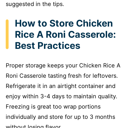
suggested in the tips.
How to Store Chicken
Rice A Roni Casserole:
Best Practices
Proper storage keeps your Chicken Rice A
Roni Casserole tasting fresh for leftovers.
Refrigerate it in an airtight container and
enjoy within 3-4 days to maintain quality.
Freezing is great too wrap portions
individually and store for up to 3 months
without losing flavor.