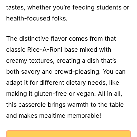
tastes, whether you’re feeding students or
health-focused folks.
The distinctive flavor comes from that
classic Rice-A-Roni base mixed with
creamy textures, creating a dish that’s
both savory and crowd-pleasing. You can
adapt it for different dietary needs, like
making it gluten-free or vegan. All in all,
this casserole brings warmth to the table
and makes mealtime memorable!