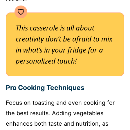
This casserole is all about
creativity don’t be afraid to mix
in what’s in your fridge for a
personalized touch!
Pro Cooking Techniques
Focus on toasting and even cooking for
the best results. Adding vegetables
enhances both taste and nutrition, as