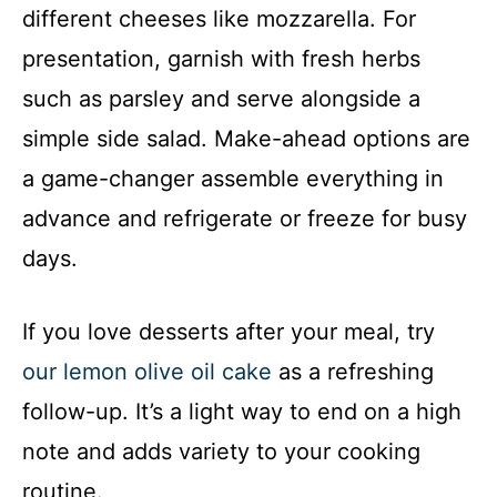
different cheeses like mozzarella. For
presentation, garnish with fresh herbs
such as parsley and serve alongside a
simple side salad. Make-ahead options are
a game-changer assemble everything in
advance and refrigerate or freeze for busy
days.
If you love desserts after your meal, try
our lemon olive oil cake
as a refreshing
follow-up. It’s a light way to end on a high
note and adds variety to your cooking
routine.