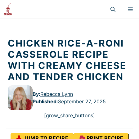
Skip
M
to
content
CHICKEN RICE-A-RONI
CASSEROLE RECIPE
WITH CREAMY CHEESE
AND TENDER CHICKEN
By:
Rebecca Lynn
Published
:
September 27, 2025
[grow_share_buttons]
JUMP TO RECIPE
PRINT RECIPE