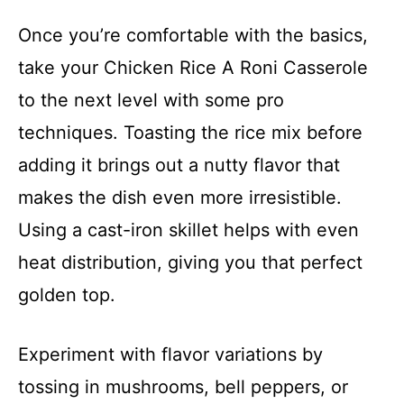
Once you’re comfortable with the basics,
take your Chicken Rice A Roni Casserole
to the next level with some pro
techniques. Toasting the rice mix before
adding it brings out a nutty flavor that
makes the dish even more irresistible.
Using a cast-iron skillet helps with even
heat distribution, giving you that perfect
golden top.
Experiment with flavor variations by
tossing in mushrooms, bell peppers, or