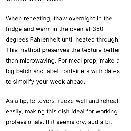
When reheating, thaw overnight in the
fridge and warm in the oven at 350
degrees Fahrenheit until heated through.
This method preserves the texture better
than microwaving. For meal prep, make a
big batch and label containers with dates
to simplify your week ahead.
As a tip, leftovers freeze well and reheat
easily, making this dish ideal for working
professionals. If it seems dry, add a bit