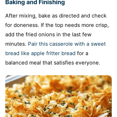
Baking and Finishing
After mixing, bake as directed and check
for doneness. If the top needs more crisp,
add the fried onions in the last few
minutes.
Pair this casserole with a sweet
bread like apple fritter bread
for a
balanced meal that satisfies everyone.