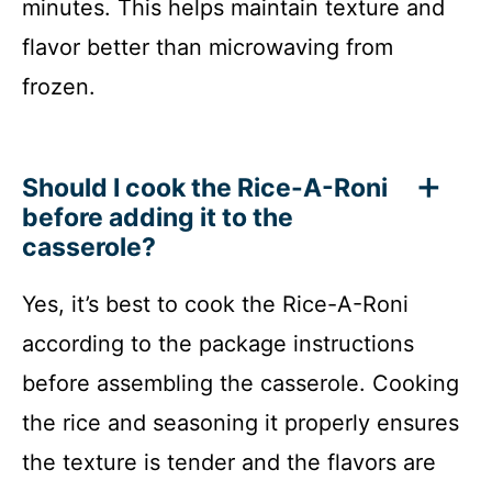
minutes. This helps maintain texture and
flavor better than microwaving from
frozen.
Should I cook the Rice-A-Roni
before adding it to the
casserole?
Yes, it’s best to cook the Rice-A-Roni
according to the package instructions
before assembling the casserole. Cooking
the rice and seasoning it properly ensures
the texture is tender and the flavors are