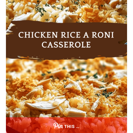
THIS …