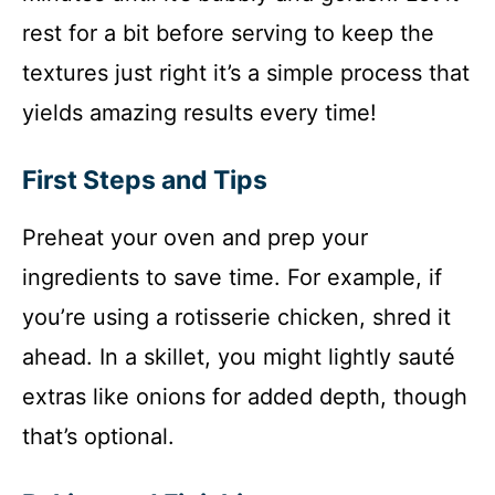
rest for a bit before serving to keep the
textures just right it’s a simple process that
yields amazing results every time!
First Steps and Tips
Preheat your oven and prep your
ingredients to save time. For example, if
you’re using a rotisserie chicken, shred it
ahead. In a skillet, you might lightly sauté
extras like onions for added depth, though
that’s optional.