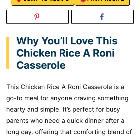
Why You’ll Love This
Chicken Rice A Roni
Casserole
This Chicken Rice A Roni Casserole is a
go-to meal for anyone craving something
hearty and simple. It’s perfect for busy
parents who need a quick dinner after a
long day, offering that comforting blend of