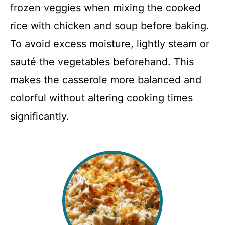
frozen veggies when mixing the cooked
rice with chicken and soup before baking.
To avoid excess moisture, lightly steam or
sauté the vegetables beforehand. This
makes the casserole more balanced and
colorful without altering cooking times
significantly.