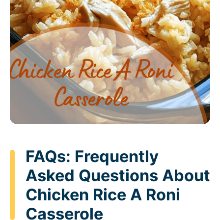
FAQs: Frequently
Asked Questions About
Chicken Rice A Roni
Casserole