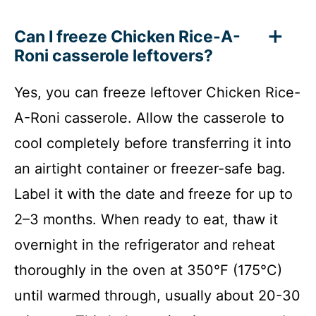
Can I freeze Chicken Rice-A-
Roni casserole leftovers?
Yes, you can freeze leftover Chicken Rice-
A-Roni casserole. Allow the casserole to
cool completely before transferring it into
an airtight container or freezer-safe bag.
Label it with the date and freeze for up to
2–3 months. When ready to eat, thaw it
overnight in the refrigerator and reheat
thoroughly in the oven at 350°F (175°C)
until warmed through, usually about 20-30