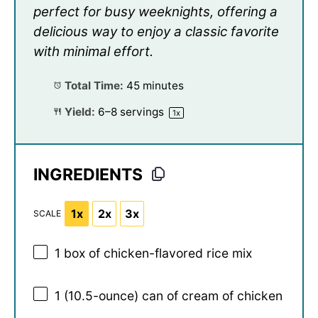
perfect for busy weeknights, offering a
delicious way to enjoy a classic favorite
with minimal effort.
Total Time:
45 minutes
Yield:
6
–
8
servings
1
x
INGREDIENTS
1x
2x
3x
SCALE
1
box of chicken-flavored rice mix
1
(10.5-ounce) can of cream of chicken