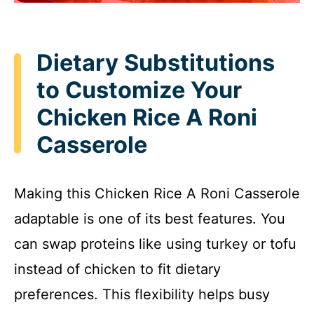
Dietary Substitutions
to Customize Your
Chicken Rice A Roni
Casserole
Making this Chicken Rice A Roni Casserole
adaptable is one of its best features. You
can swap proteins like using turkey or tofu
instead of chicken to fit dietary
preferences. This flexibility helps busy