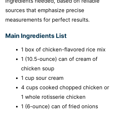
ingredients needed, based on reliable
sources that emphasize precise
measurements for perfect results.
Main Ingredients List
1 box of chicken-flavored rice mix
1 (10.5-ounce) can of cream of
chicken soup
1 cup sour cream
4 cups cooked chopped chicken or
1 whole rotisserie chicken
1 (6-ounce) can of fried onions