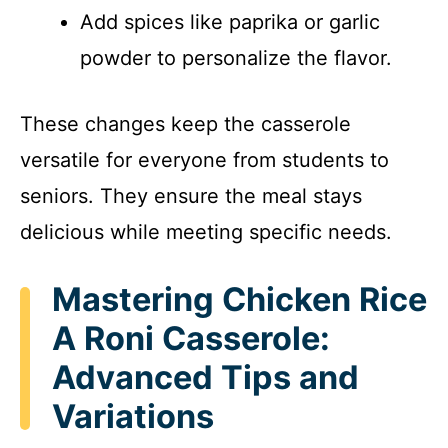
Add spices like paprika or garlic
powder to personalize the flavor.
These changes keep the casserole
versatile for everyone from students to
seniors. They ensure the meal stays
delicious while meeting specific needs.
Mastering Chicken Rice
A Roni Casserole:
Advanced Tips and
Variations