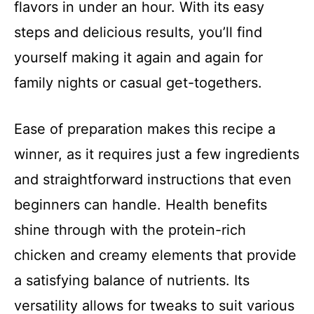
flavors in under an hour. With its easy
steps and delicious results, you’ll find
yourself making it again and again for
family nights or casual get-togethers.
Ease of preparation makes this recipe a
winner, as it requires just a few ingredients
and straightforward instructions that even
beginners can handle. Health benefits
shine through with the protein-rich
chicken and creamy elements that provide
a satisfying balance of nutrients. Its
versatility allows for tweaks to suit various