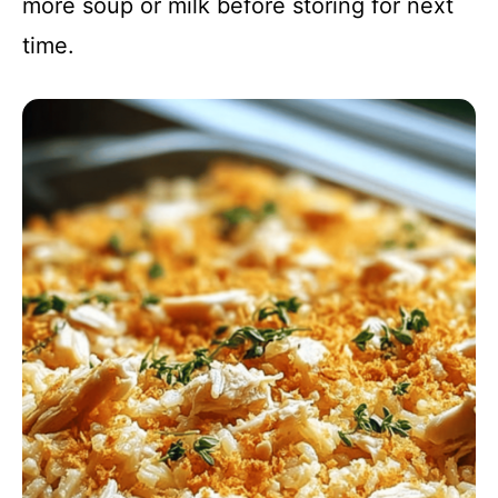
more soup or milk before storing for next
time.