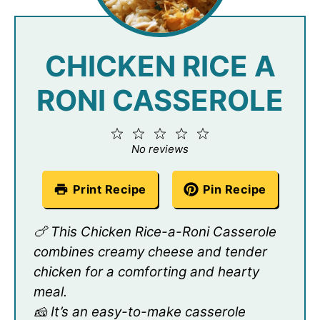
CHICKEN RICE A
RONI CASSEROLE
1
2
3
4
5
Star
Stars
Stars
Stars
Stars
No reviews
Print Recipe
Pin Recipe
🍗 This Chicken Rice-a-Roni Casserole
combines creamy cheese and tender
chicken for a comforting and hearty
meal.
🧀 It’s an easy-to-make casserole