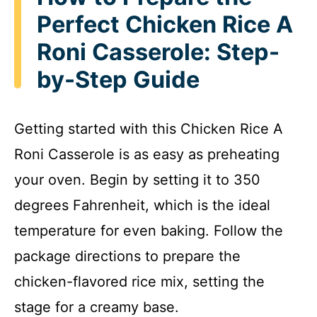
Perfect Chicken Rice A
Roni Casserole: Step-
by-Step Guide
Getting started with this Chicken Rice A
Roni Casserole is as easy as preheating
your oven. Begin by setting it to 350
degrees Fahrenheit, which is the ideal
temperature for even baking. Follow the
package directions to prepare the
chicken-flavored rice mix, setting the
stage for a creamy base.