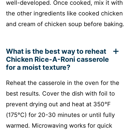
well-developed. Once cooked, mix it with
the other ingredients like cooked chicken
and cream of chicken soup before baking.
What is the best way to reheat
Chicken Rice-A-Roni casserole
for a moist texture?
Reheat the casserole in the oven for the
best results. Cover the dish with foil to
prevent drying out and heat at 350°F
(175°C) for 20-30 minutes or until fully
warmed. Microwaving works for quick