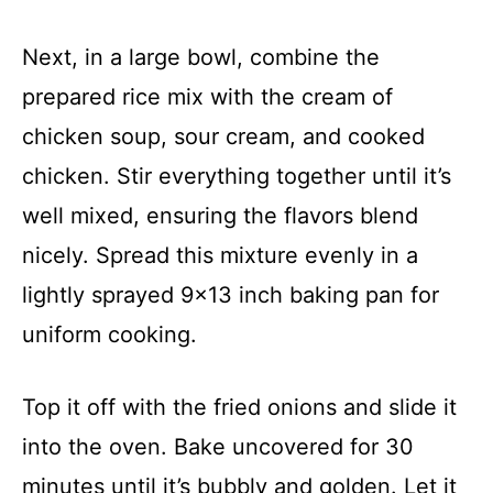
Next, in a large bowl, combine the
prepared rice mix with the cream of
chicken soup, sour cream, and cooked
chicken. Stir everything together until it’s
well mixed, ensuring the flavors blend
nicely. Spread this mixture evenly in a
lightly sprayed 9×13 inch baking pan for
uniform cooking.
Top it off with the fried onions and slide it
into the oven. Bake uncovered for 30
minutes until it’s bubbly and golden. Let it