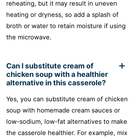
reheating, but it may result in uneven
heating or dryness, so add a splash of
broth or water to retain moisture if using
the microwave.
Can I substitute cream of
chicken soup with a healthier
alternative in this casserole?
Yes, you can substitute cream of chicken
soup with homemade cream sauces or
low-sodium, low-fat alternatives to make
the casserole healthier. For example, mix