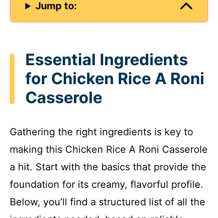
Jump to:
Essential Ingredients
for Chicken Rice A Roni
Casserole
Gathering the right ingredients is key to
making this Chicken Rice A Roni Casserole
a hit. Start with the basics that provide the
foundation for its creamy, flavorful profile.
Below, you’ll find a structured list of all the