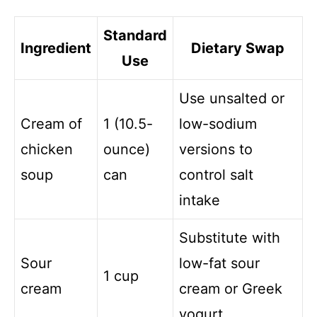
Standard
Ingredient
Dietary Swap
Use
Use unsalted or
Cream of
1 (10.5-
low-sodium
chicken
ounce)
versions to
soup
can
control salt
intake
Substitute with
Sour
low-fat sour
1 cup
cream
cream or Greek
yogurt