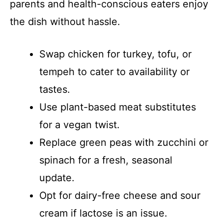
parents and health-conscious eaters enjoy
the dish without hassle.
Swap chicken for turkey, tofu, or
tempeh to cater to availability or
tastes.
Use plant-based meat substitutes
for a vegan twist.
Replace green peas with zucchini or
spinach for a fresh, seasonal
update.
Opt for dairy-free cheese and sour
cream if lactose is an issue.