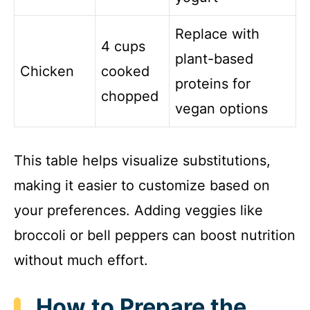
Replace with
4 cups
plant-based
Chicken
cooked
proteins for
chopped
vegan options
This table helps visualize substitutions,
making it easier to customize based on
your preferences. Adding veggies like
broccoli or bell peppers can boost nutrition
without much effort.
How to Prepare the