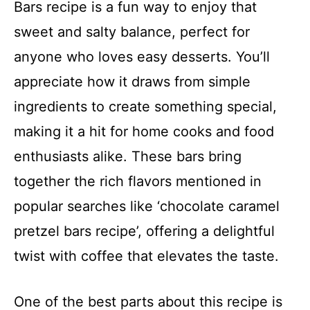
Bars recipe is a fun way to enjoy that
sweet and salty balance, perfect for
anyone who loves easy desserts. You’ll
appreciate how it draws from simple
ingredients to create something special,
making it a hit for home cooks and food
enthusiasts alike. These bars bring
together the rich flavors mentioned in
popular searches like ‘chocolate caramel
pretzel bars recipe’, offering a delightful
twist with coffee that elevates the taste.
One of the best parts about this recipe is