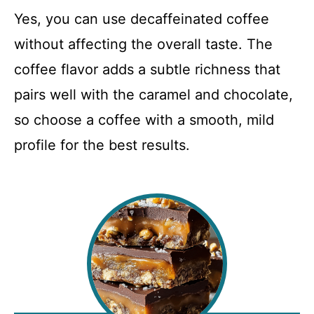
Yes, you can use decaffeinated coffee
without affecting the overall taste. The
coffee flavor adds a subtle richness that
pairs well with the caramel and chocolate,
so choose a coffee with a smooth, mild
profile for the best results.