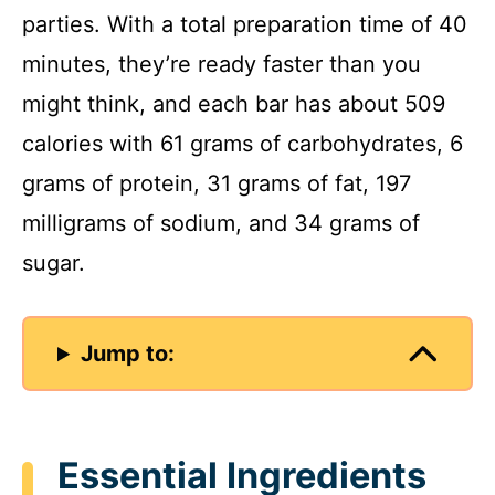
parties. With a total preparation time of 40
minutes, they’re ready faster than you
might think, and each bar has about 509
calories with 61 grams of carbohydrates, 6
grams of protein, 31 grams of fat, 197
milligrams of sodium, and 34 grams of
sugar.
Jump to:
Essential Ingredients