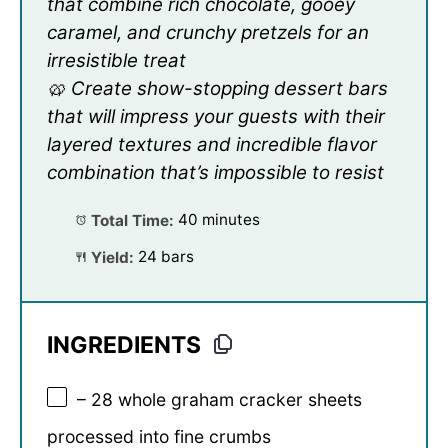
that combine rich chocolate, gooey
caramel, and crunchy pretzels for an
irresistible treat
🥨 Create show-stopping dessert bars
that will impress your guests with their
layered textures and incredible flavor
combination that’s impossible to resist
Total Time:
40 minutes
Yield:
24 bars
INGREDIENTS
– 28 whole graham cracker sheets
processed into fine crumbs