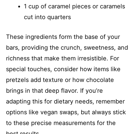
1 cup of caramel pieces or caramels
cut into quarters
These ingredients form the base of your
bars, providing the crunch, sweetness, and
richness that make them irresistible. For
special touches, consider how items like
pretzels add texture or how chocolate
brings in that deep flavor. If you’re
adapting this for dietary needs, remember
options like vegan swaps, but always stick
to these precise measurements for the
best results.