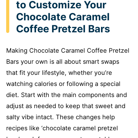
to Customize Your
Chocolate Caramel
Coffee Pretzel Bars
Making Chocolate Caramel Coffee Pretzel
Bars your own is all about smart swaps
that fit your lifestyle, whether you’re
watching calories or following a special
diet. Start with the main components and
adjust as needed to keep that sweet and
salty vibe intact. These changes help
recipes like ‘chocolate caramel pretzel