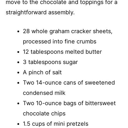
move to the chocolate and toppings for a
straightforward assembly.
28 whole graham cracker sheets,
processed into fine crumbs
12 tablespoons melted butter
3 tablespoons sugar
A pinch of salt
Two 14-ounce cans of sweetened
condensed milk
Two 10-ounce bags of bittersweet
chocolate chips
1.5 cups of mini pretzels