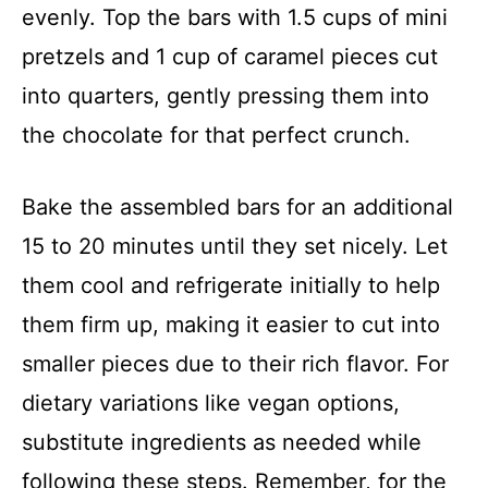
evenly. Top the bars with 1.5 cups of mini
pretzels and 1 cup of caramel pieces cut
into quarters, gently pressing them into
the chocolate for that perfect crunch.
Bake the assembled bars for an additional
15 to 20 minutes until they set nicely. Let
them cool and refrigerate initially to help
them firm up, making it easier to cut into
smaller pieces due to their rich flavor. For
dietary variations like vegan options,
substitute ingredients as needed while
following these steps. Remember, for the