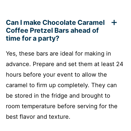
Can I make Chocolate Caramel
Coffee Pretzel Bars ahead of
time for a party?
Yes, these bars are ideal for making in
advance. Prepare and set them at least 24
hours before your event to allow the
caramel to firm up completely. They can
be stored in the fridge and brought to
room temperature before serving for the
best flavor and texture.