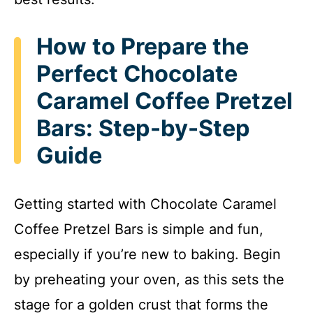
How to Prepare the
Perfect Chocolate
Caramel Coffee Pretzel
Bars: Step-by-Step
Guide
Getting started with Chocolate Caramel
Coffee Pretzel Bars is simple and fun,
especially if you’re new to baking. Begin
by preheating your oven, as this sets the
stage for a golden crust that forms the