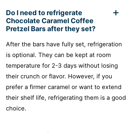
Do I need to refrigerate
Chocolate Caramel Coffee
Pretzel Bars after they set?
After the bars have fully set, refrigeration
is optional. They can be kept at room
temperature for 2-3 days without losing
their crunch or flavor. However, if you
prefer a firmer caramel or want to extend
their shelf life, refrigerating them is a good
choice.