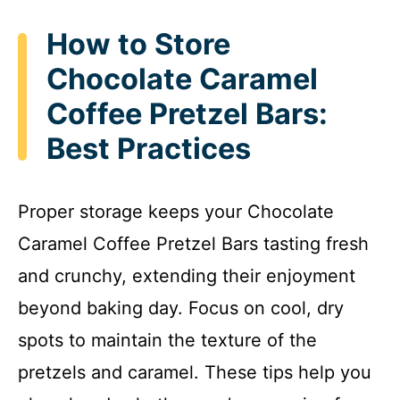
How to Store
Chocolate Caramel
Coffee Pretzel Bars:
Best Practices
Proper storage keeps your Chocolate
Caramel Coffee Pretzel Bars tasting fresh
and crunchy, extending their enjoyment
beyond baking day. Focus on cool, dry
spots to maintain the texture of the
pretzels and caramel. These tips help you