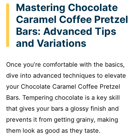
Mastering Chocolate
Caramel Coffee Pretzel
Bars: Advanced Tips
and Variations
Once you’re comfortable with the basics,
dive into advanced techniques to elevate
your Chocolate Caramel Coffee Pretzel
Bars. Tempering chocolate is a key skill
that gives your bars a glossy finish and
prevents it from getting grainy, making
them look as good as they taste.