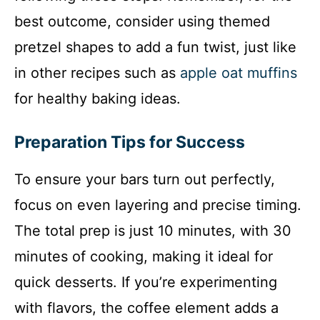
best outcome, consider using themed
pretzel shapes to add a fun twist, just like
in other recipes such as
apple oat muffins
for healthy baking ideas.
Preparation Tips for Success
To ensure your bars turn out perfectly,
focus on even layering and precise timing.
The total prep is just 10 minutes, with 30
minutes of cooking, making it ideal for
quick desserts. If you’re experimenting
with flavors, the coffee element adds a