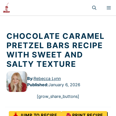
Skip
M
to
content
CHOCOLATE CARAMEL
PRETZEL BARS RECIPE
WITH SWEET AND
SALTY TEXTURE
By:
Rebecca Lynn
Published
:
January 6, 2026
[grow_share_buttons]
JUMP TO RECIPE
PRINT RECIPE