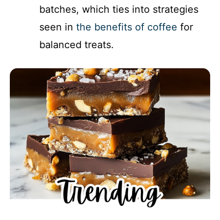
batches, which ties into strategies
seen in
the benefits of coffee
for
balanced treats.