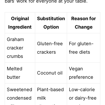
bars’ work for everyone at your table.
Original
Substitution
Reason for
Ingredient
Option
Change
Graham
Gluten-free
For gluten-
cracker
crackers
free diets
crumbs
Melted
Vegan
Coconut oil
butter
preference
Sweetened
Plant-based
Low-calorie
condensed
milk
or dairy-free