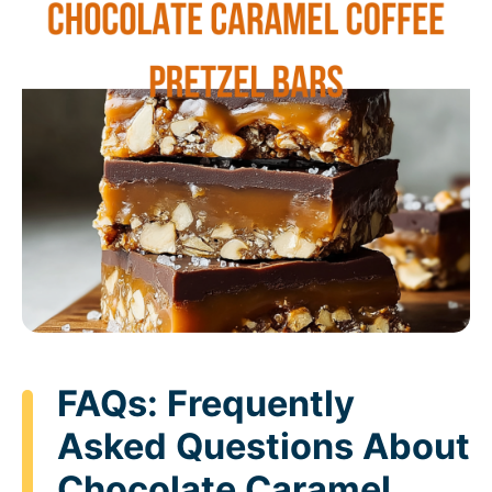
FAQs: Frequently
Asked Questions About
Chocolate Caramel