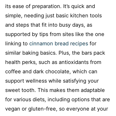
its ease of preparation. It’s quick and
simple, needing just basic kitchen tools
and steps that fit into busy days, as
supported by tips from sites like the one
linking to
cinnamon bread recipes
for
similar baking basics. Plus, the bars pack
health perks, such as antioxidants from
coffee and dark chocolate, which can
support wellness while satisfying your
sweet tooth. This makes them adaptable
for various diets, including options that are
vegan or gluten-free, so everyone at your