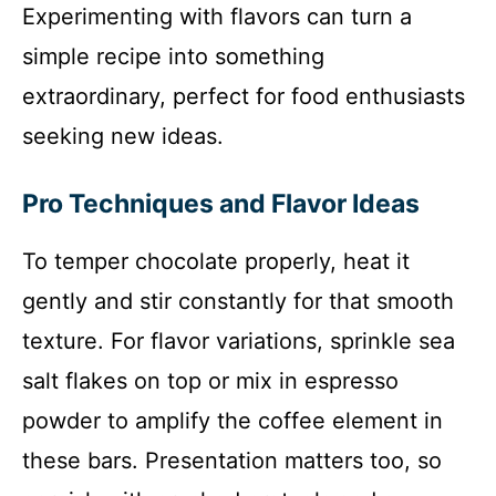
Experimenting with flavors can turn a
simple recipe into something
extraordinary, perfect for food enthusiasts
seeking new ideas.
Pro Techniques and Flavor Ideas
To temper chocolate properly, heat it
gently and stir constantly for that smooth
texture. For flavor variations, sprinkle sea
salt flakes on top or mix in espresso
powder to amplify the coffee element in
these bars. Presentation matters too, so