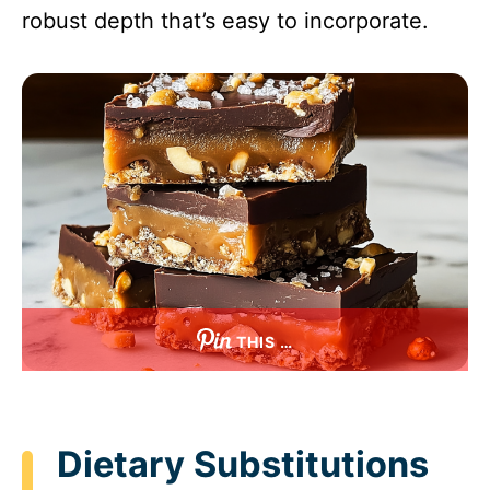
robust depth that’s easy to incorporate.
THIS …
Dietary Substitutions