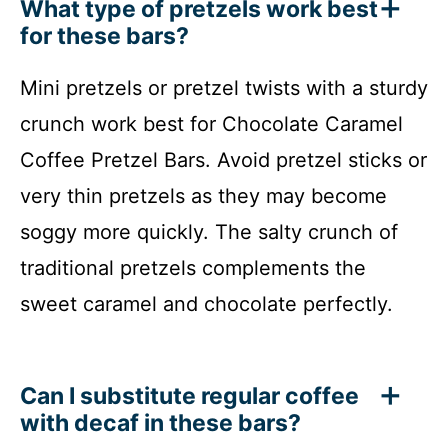
What type of pretzels work best
for these bars?
Mini pretzels or pretzel twists with a sturdy
crunch work best for Chocolate Caramel
Coffee Pretzel Bars. Avoid pretzel sticks or
very thin pretzels as they may become
soggy more quickly. The salty crunch of
traditional pretzels complements the
sweet caramel and chocolate perfectly.
Can I substitute regular coffee
with decaf in these bars?