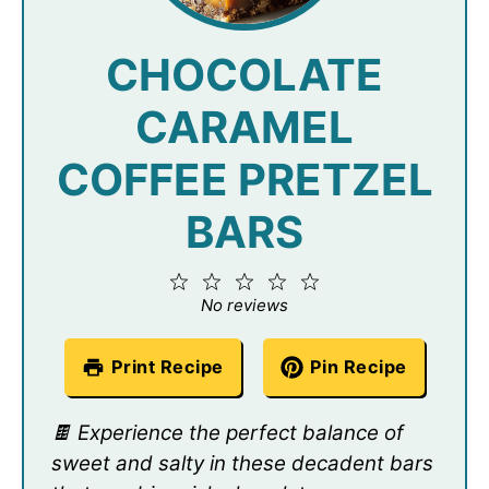
CHOCOLATE
CARAMEL
COFFEE PRETZEL
BARS
1
2
3
4
5
Star
Stars
Stars
Stars
Stars
No reviews
Print Recipe
Pin Recipe
🍫 Experience the perfect balance of
sweet and salty in these decadent bars