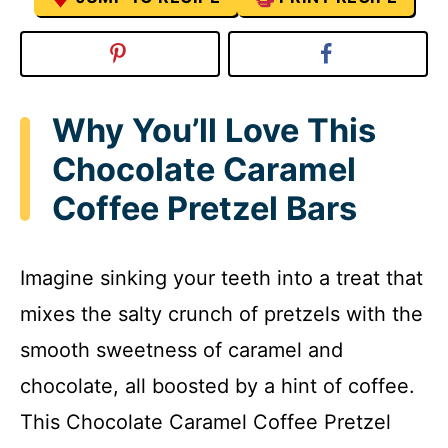
Why You’ll Love This
Chocolate Caramel
Coffee Pretzel Bars
Imagine sinking your teeth into a treat that
mixes the salty crunch of pretzels with the
smooth sweetness of caramel and
chocolate, all boosted by a hint of coffee.
This Chocolate Caramel Coffee Pretzel