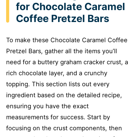
for Chocolate Caramel
Coffee Pretzel Bars
To make these Chocolate Caramel Coffee
Pretzel Bars, gather all the items you’ll
need for a buttery graham cracker crust, a
rich chocolate layer, and a crunchy
topping. This section lists out every
ingredient based on the detailed recipe,
ensuring you have the exact
measurements for success. Start by
focusing on the crust components, then