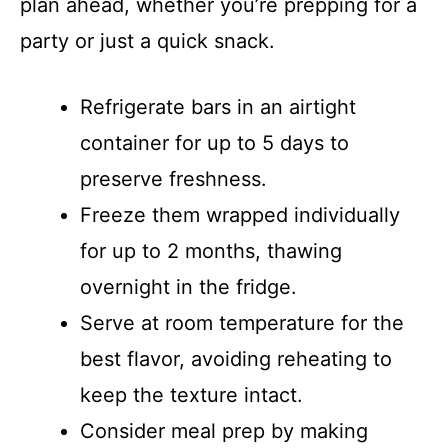
plan ahead, whether you’re prepping for a
party or just a quick snack.
Refrigerate bars in an airtight
container for up to 5 days to
preserve freshness.
Freeze them wrapped individually
for up to 2 months, thawing
overnight in the fridge.
Serve at room temperature for the
best flavor, avoiding reheating to
keep the texture intact.
Consider meal prep by making