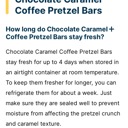
Coffee Pretzel Bars
How long do Chocolate Caramel
Coffee Pretzel Bars stay fresh?
Chocolate Caramel Coffee Pretzel Bars
stay fresh for up to 4 days when stored in
an airtight container at room temperature.
To keep them fresher for longer, you can
refrigerate them for about a week. Just
make sure they are sealed well to prevent
moisture from affecting the pretzel crunch
and caramel texture.