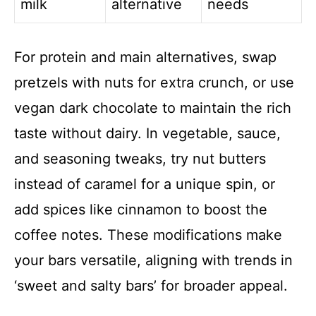
milk
alternative
needs
For protein and main alternatives, swap
pretzels with nuts for extra crunch, or use
vegan dark chocolate to maintain the rich
taste without dairy. In vegetable, sauce,
and seasoning tweaks, try nut butters
instead of caramel for a unique spin, or
add spices like cinnamon to boost the
coffee notes. These modifications make
your bars versatile, aligning with trends in
‘sweet and salty bars’ for broader appeal.