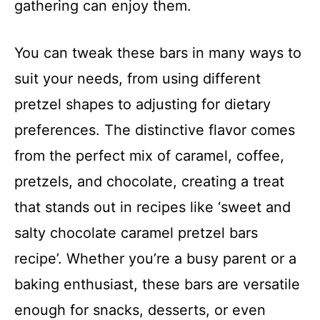
gathering can enjoy them.
You can tweak these bars in many ways to
suit your needs, from using different
pretzel shapes to adjusting for dietary
preferences. The distinctive flavor comes
from the perfect mix of caramel, coffee,
pretzels, and chocolate, creating a treat
that stands out in recipes like ‘sweet and
salty chocolate caramel pretzel bars
recipe’. Whether you’re a busy parent or a
baking enthusiast, these bars are versatile
enough for snacks, desserts, or even