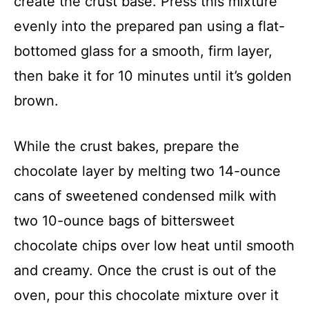
create the crust base. Press this mixture
evenly into the prepared pan using a flat-
bottomed glass for a smooth, firm layer,
then bake it for 10 minutes until it’s golden
brown.
While the crust bakes, prepare the
chocolate layer by melting two 14-ounce
cans of sweetened condensed milk with
two 10-ounce bags of bittersweet
chocolate chips over low heat until smooth
and creamy. Once the crust is out of the
oven, pour this chocolate mixture over it