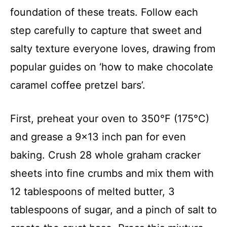
foundation of these treats. Follow each
step carefully to capture that sweet and
salty texture everyone loves, drawing from
popular guides on ‘how to make chocolate
caramel coffee pretzel bars’.
First, preheat your oven to 350°F (175°C)
and grease a 9×13 inch pan for even
baking. Crush 28 whole graham cracker
sheets into fine crumbs and mix them with
12 tablespoons of melted butter, 3
tablespoons of sugar, and a pinch of salt to