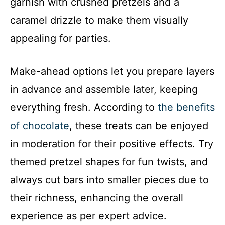
garnish with crushed pretzels and a
caramel drizzle to make them visually
appealing for parties.
Make-ahead options let you prepare layers
in advance and assemble later, keeping
everything fresh. According to
the benefits
of chocolate
, these treats can be enjoyed
in moderation for their positive effects. Try
themed pretzel shapes for fun twists, and
always cut bars into smaller pieces due to
their richness, enhancing the overall
experience as per expert advice.