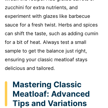
zucchini for extra nutrients, and
experiment with glazes like barbecue
sauce for a fresh twist. Herbs and spices
can shift the taste, such as adding cumin
for a bit of heat. Always test a small
sample to get the balance just right,
ensuring your classic meatloaf stays
delicious and tailored.
Mastering Classic
Meatloaf: Advanced
Tips and Variations