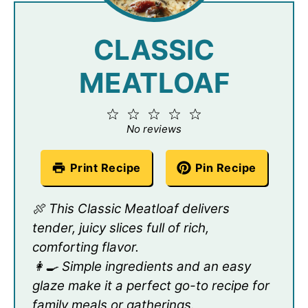
CLASSIC
MEATLOAF
1
2
3
4
5
Star
Stars
Stars
Stars
Stars
No reviews
Print Recipe
Pin Recipe
🍖 This Classic Meatloaf delivers
tender, juicy slices full of rich,
comforting flavor.
👩‍🍳 Simple ingredients and an easy
glaze make it a perfect go-to recipe for
family meals or gatherings.