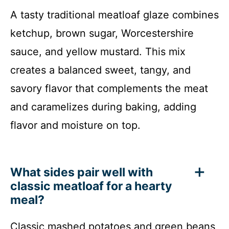
A tasty traditional meatloaf glaze combines
ketchup, brown sugar, Worcestershire
sauce, and yellow mustard. This mix
creates a balanced sweet, tangy, and
savory flavor that complements the meat
and caramelizes during baking, adding
flavor and moisture on top.
What sides pair well with
classic meatloaf for a hearty
meal?
Classic mashed potatoes and green beans