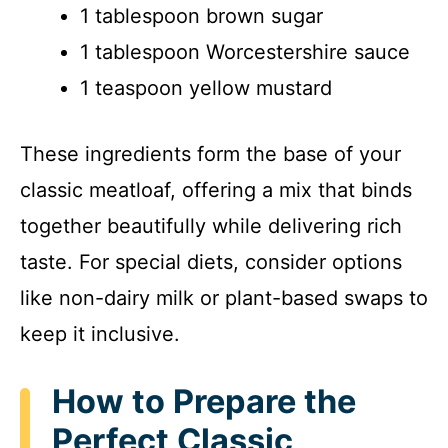
1 tablespoon brown sugar
1 tablespoon Worcestershire sauce
1 teaspoon yellow mustard
These ingredients form the base of your
classic meatloaf, offering a mix that binds
together beautifully while delivering rich
taste. For special diets, consider options
like non-dairy milk or plant-based swaps to
keep it inclusive.
How to Prepare the
Perfect Classic