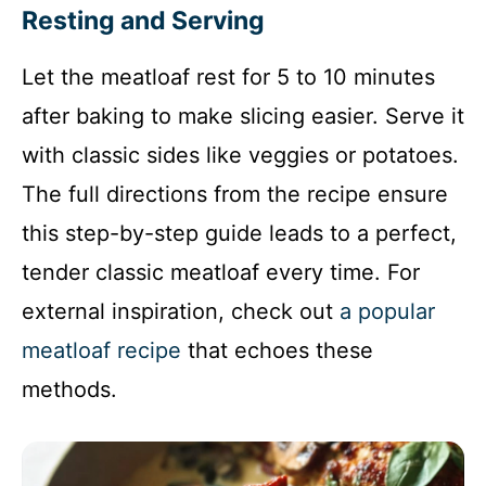
Resting and Serving
Let the meatloaf rest for 5 to 10 minutes
after baking to make slicing easier. Serve it
with classic sides like veggies or potatoes.
The full directions from the recipe ensure
this step-by-step guide leads to a perfect,
tender classic meatloaf every time. For
external inspiration, check out
a popular
meatloaf recipe
that echoes these
methods.