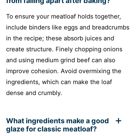
from falling apart after baking?
To ensure your meatloaf holds together,
include binders like eggs and breadcrumbs
in the recipe; these absorb juices and
create structure. Finely chopping onions
and using medium grind beef can also
improve cohesion. Avoid overmixing the
ingredients, which can make the loaf
dense and crumbly.
What ingredients make a good
glaze for classic meatloaf?