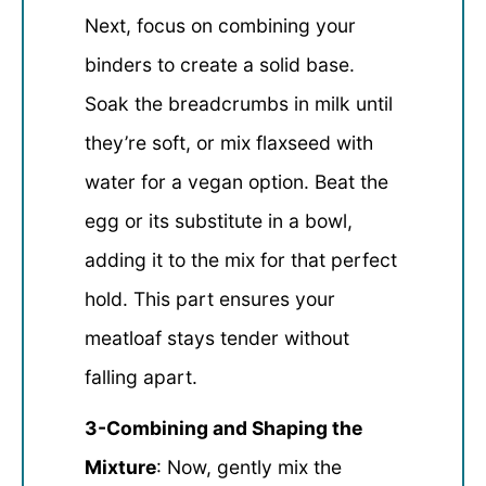
Next, focus on combining your
binders to create a solid base.
Soak the breadcrumbs in milk until
they’re soft, or mix flaxseed with
water for a vegan option. Beat the
egg or its substitute in a bowl,
adding it to the mix for that perfect
hold. This part ensures your
meatloaf stays tender without
falling apart.
3-Combining and Shaping the
Mixture
: Now, gently mix the