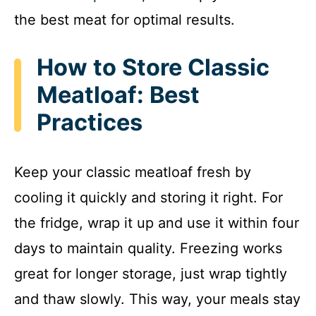
the best meat for optimal results.
How to Store Classic
Meatloaf: Best
Practices
Keep your classic meatloaf fresh by
cooling it quickly and storing it right. For
the fridge, wrap it up and use it within four
days to maintain quality. Freezing works
great for longer storage, just wrap tightly
and thaw slowly. This way, your meals stay