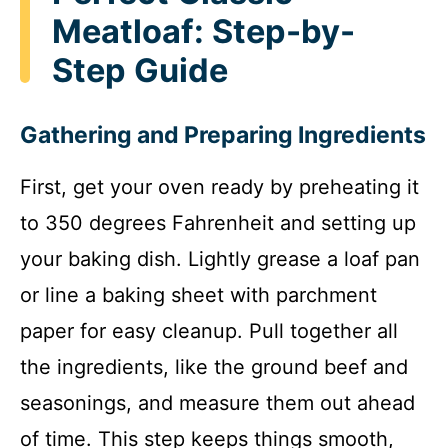
Meatloaf: Step-by-
Step Guide
Gathering and Preparing Ingredients
First, get your oven ready by preheating it
to 350 degrees Fahrenheit and setting up
your baking dish. Lightly grease a loaf pan
or line a baking sheet with parchment
paper for easy cleanup. Pull together all
the ingredients, like the ground beef and
seasonings, and measure them out ahead
of time. This step keeps things smooth,