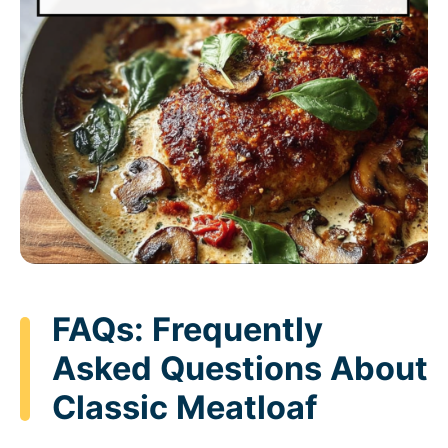
FAQs: Frequently
Asked Questions About
Classic Meatloaf