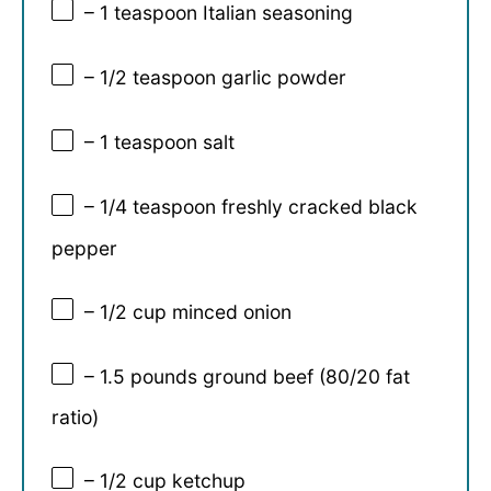
– 1 teaspoon Italian seasoning
– 1/2 teaspoon garlic powder
– 1 teaspoon salt
– 1/4 teaspoon freshly cracked black
pepper
– 1/2 cup minced onion
– 1.5 pounds ground beef (80/20 fat
ratio)
– 1/2 cup ketchup