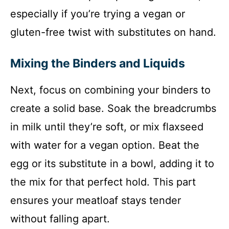
especially if you’re trying a vegan or
gluten-free twist with substitutes on hand.
Mixing the Binders and Liquids
Next, focus on combining your binders to
create a solid base. Soak the breadcrumbs
in milk until they’re soft, or mix flaxseed
with water for a vegan option. Beat the
egg or its substitute in a bowl, adding it to
the mix for that perfect hold. This part
ensures your meatloaf stays tender
without falling apart.