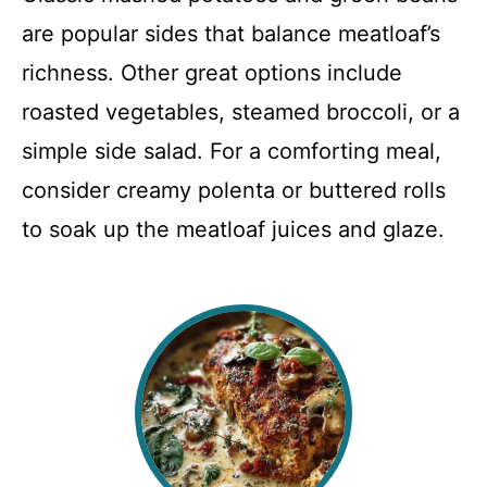
are popular sides that balance meatloaf’s
richness. Other great options include
roasted vegetables, steamed broccoli, or a
simple side salad. For a comforting meal,
consider creamy polenta or buttered rolls
to soak up the meatloaf juices and glaze.