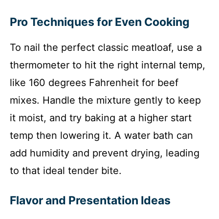
Pro Techniques for Even Cooking
To nail the perfect classic meatloaf, use a
thermometer to hit the right internal temp,
like 160 degrees Fahrenheit for beef
mixes. Handle the mixture gently to keep
it moist, and try baking at a higher start
temp then lowering it. A water bath can
add humidity and prevent drying, leading
to that ideal tender bite.
Flavor and Presentation Ideas