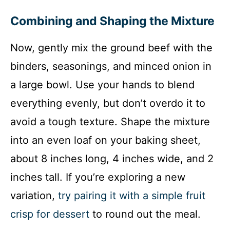
Combining and Shaping the Mixture
Now, gently mix the ground beef with the
binders, seasonings, and minced onion in
a large bowl. Use your hands to blend
everything evenly, but don’t overdo it to
avoid a tough texture. Shape the mixture
into an even loaf on your baking sheet,
about 8 inches long, 4 inches wide, and 2
inches tall. If you’re exploring a new
variation,
try pairing it with a simple fruit
crisp for dessert
to round out the meal.