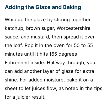
Adding the Glaze and Baking
Whip up the glaze by stirring together
ketchup, brown sugar, Worcestershire
sauce, and mustard, then spread it over
the loaf. Pop it in the oven for 50 to 55
minutes until it hits 165 degrees
Fahrenheit inside. Halfway through, you
can add another layer of glaze for extra
shine. For added moisture, bake it on a
sheet to let juices flow, as noted in the tips
for a juicier result.