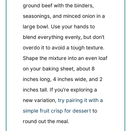
ground beef with the binders,
seasonings, and minced onion in a
large bowl. Use your hands to
blend everything evenly, but don’t
overdo it to avoid a tough texture.
Shape the mixture into an even loaf
on your baking sheet, about 8
inches long, 4 inches wide, and 2
inches tall. If you’re exploring a
new variation,
try pairing it with a
simple fruit crisp for dessert
to
round out the meal.