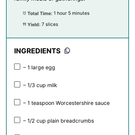
Total Time:
1 hour 5 minutes
Yield:
7 slices
INGREDIENTS
– 1 large egg
– 1/3 cup milk
– 1 teaspoon Worcestershire sauce
– 1/2 cup plain breadcrumbs