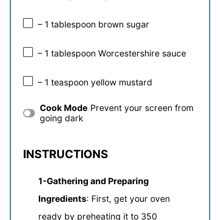
– 1 tablespoon brown sugar
– 1 tablespoon Worcestershire sauce
– 1 teaspoon yellow mustard
Cook Mode
Prevent your screen from
going dark
INSTRUCTIONS
1-Gathering and Preparing
Ingredients
: First, get your oven
ready by preheating it to 350