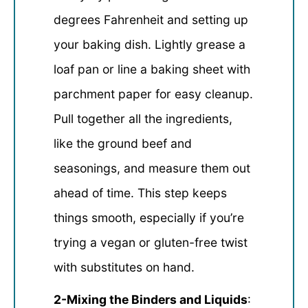
degrees Fahrenheit and setting up
your baking dish. Lightly grease a
loaf pan or line a baking sheet with
parchment paper for easy cleanup.
Pull together all the ingredients,
like the ground beef and
seasonings, and measure them out
ahead of time. This step keeps
things smooth, especially if you’re
trying a vegan or gluten-free twist
with substitutes on hand.
2-Mixing the Binders and Liquids
: