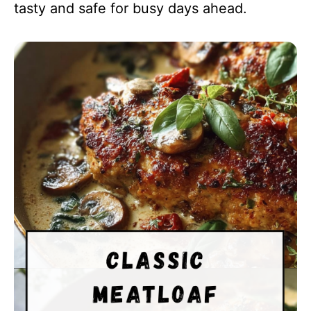
tasty and safe for busy days ahead.