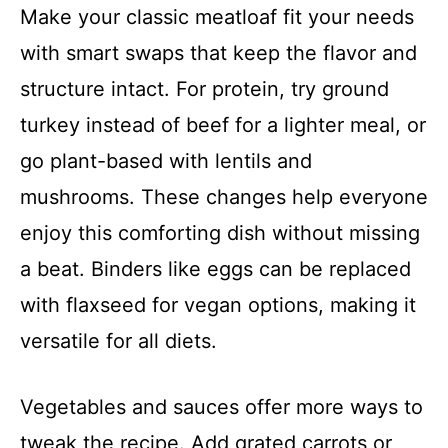
Make your classic meatloaf fit your needs
with smart swaps that keep the flavor and
structure intact. For protein, try ground
turkey instead of beef for a lighter meal, or
go plant-based with lentils and
mushrooms. These changes help everyone
enjoy this comforting dish without missing
a beat. Binders like eggs can be replaced
with flaxseed for vegan options, making it
versatile for all diets.
Vegetables and sauces offer more ways to
tweak the recipe. Add grated carrots or