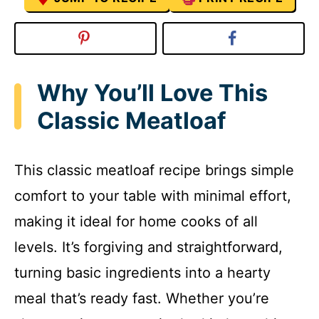
Why You’ll Love This
Classic Meatloaf
This classic meatloaf recipe brings simple
comfort to your table with minimal effort,
making it ideal for home cooks of all
levels. It’s forgiving and straightforward,
turning basic ingredients into a hearty
meal that’s ready fast. Whether you’re