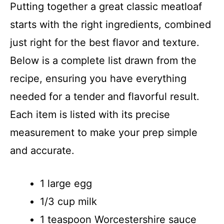
Putting together a great classic meatloaf
starts with the right ingredients, combined
just right for the best flavor and texture.
Below is a complete list drawn from the
recipe, ensuring you have everything
needed for a tender and flavorful result.
Each item is listed with its precise
measurement to make your prep simple
and accurate.
1 large egg
1/3 cup milk
1 teaspoon Worcestershire sauce