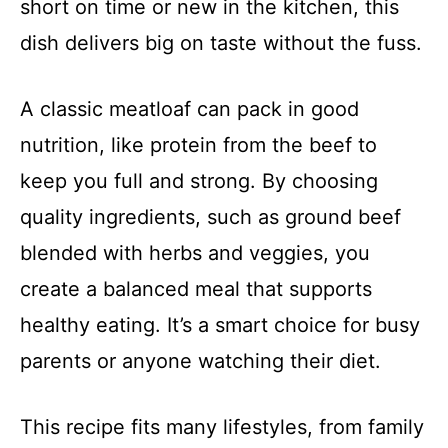
short on time or new in the kitchen, this
dish delivers big on taste without the fuss.
A classic meatloaf can pack in good
nutrition, like protein from the beef to
keep you full and strong. By choosing
quality ingredients, such as ground beef
blended with herbs and veggies, you
create a balanced meal that supports
healthy eating. It’s a smart choice for busy
parents or anyone watching their diet.
This recipe fits many lifestyles, from family