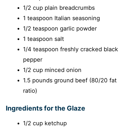
1/2 cup plain breadcrumbs
1 teaspoon Italian seasoning
1/2 teaspoon garlic powder
1 teaspoon salt
1/4 teaspoon freshly cracked black
pepper
1/2 cup minced onion
1.5 pounds ground beef (80/20 fat
ratio)
Ingredients for the Glaze
1/2 cup ketchup