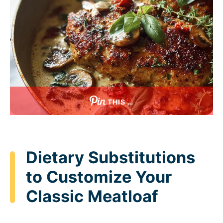
THIS …
Dietary Substitutions
to Customize Your
Classic Meatloaf