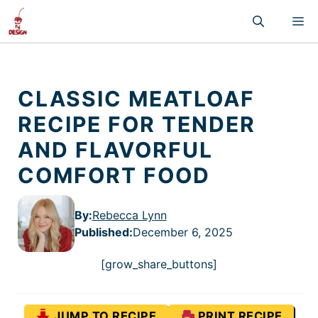
Skip
M
to
content
CLASSIC MEATLOAF
RECIPE FOR TENDER
AND FLAVORFUL
COMFORT FOOD
By:
Rebecca Lynn
Published
:
December 6, 2025
[grow_share_buttons]
JUMP TO RECIPE
PRINT RECIPE