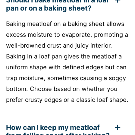
pan or on a baking sheet?
Baking meatloaf on a baking sheet allows
excess moisture to evaporate, promoting a
well-browned crust and juicy interior.
Baking in a loaf pan gives the meatloaf a
uniform shape with defined edges but can
trap moisture, sometimes causing a soggy
bottom. Choose based on whether you
prefer crusty edges or a classic loaf shape.
How can I keep my meatloaf