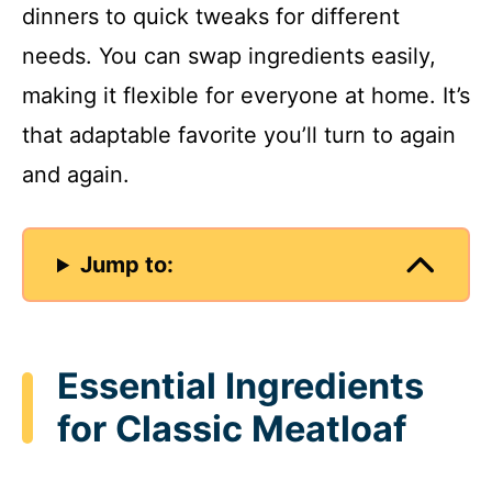
dinners to quick tweaks for different
needs. You can swap ingredients easily,
making it flexible for everyone at home. It’s
that adaptable favorite you’ll turn to again
and again.
Jump to:
Essential Ingredients
for Classic Meatloaf