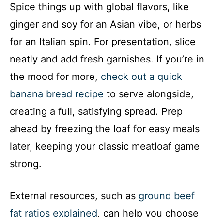
Spice things up with global flavors, like
ginger and soy for an Asian vibe, or herbs
for an Italian spin. For presentation, slice
neatly and add fresh garnishes. If you’re in
the mood for more,
check out a quick
banana bread recipe
to serve alongside,
creating a full, satisfying spread. Prep
ahead by freezing the loaf for easy meals
later, keeping your classic meatloaf game
strong.
External resources, such as
ground beef
fat ratios explained
, can help you choose