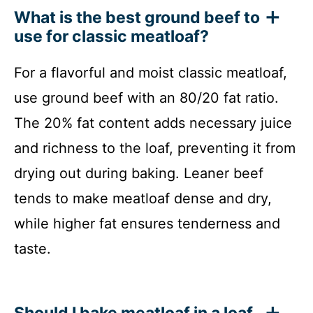
What is the best ground beef to
use for classic meatloaf?
For a flavorful and moist classic meatloaf,
use ground beef with an 80/20 fat ratio.
The 20% fat content adds necessary juice
and richness to the loaf, preventing it from
drying out during baking. Leaner beef
tends to make meatloaf dense and dry,
while higher fat ensures tenderness and
taste.
Should I bake meatloaf in a loaf