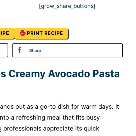
[grow_share_buttons]
IPE
PRINT RECIPE
Share
his Creamy Avocado Pasta
nds out as a go-to dish for warm days. It
nto a refreshing meal that fits busy
g professionals appreciate its quick