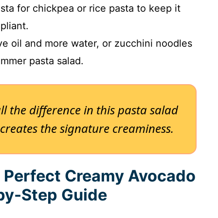
ta for chickpea or rice pasta to keep it
liant.
ve oil and more water, or zucchini noodles
summer pasta salad.
l the difference in this pasta salad
e creates the signature creaminess.
e Perfect Creamy Avocado
-by-Step Guide