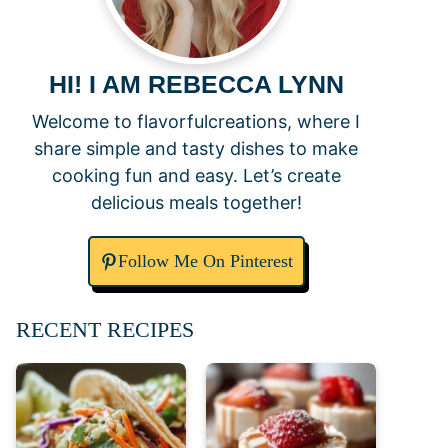
HI! I AM REBECCA LYNN
Welcome to flavorfulcreations, where I
share simple and tasty dishes to make
cooking fun and easy. Let’s create
delicious meals together!
Follow Me On Pinterest
RECENT RECIPES