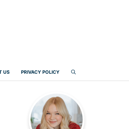
T US
PRIVACY POLICY