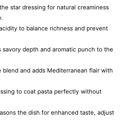
the star dressing for natural creaminess
y.
 acidity to balance richness and prevent
gs savory depth and aromatic punch to the
e blend and adds Mediterranean flair with
ssing to coat pasta perfectly without
asons the dish for enhanced taste, adjust