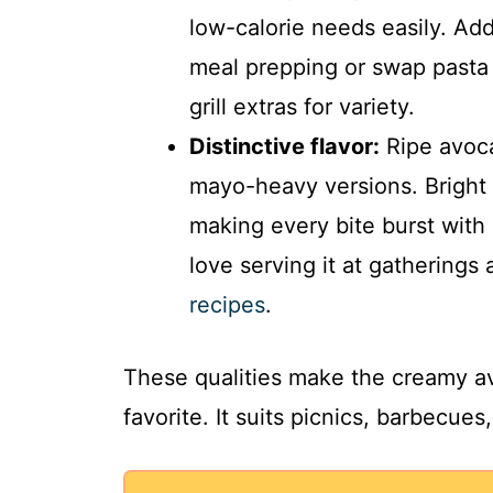
low-calorie needs easily. Ad
meal prepping or swap pasta 
grill extras for variety.
Distinctive flavor:
Ripe avoca
mayo-heavy versions. Bright l
making every bite burst with
love serving it at gatherings
recipes
.
These qualities make the creamy a
favorite. It suits picnics, barbecue