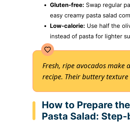
Gluten-free:
Swap regular pas
easy creamy pasta salad comp
Low-calorie:
Use half the oli
instead of pasta for lighter 
Fresh, ripe avocados make al
recipe. Their buttery textur
How to Prepare th
Pasta Salad: Step