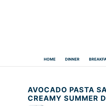
Skip
to
content
HOME
DINNER
BREAKF
AVOCADO PASTA SA
CREAMY SUMMER D