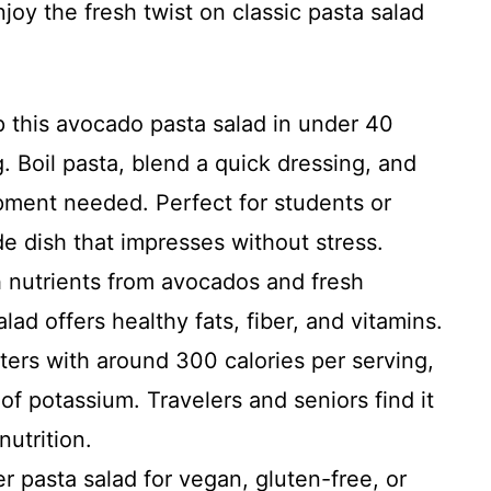
joy the fresh twist on classic pasta salad
 this avocado pasta salad in under 40
 Boil pasta, blend a quick dressing, and
pment needed. Perfect for students or
de dish that impresses without stress.
 nutrients from avocados and fresh
ad offers healthy fats, fiber, and vitamins.
ters with around 300 calories per serving,
 of potassium. Travelers and seniors find it
nutrition.
 pasta salad for vegan, gluten-free, or