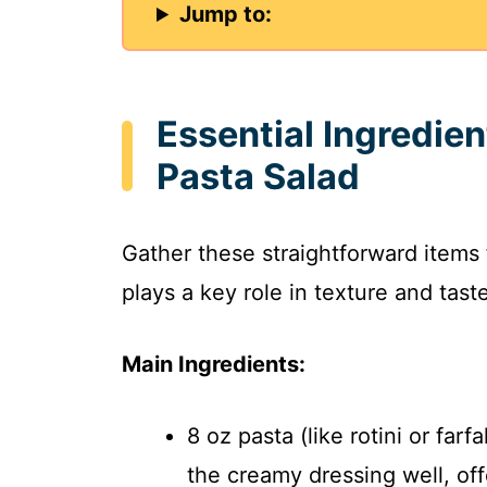
Jump to:
Essential Ingredie
Pasta Salad
Gather these straightforward items
plays a key role in texture and tast
Main Ingredients:
8 oz pasta (like rotini or far
the creamy dressing well, off