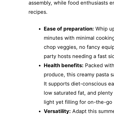
assembly, while food enthusiasts en
recipes.
Ease of preparation:
Whip up
minutes with minimal cooking.
chop veggies, no fancy equi
party hosts needing a fast si
Health benefits:
Packed with
produce, this creamy pasta sal
It supports diet-conscious ea
low saturated fat, and plenty
light yet filling for on-the-go 
Versatility:
Adapt this summer