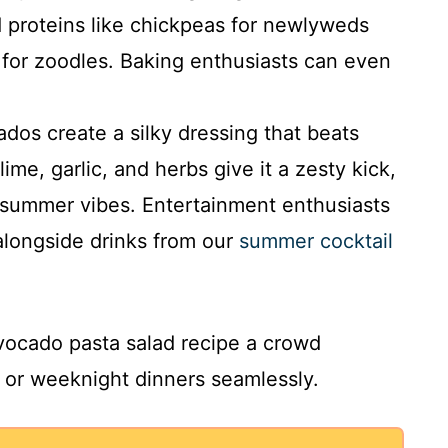
d proteins like chickpeas for newlyweds
for zoodles. Baking enthusiasts can even
dos create a silky dressing that beats
ime, garlic, and herbs give it a zesty kick,
 summer vibes. Entertainment enthusiasts
 alongside drinks from our
summer cocktail
vocado pasta salad recipe a crowd
s, or weeknight dinners seamlessly.