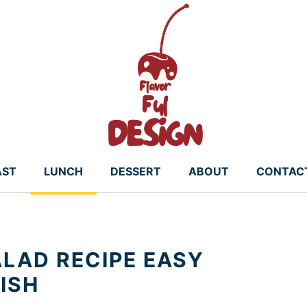
AST
LUNCH
DESSERT
ABOUT
CONTAC
LAD RECIPE EASY
ISH