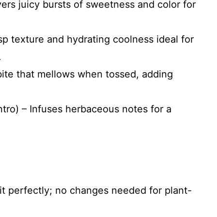
ers juicy bursts of sweetness and color for
sp texture and hydrating coolness ideal for
.
 bite that mellows when tossed, adding
antro) – Infuses herbaceous notes for a
fit perfectly; no changes needed for plant-