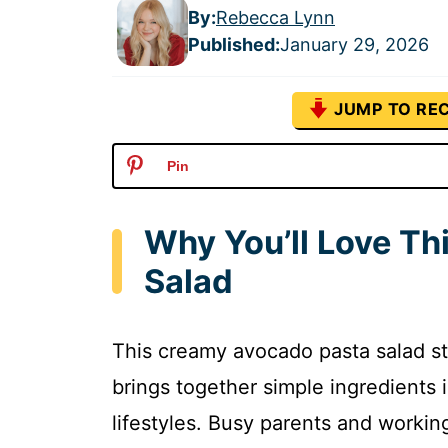
By:
Rebecca Lynn
Published
:
January 29, 2026
JUMP TO REC
Pin
Why You’ll Love T
Salad
This creamy avocado pasta salad sta
brings together simple ingredients i
lifestyles. Busy parents and workin