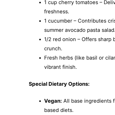
1 cup cherry tomatoes – Deliv
freshness.
1 cucumber – Contributes cri
summer avocado pasta salad
1/2 red onion – Offers sharp
crunch.
Fresh herbs (like basil or cil
vibrant finish.
Special Dietary Options:
Vegan:
All base ingredients 
based diets.