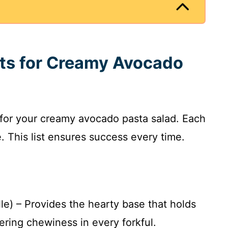
nts for Creamy Avocado
 for your creamy avocado pasta salad. Each
e. This list ensures success every time.
falle) – Provides the hearty base that holds
ering chewiness in every forkful.