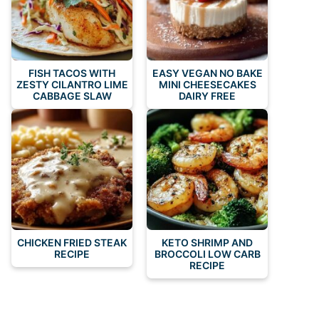
FISH TACOS WITH
EASY VEGAN NO BAKE
ZESTY CILANTRO LIME
MINI CHEESECAKES
CABBAGE SLAW
DAIRY FREE
CHICKEN FRIED STEAK
KETO SHRIMP AND
RECIPE
BROCCOLI LOW CARB
RECIPE