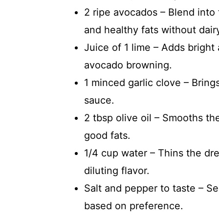
2 ripe avocados – Blend into 
and healthy fats without dair
Juice of 1 lime – Adds bright
avocado browning.
1 minced garlic clove – Brin
sauce.
2 tbsp olive oil – Smooths th
good fats.
1/4 cup water – Thins the dre
diluting flavor.
Salt and pepper to taste – Se
based on preference.