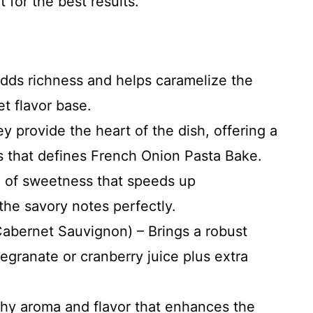
for the best results.
adds richness and helps caramelize the
et flavor base.
y provide the heart of the dish, offering a
 that defines French Onion Pasta Bake.
 of sweetness that speeds up
the savory notes perfectly.
Cabernet Sauvignon) – Brings a robust
granate or cranberry juice plus extra
chy aroma and flavor that enhances the