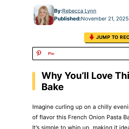
By:
Rebecca Lynn
Published
:
November 21, 2025
JUMP TO REC
Pin
Why You’ll Love Th
Bake
Imagine curling up on a chilly evenin
of flavor this French Onion Pasta Ba
It’s simple to whip up, making it i