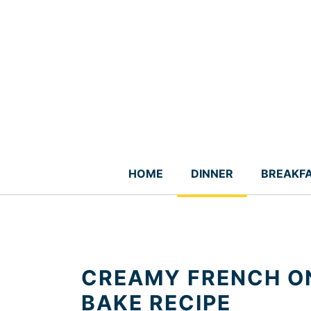
Skip
to
content
HOME
DINNER
BREAKF
CREAMY FRENCH ON
BAKE RECIPE