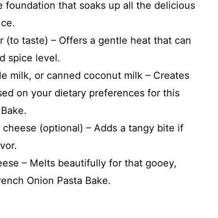
 foundation that soaks up all the delicious
uce.
(to taste) – Offers a gentle heat that can
d spice level.
e milk, or canned coconut milk – Creates
ed on your dietary preferences for this
 Bake.
cheese (optional) – Adds a tangy bite if
vor.
se – Melts beautifully for that gooey,
French Onion Pasta Bake.