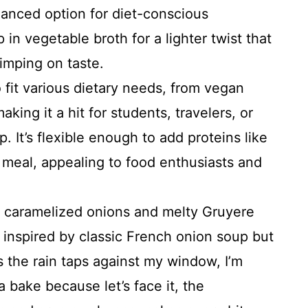
alanced option for diet-conscious
in vegetable broth for a lighter twist that
imping on taste.
 fit various dietary needs, from vegan
king it a hit for students, travelers, or
 It’s flexible enough to add proteins like
r meal, appealing to food enthusiasts and
caramelized onions and melty Gruyere
s inspired by classic French onion soup but
as the rain taps against my window, I’m
 bake because let’s face it, the