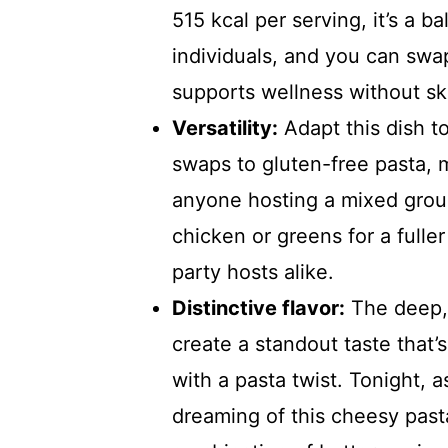
515 kcal per serving, it’s a b
individuals, and you can swap 
supports wellness without sk
Versatility:
Adapt this dish to
swaps to gluten-free pasta, ma
anyone hosting a mixed group.
chicken or greens for a fulle
party hosts alike.
Distinctive flavor:
The deep, 
create a standout taste that’
with a pasta twist. Tonight, 
dreaming of this cheesy pasta