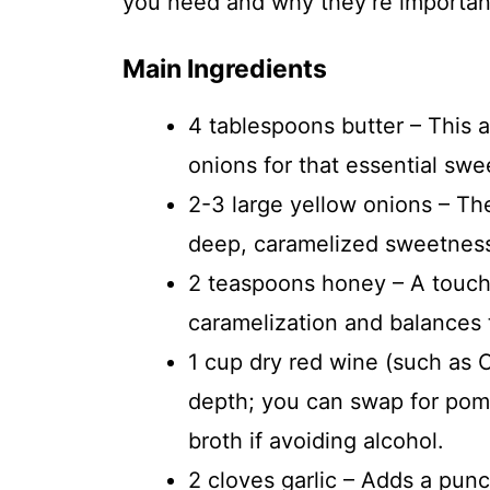
you need and why they’re important 
Main Ingredients
4 tablespoons butter – This 
onions for that essential swe
2-3 large yellow onions – The
deep, caramelized sweetness
2 teaspoons honey – A touch
caramelization and balances 
1 cup dry red wine (such as 
depth; you can swap for pome
broth if avoiding alcohol.
2 cloves garlic – Adds a pun