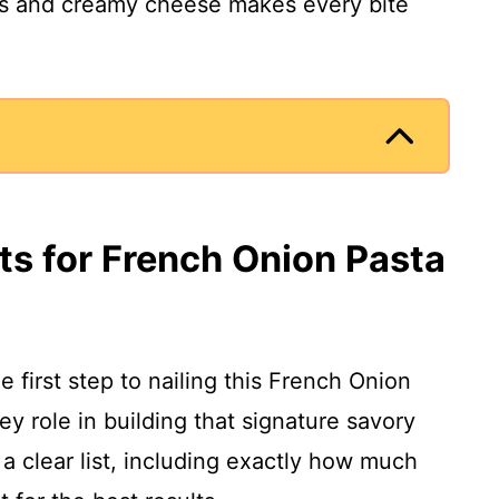
ns and creamy cheese makes every bite
ts for French Onion Pasta
e first step to nailing this French Onion
y role in building that signature savory
 a clear list, including exactly how much