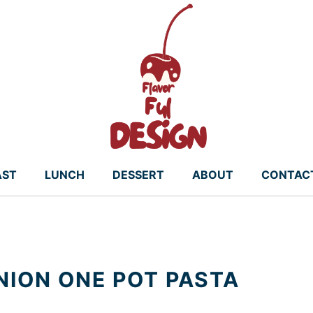
AST
LUNCH
DESSERT
ABOUT
CONTAC
ION ONE POT PASTA