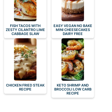
FISH TACOS WITH
EASY VEGAN NO BAKE
ZESTY CILANTRO LIME
MINI CHEESECAKES
CABBAGE SLAW
DAIRY FREE
CHICKEN FRIED STEAK
KETO SHRIMP AND
RECIPE
BROCCOLI LOW CARB
RECIPE