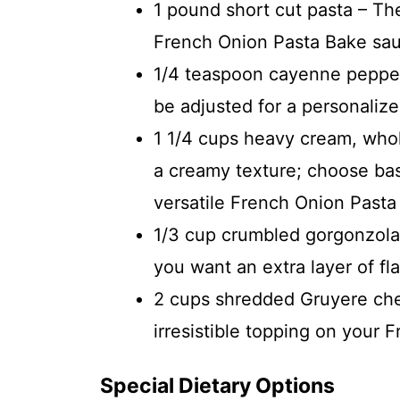
1 pound short cut pasta – The
French Onion Pasta Bake sa
1/4 teaspoon cayenne pepper 
be adjusted for a personalize
1 1/4 cups heavy cream, whol
a creamy texture; choose bas
versatile French Onion Pasta
1/3 cup crumbled gorgonzola 
you want an extra layer of fla
2 cups shredded Gruyere chee
irresistible topping on your 
Special Dietary Options