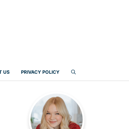
T US
PRIVACY POLICY