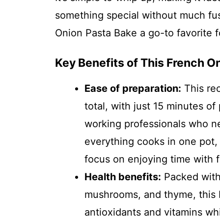
something special without much fus
Onion Pasta Bake a go-to favorite
Key Benefits of This French O
Ease of preparation:
This re
total, with just 15 minutes of 
working professionals who ne
everything cooks in one pot,
focus on enjoying time with f
Health benefits:
Packed with 
mushrooms, and thyme, this 
antioxidants and vitamins whi