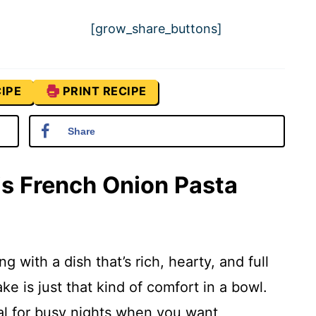
[grow_share_buttons]
IPE
PRINT RECIPE
Share
is French Onion Pasta
g with a dish that’s rich, hearty, and full
ke is just that kind of comfort in a bowl.
deal for busy nights when you want