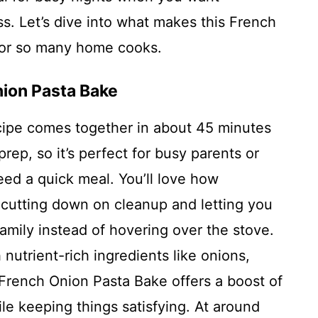
s. Let’s dive into what makes this French
 for so many home cooks.
nion Pasta Bake
cipe comes together in about 45 minutes
prep, so it’s perfect for busy parents or
ed a quick meal. You’ll love how
 cutting down on cleanup and letting you
amily instead of hovering over the stove.
nutrient-rich ingredients like onions,
French Onion Pasta Bake offers a boost of
le keeping things satisfying. At around