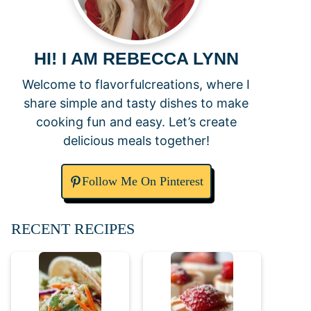
HI! I AM REBECCA LYNN
Welcome to flavorfulcreations, where I
share simple and tasty dishes to make
cooking fun and easy. Let’s create
delicious meals together!
Follow Me On Pinterest
RECENT RECIPES