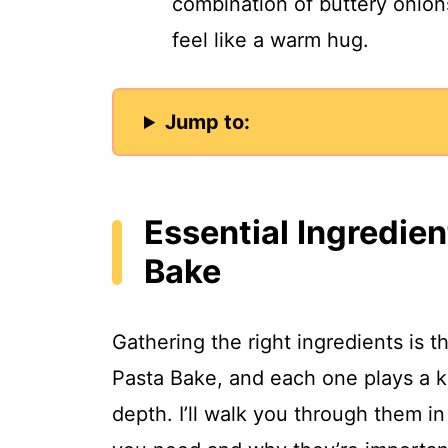
combination of buttery onio
feel like a warm hug.
Jump to:
Essential Ingredien
Bake
Gathering the right ingredients is th
Pasta Bake, and each one plays a ke
depth. I’ll walk you through them in