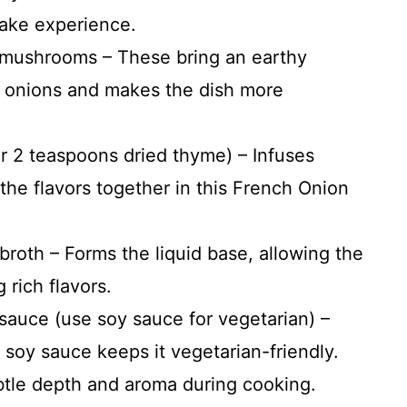
Bake experience.
d mushrooms – These bring an earthy
 onions and makes the dish more
r 2 teaspoons dried thyme) – Infuses
 the flavors together in this French Onion
broth – Forms the liquid base, allowing the
 rich flavors.
sauce (use soy sauce for vegetarian) –
 soy sauce keeps it vegetarian-friendly.
btle depth and aroma during cooking.