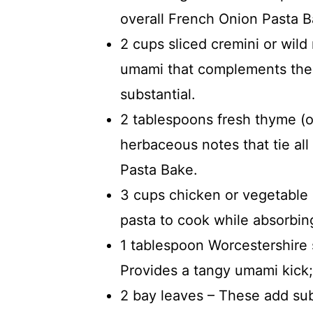
overall French Onion Pasta 
2 cups sliced cremini or wil
umami that complements the
substantial.
2 tablespoons fresh thyme (o
herbaceous notes that tie all
Pasta Bake.
3 cups chicken or vegetable 
pasta to cook while absorbing
1 tablespoon Worcestershire 
Provides a tangy umami kick;
2 bay leaves – These add su