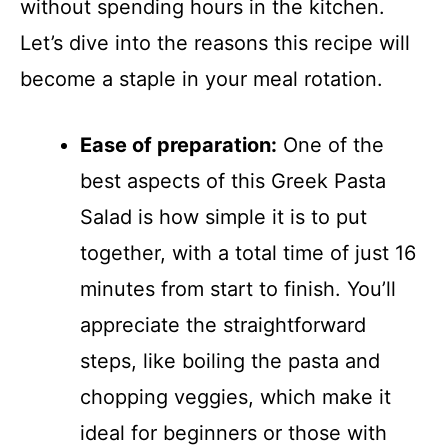
without spending hours in the kitchen.
Let’s dive into the reasons this recipe will
become a staple in your meal rotation.
Ease of preparation:
One of the
best aspects of this Greek Pasta
Salad is how simple it is to put
together, with a total time of just 16
minutes from start to finish. You’ll
appreciate the straightforward
steps, like boiling the pasta and
chopping veggies, which make it
ideal for beginners or those with