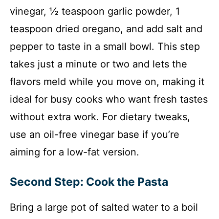
vinegar, ½ teaspoon garlic powder, 1
teaspoon dried oregano, and add salt and
pepper to taste in a small bowl. This step
takes just a minute or two and lets the
flavors meld while you move on, making it
ideal for busy cooks who want fresh tastes
without extra work. For dietary tweaks,
use an oil-free vinegar base if you’re
aiming for a low-fat version.
Second Step: Cook the Pasta
Bring a large pot of salted water to a boil