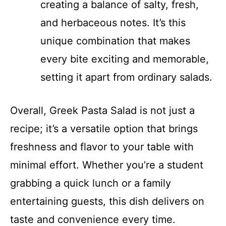
creating a balance of salty, fresh,
and herbaceous notes. It’s this
unique combination that makes
every bite exciting and memorable,
setting it apart from ordinary salads.
Overall, Greek Pasta Salad is not just a
recipe; it’s a versatile option that brings
freshness and flavor to your table with
minimal effort. Whether you’re a student
grabbing a quick lunch or a family
entertaining guests, this dish delivers on
taste and convenience every time.