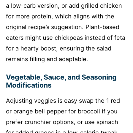
a low-carb version, or add grilled chicken
for more protein, which aligns with the
original recipe’s suggestion. Plant-based
eaters might use chickpeas instead of feta
for a hearty boost, ensuring the salad
remains filling and adaptable.
Vegetable, Sauce, and Seasoning
Modifications
Adjusting veggies is easy swap the 1 red
or orange bell pepper for broccoli if you
prefer crunchier options, or use spinach
for added greens in a low-calorie tweak.