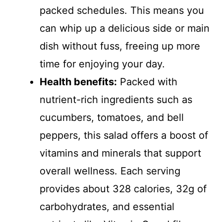
packed schedules. This means you
can whip up a delicious side or main
dish without fuss, freeing up more
time for enjoying your day.
Health benefits:
Packed with
nutrient-rich ingredients such as
cucumbers, tomatoes, and bell
peppers, this salad offers a boost of
vitamins and minerals that support
overall wellness. Each serving
provides about 328 calories, 32g of
carbohydrates, and essential