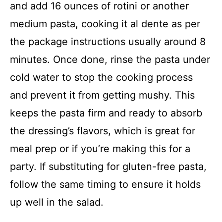
and add 16 ounces of rotini or another
medium pasta, cooking it al dente as per
the package instructions usually around 8
minutes. Once done, rinse the pasta under
cold water to stop the cooking process
and prevent it from getting mushy. This
keeps the pasta firm and ready to absorb
the dressing’s flavors, which is great for
meal prep or if you’re making this for a
party. If substituting for gluten-free pasta,
follow the same timing to ensure it holds
up well in the salad.