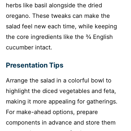
herbs like basil alongside the dried
oregano. These tweaks can make the
salad feel new each time, while keeping
the core ingredients like the ¾ English
cucumber intact.
Presentation Tips
Arrange the salad in a colorful bowl to
highlight the diced vegetables and feta,
making it more appealing for gatherings.
For make-ahead options, prepare
components in advance and store them