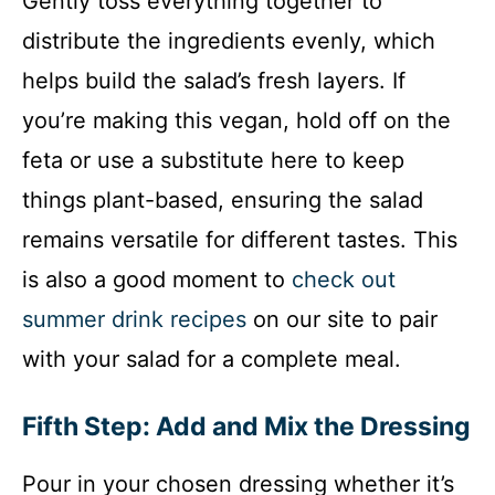
Gently toss everything together to
distribute the ingredients evenly, which
helps build the salad’s fresh layers. If
you’re making this vegan, hold off on the
feta or use a substitute here to keep
things plant-based, ensuring the salad
remains versatile for different tastes. This
is also a good moment to
check out
summer drink recipes
on our site to pair
with your salad for a complete meal.
Fifth Step: Add and Mix the Dressing
Pour in your chosen dressing whether it’s