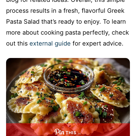
process results in a fresh, flavorful Greek
Pasta Salad that’s ready to enjoy. To learn
more about cooking pasta perfectly, check
out this
external guide
for expert advice.
THIS …