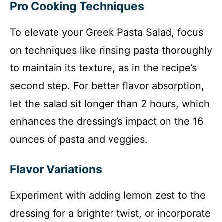
Pro Cooking Techniques
To elevate your Greek Pasta Salad, focus
on techniques like rinsing pasta thoroughly
to maintain its texture, as in the recipe’s
second step. For better flavor absorption,
let the salad sit longer than 2 hours, which
enhances the dressing’s impact on the 16
ounces of pasta and veggies.
Flavor Variations
Experiment with adding lemon zest to the
dressing for a brighter twist, or incorporate