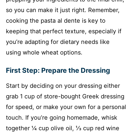
so you can make it just right. Remember,
cooking the pasta al dente is key to
keeping that perfect texture, especially if
you’re adapting for dietary needs like
using whole wheat options.
First Step: Prepare the Dressing
Start by deciding on your dressing either
grab 1 cup of store-bought Greek dressing
for speed, or make your own for a personal
touch. If you’re going homemade, whisk
together ¼ cup olive oil, ⅓ cup red wine