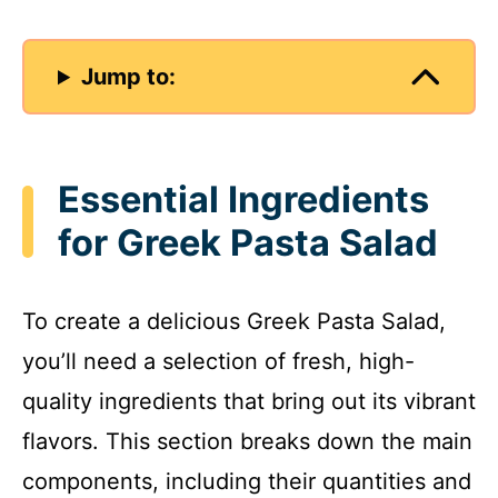
Jump to:
Essential Ingredients
for Greek Pasta Salad
To create a delicious Greek Pasta Salad,
you’ll need a selection of fresh, high-
quality ingredients that bring out its vibrant
flavors. This section breaks down the main
components, including their quantities and