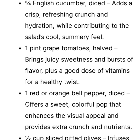
¾ English cucumber, diced – Adds a
crisp, refreshing crunch and
hydration, while contributing to the
salad’s cool, summery feel.
1 pint grape tomatoes, halved –
Brings juicy sweetness and bursts of
flavor, plus a good dose of vitamins
for a healthy twist.
1 red or orange bell pepper, diced –
Offers a sweet, colorful pop that
enhances the visual appeal and
provides extra crunch and nutrients.
½ cup sliced pitted olives – Infuses