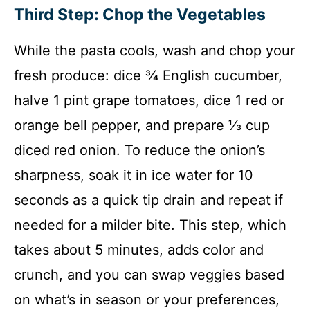
Third Step: Chop the Vegetables
While the pasta cools, wash and chop your
fresh produce: dice ¾ English cucumber,
halve 1 pint grape tomatoes, dice 1 red or
orange bell pepper, and prepare ⅓ cup
diced red onion. To reduce the onion’s
sharpness, soak it in ice water for 10
seconds as a quick tip drain and repeat if
needed for a milder bite. This step, which
takes about 5 minutes, adds color and
crunch, and you can swap veggies based
on what’s in season or your preferences,