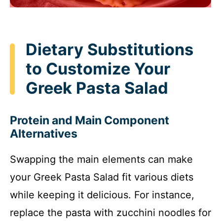
Dietary Substitutions
to Customize Your
Greek Pasta Salad
Protein and Main Component
Alternatives
Swapping the main elements can make
your Greek Pasta Salad fit various diets
while keeping it delicious. For instance,
replace the pasta with zucchini noodles for