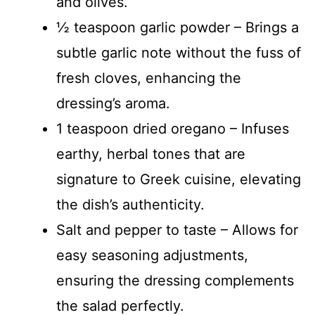
and olives.
½ teaspoon garlic powder – Brings a
subtle garlic note without the fuss of
fresh cloves, enhancing the
dressing’s aroma.
1 teaspoon dried oregano – Infuses
earthy, herbal tones that are
signature to Greek cuisine, elevating
the dish’s authenticity.
Salt and pepper to taste – Allows for
easy seasoning adjustments,
ensuring the dressing complements
the salad perfectly.