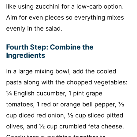
like using zucchini for a low-carb option.
Aim for even pieces so everything mixes
evenly in the salad.
Fourth Step: Combine the
Ingredients
In a large mixing bowl, add the cooled
pasta along with the chopped vegetables:
¾ English cucumber, 1 pint grape
tomatoes, 1 red or orange bell pepper, ⅓
cup diced red onion, ½ cup sliced pitted
olives, and ½ cup crumbled feta cheese.