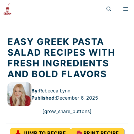
Skip
M
to
content
EASY GREEK PASTA
SALAD RECIPES WITH
FRESH INGREDIENTS
AND BOLD FLAVORS
By:
Rebecca Lynn
Published
:
December 6, 2025
[grow_share_buttons]
JUMP TO RECIPE
PRINT RECIPE