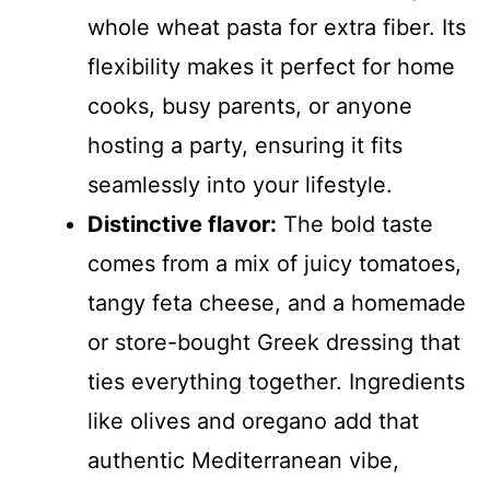
whole wheat pasta for extra fiber. Its
flexibility makes it perfect for home
cooks, busy parents, or anyone
hosting a party, ensuring it fits
seamlessly into your lifestyle.
Distinctive flavor:
The bold taste
comes from a mix of juicy tomatoes,
tangy feta cheese, and a homemade
or store-bought Greek dressing that
ties everything together. Ingredients
like olives and oregano add that
authentic Mediterranean vibe,