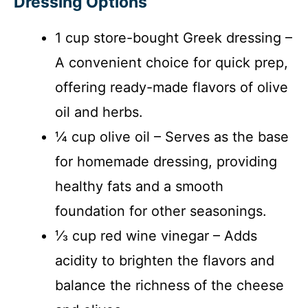
Dressing Options
1 cup store-bought Greek dressing –
A convenient choice for quick prep,
offering ready-made flavors of olive
oil and herbs.
¼ cup olive oil – Serves as the base
for homemade dressing, providing
healthy fats and a smooth
foundation for other seasonings.
⅓ cup red wine vinegar – Adds
acidity to brighten the flavors and
balance the richness of the cheese