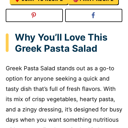
Why You’ll Love This
Greek Pasta Salad
Greek Pasta Salad stands out as a go-to
option for anyone seeking a quick and
tasty dish that’s full of fresh flavors. With
its mix of crisp vegetables, hearty pasta,
and a zingy dressing, it’s designed for busy
days when you want something nutritious