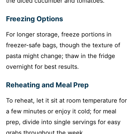
the diced cucumber and tomatoes.
Freezing Options
For longer storage, freeze portions in
freezer-safe bags, though the texture of
pasta might change; thaw in the fridge
overnight for best results.
Reheating and Meal Prep
To reheat, let it sit at room temperature for
a few minutes or enjoy it cold; for meal
prep, divide into single servings for easy
grabs throughout the week.