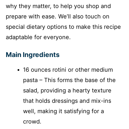
why they matter, to help you shop and
prepare with ease. We’ll also touch on
special dietary options to make this recipe
adaptable for everyone.
Main Ingredients
16 ounces rotini or other medium
pasta – This forms the base of the
salad, providing a hearty texture
that holds dressings and mix-ins
well, making it satisfying for a
crowd.