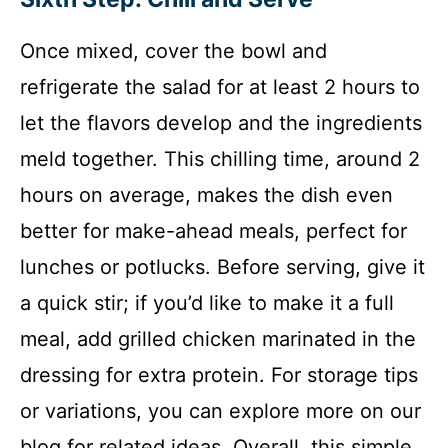
Once mixed, cover the bowl and
refrigerate the salad for at least 2 hours to
let the flavors develop and the ingredients
meld together. This chilling time, around 2
hours on average, makes the dish even
better for make-ahead meals, perfect for
lunches or potlucks. Before serving, give it
a quick stir; if you’d like to make it a full
meal, add grilled chicken marinated in the
dressing for extra protein. For storage tips
or variations, you can explore more on our
blog for related ideas. Overall, this simple