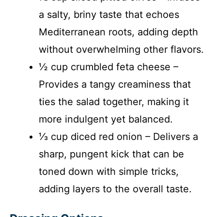
a salty, briny taste that echoes
Mediterranean roots, adding depth
without overwhelming other flavors.
½ cup crumbled feta cheese –
Provides a tangy creaminess that
ties the salad together, making it
more indulgent yet balanced.
⅓ cup diced red onion – Delivers a
sharp, pungent kick that can be
toned down with simple tricks,
adding layers to the overall taste.