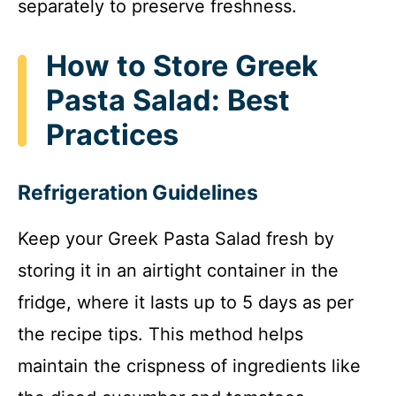
separately to preserve freshness.
How to Store Greek
Pasta Salad: Best
Practices
Refrigeration Guidelines
Keep your Greek Pasta Salad fresh by
storing it in an airtight container in the
fridge, where it lasts up to 5 days as per
the recipe tips. This method helps
maintain the crispness of ingredients like