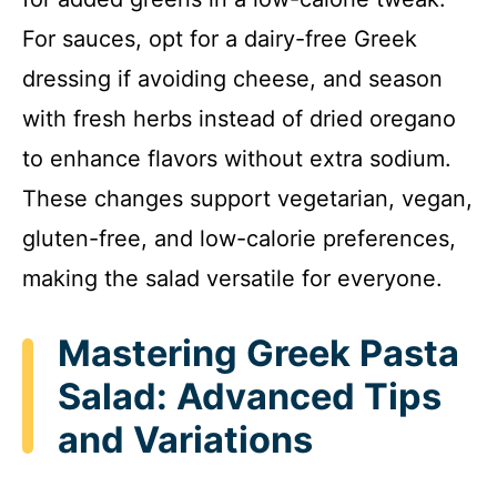
For sauces, opt for a dairy-free Greek
dressing if avoiding cheese, and season
with fresh herbs instead of dried oregano
to enhance flavors without extra sodium.
These changes support vegetarian, vegan,
gluten-free, and low-calorie preferences,
making the salad versatile for everyone.
Mastering Greek Pasta
Salad: Advanced Tips
and Variations