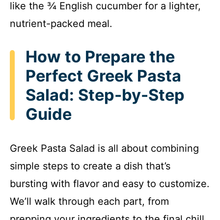
like the ¾ English cucumber for a lighter,
nutrient-packed meal.
How to Prepare the
Perfect Greek Pasta
Salad: Step-by-Step
Guide
Greek Pasta Salad is all about combining
simple steps to create a dish that’s
bursting with flavor and easy to customize.
We’ll walk through each part, from
prepping your ingredients to the final chill,