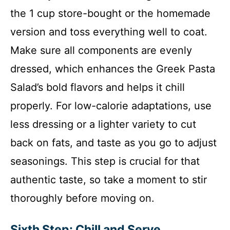
the 1 cup store-bought or the homemade
version and toss everything well to coat.
Make sure all components are evenly
dressed, which enhances the Greek Pasta
Salad’s bold flavors and helps it chill
properly. For low-calorie adaptations, use
less dressing or a lighter variety to cut
back on fats, and taste as you go to adjust
seasonings. This step is crucial for that
authentic taste, so take a moment to stir
thoroughly before moving on.
Sixth Step: Chill and Serve