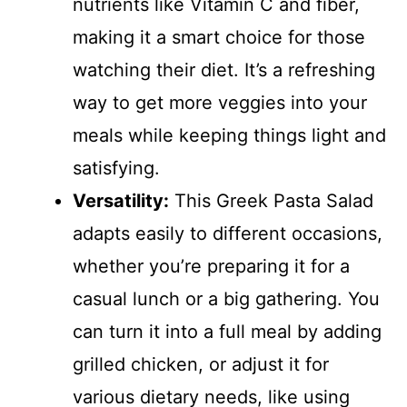
nutrients like Vitamin C and fiber,
making it a smart choice for those
watching their diet. It’s a refreshing
way to get more veggies into your
meals while keeping things light and
satisfying.
Versatility:
This Greek Pasta Salad
adapts easily to different occasions,
whether you’re preparing it for a
casual lunch or a big gathering. You
can turn it into a full meal by adding
grilled chicken, or adjust it for
various dietary needs, like using