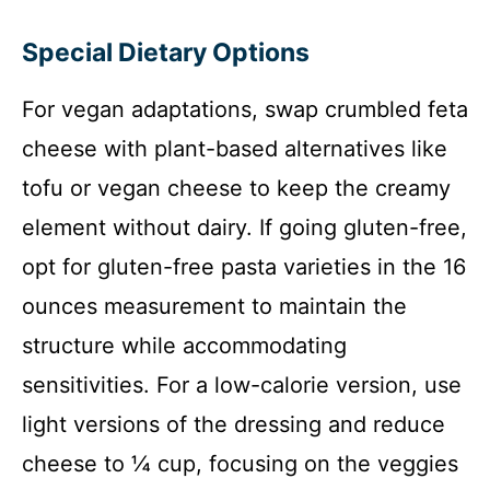
Special Dietary Options
For vegan adaptations, swap crumbled feta
cheese with plant-based alternatives like
tofu or vegan cheese to keep the creamy
element without dairy. If going gluten-free,
opt for gluten-free pasta varieties in the 16
ounces measurement to maintain the
structure while accommodating
sensitivities. For a low-calorie version, use
light versions of the dressing and reduce
cheese to ¼ cup, focusing on the veggies