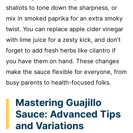
shallots to tone down the sharpness, or
mix in smoked paprika for an extra smoky
twist. You can replace apple cider vinegar
with lime juice for a zesty kick, and don’t
forget to add fresh herbs like cilantro if
you have them on hand. These changes
make the sauce flexible for everyone, from
busy parents to health-focused folks.
Mastering Guajillo
Sauce: Advanced Tips
and Variations