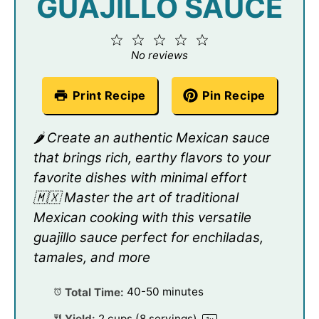
GUAJILLO SAUCE
1
2
3
4
5
Star
Stars
Stars
Stars
Stars
No reviews
Print Recipe
Pin Recipe
🌶️ Create an authentic Mexican sauce
that brings rich, earthy flavors to your
favorite dishes with minimal effort
🇲🇽 Master the art of traditional
Mexican cooking with this versatile
guajillo sauce perfect for enchiladas,
tamales, and more
Total Time:
40-50 minutes
Yield:
2 cups
(
8
servings)