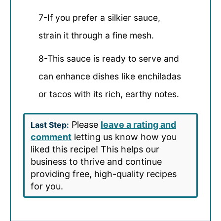
7-If you prefer a silkier sauce,
strain it through a fine mesh.
8-This sauce is ready to serve and
can enhance dishes like enchiladas
or tacos with its rich, earthy notes.
Please
leave a rating and
Last Step:
comment
letting us know how you
liked this recipe! This helps our
business to thrive and continue
providing free, high-quality recipes
for you.