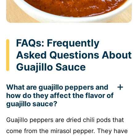
FAQs: Frequently
Asked Questions About
Guajillo Sauce
What are guajillo peppers and
how do they affect the flavor of
guajillo sauce?
Guajillo peppers are dried chili pods that
come from the mirasol pepper. They have