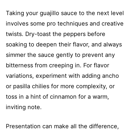
Taking your guajillo sauce to the next level
involves some pro techniques and creative
twists. Dry-toast the peppers before
soaking to deepen their flavor, and always
simmer the sauce gently to prevent any
bitterness from creeping in. For flavor
variations, experiment with adding ancho
or pasilla chilies for more complexity, or
toss in a hint of cinnamon for a warm,
inviting note.
Presentation can make all the difference,