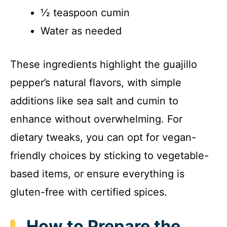
½ teaspoon cumin
Water as needed
These ingredients highlight the guajillo
pepper’s natural flavors, with simple
additions like sea salt and cumin to
enhance without overwhelming. For
dietary tweaks, you can opt for vegan-
friendly choices by sticking to vegetable-
based items, or ensure everything is
gluten-free with certified spices.
How to Prepare the