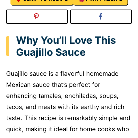
Why You’ll Love This
Guajillo Sauce
Guajillo sauce is a flavorful homemade
Mexican sauce that’s perfect for
enhancing tamales, enchiladas, soups,
tacos, and meats with its earthy and rich
taste. This recipe is remarkably simple and
quick, making it ideal for home cooks who