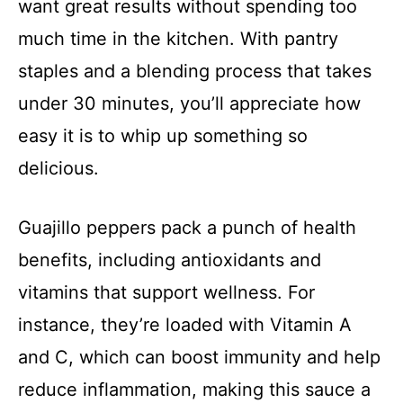
want great results without spending too
much time in the kitchen. With pantry
staples and a blending process that takes
under 30 minutes, you’ll appreciate how
easy it is to whip up something so
delicious.
Guajillo peppers pack a punch of health
benefits, including antioxidants and
vitamins that support wellness. For
instance, they’re loaded with Vitamin A
and C, which can boost immunity and help
reduce inflammation, making this sauce a