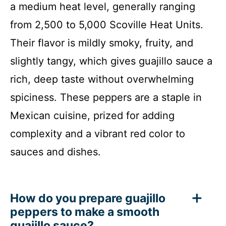
a medium heat level, generally ranging
from 2,500 to 5,000 Scoville Heat Units.
Their flavor is mildly smoky, fruity, and
slightly tangy, which gives guajillo sauce a
rich, deep taste without overwhelming
spiciness. These peppers are a staple in
Mexican cuisine, prized for adding
complexity and a vibrant red color to
sauces and dishes.
How do you prepare guajillo
peppers to make a smooth
guajillo sauce?