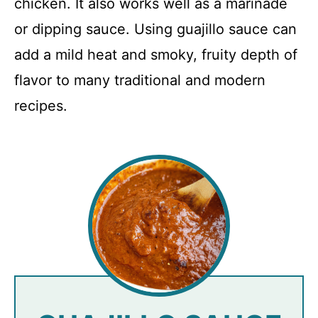
chicken. It also works well as a marinade
or dipping sauce. Using guajillo sauce can
add a mild heat and smoky, fruity depth of
flavor to many traditional and modern
recipes.