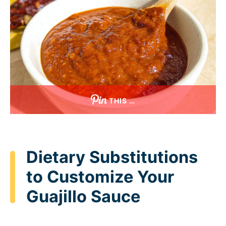
THIS …
Dietary Substitutions
to Customize Your
Guajillo Sauce