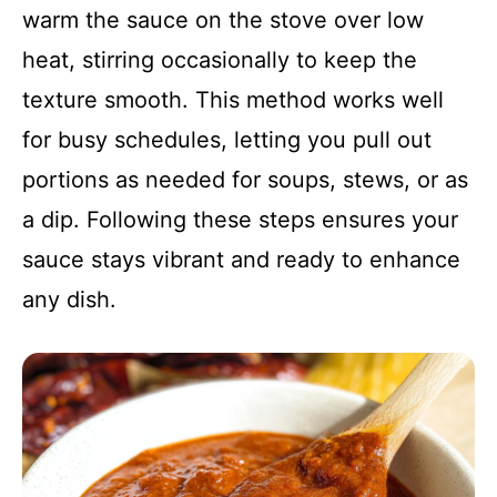
warm the sauce on the stove over low
heat, stirring occasionally to keep the
texture smooth. This method works well
for busy schedules, letting you pull out
portions as needed for soups, stews, or as
a dip. Following these steps ensures your
sauce stays vibrant and ready to enhance
any dish.