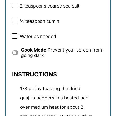
2 teaspoons
coarse sea salt
½ teaspoon
cumin
Water as needed
Cook Mode
Prevent your screen from
going dark
INSTRUCTIONS
1-Start by toasting the dried
guajillo peppers in a heated pan
over medium heat for about 2