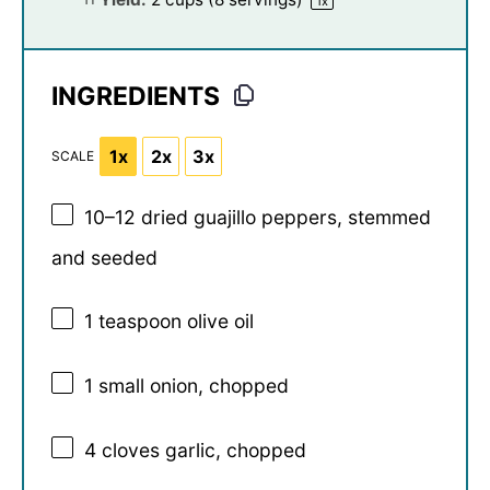
1
x
INGREDIENTS
1x
2x
3x
SCALE
10
–
12
dried guajillo peppers, stemmed
and seeded
1 teaspoon
olive oil
1
small onion, chopped
4
cloves garlic, chopped