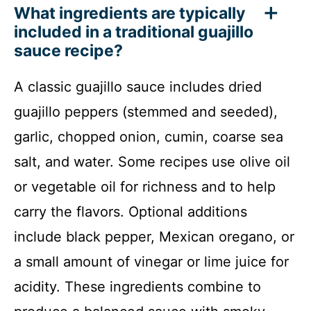
What ingredients are typically
included in a traditional guajillo
sauce recipe?
A classic guajillo sauce includes dried
guajillo peppers (stemmed and seeded),
garlic, chopped onion, cumin, coarse sea
salt, and water. Some recipes use olive oil
or vegetable oil for richness and to help
carry the flavors. Optional additions
include black pepper, Mexican oregano, or
a small amount of vinegar or lime juice for
acidity. These ingredients combine to