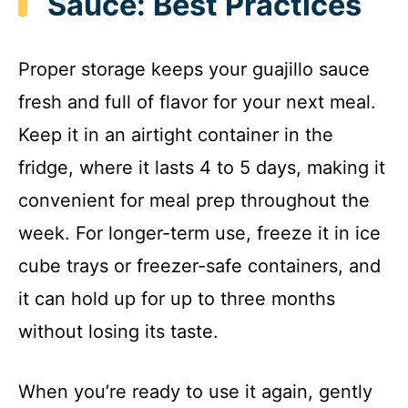
Sauce: Best Practices
Proper storage keeps your guajillo sauce
fresh and full of flavor for your next meal.
Keep it in an airtight container in the
fridge, where it lasts 4 to 5 days, making it
convenient for meal prep throughout the
week. For longer-term use, freeze it in ice
cube trays or freezer-safe containers, and
it can hold up for up to three months
without losing its taste.
When you’re ready to use it again, gently