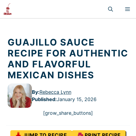
Skip
M
to
content
GUAJILLO SAUCE
RECIPE FOR AUTHENTIC
AND FLAVORFUL
MEXICAN DISHES
By:
Rebecca Lynn
Published
:
January 15, 2026
[grow_share_buttons]
JUMP TO RECIPE
PRINT RECIPE