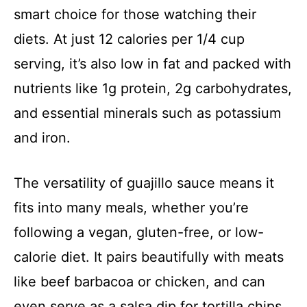
smart choice for those watching their
diets. At just 12 calories per 1/4 cup
serving, it’s also low in fat and packed with
nutrients like 1g protein, 2g carbohydrates,
and essential minerals such as potassium
and iron.
The versatility of guajillo sauce means it
fits into many meals, whether you’re
following a vegan, gluten-free, or low-
calorie diet. It pairs beautifully with meats
like beef barbacoa or chicken, and can
even serve as a salsa dip for tortilla chips.