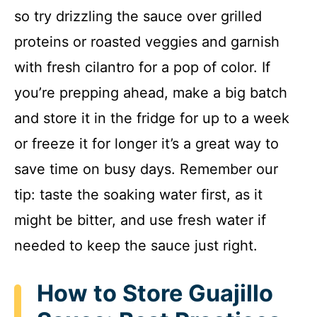
so try drizzling the sauce over grilled
proteins or roasted veggies and garnish
with fresh cilantro for a pop of color. If
you’re prepping ahead, make a big batch
and store it in the fridge for up to a week
or freeze it for longer it’s a great way to
save time on busy days. Remember our
tip: taste the soaking water first, as it
might be bitter, and use fresh water if
needed to keep the sauce just right.
How to Store Guajillo