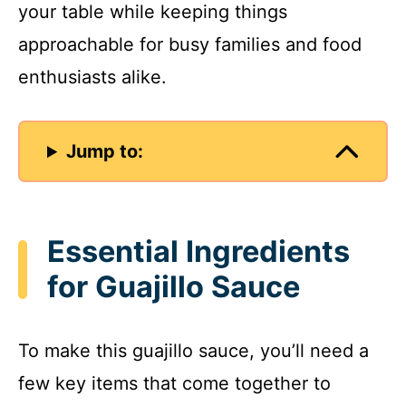
your table while keeping things
approachable for busy families and food
enthusiasts alike.
Jump to:
Essential Ingredients
for Guajillo Sauce
To make this guajillo sauce, you’ll need a
few key items that come together to