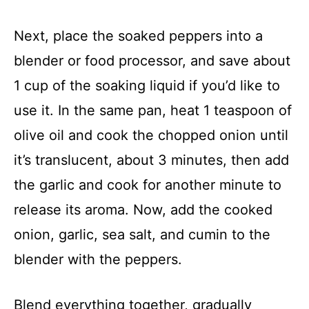
Next, place the soaked peppers into a
blender or food processor, and save about
1 cup of the soaking liquid if you’d like to
use it. In the same pan, heat 1 teaspoon of
olive oil and cook the chopped onion until
it’s translucent, about 3 minutes, then add
the garlic and cook for another minute to
release its aroma. Now, add the cooked
onion, garlic, sea salt, and cumin to the
blender with the peppers.
Blend everything together, gradually