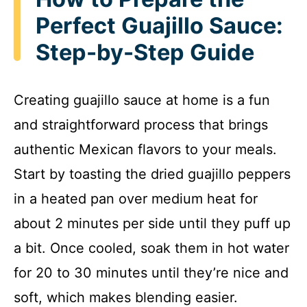
Perfect Guajillo Sauce:
Step-by-Step Guide
Creating guajillo sauce at home is a fun
and straightforward process that brings
authentic Mexican flavors to your meals.
Start by toasting the dried guajillo peppers
in a heated pan over medium heat for
about 2 minutes per side until they puff up
a bit. Once cooled, soak them in hot water
for 20 to 30 minutes until they’re nice and
soft, which makes blending easier.