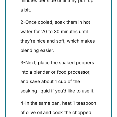
minutes per side until they puff up
a bit.
2-Once cooled, soak them in hot
water for 20 to 30 minutes until
they’re nice and soft, which makes
blending easier.
3-Next, place the soaked peppers
into a blender or food processor,
and save about 1 cup of the
soaking liquid if you’d like to use it.
4-In the same pan, heat 1 teaspoon
of olive oil and cook the chopped