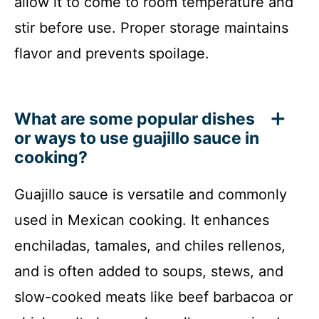
allow it to come to room temperature and
stir before use. Proper storage maintains
flavor and prevents spoilage.
What are some popular dishes
or ways to use guajillo sauce in
cooking?
Guajillo sauce is versatile and commonly
used in Mexican cooking. It enhances
enchiladas, tamales, and chiles rellenos,
and is often added to soups, stews, and
slow-cooked meats like beef barbacoa or