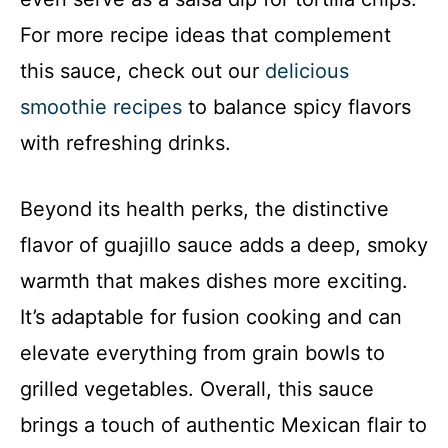
For more recipe ideas that complement
this sauce, check out our
delicious
smoothie recipes
to balance spicy flavors
with refreshing drinks.
Beyond its health perks, the distinctive
flavor of guajillo sauce adds a deep, smoky
warmth that makes dishes more exciting.
It’s adaptable for fusion cooking and can
elevate everything from grain bowls to
grilled vegetables. Overall, this sauce
brings a touch of authentic Mexican flair to