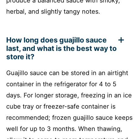
produce a balanced sauce with smoky,
herbal, and slightly tangy notes.
How long does guajillo sauce
last, and what is the best way to
store it?
Guajillo sauce can be stored in an airtight
container in the refrigerator for 4 to 5
days. For longer storage, freezing in an ice
cube tray or freezer-safe container is
recommended; frozen guajillo sauce keeps
well for up to 3 months. When thawing,