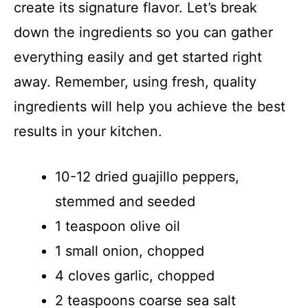
create its signature flavor. Let’s break
down the ingredients so you can gather
everything easily and get started right
away. Remember, using fresh, quality
ingredients will help you achieve the best
results in your kitchen.
10-12 dried guajillo peppers,
stemmed and seeded
1 teaspoon olive oil
1 small onion, chopped
4 cloves garlic, chopped
2 teaspoons coarse sea salt