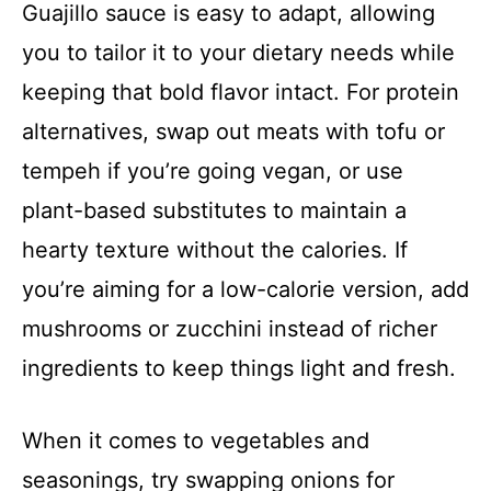
Guajillo sauce is easy to adapt, allowing
you to tailor it to your dietary needs while
keeping that bold flavor intact. For protein
alternatives, swap out meats with tofu or
tempeh if you’re going vegan, or use
plant-based substitutes to maintain a
hearty texture without the calories. If
you’re aiming for a low-calorie version, add
mushrooms or zucchini instead of richer
ingredients to keep things light and fresh.
When it comes to vegetables and
seasonings, try swapping onions for