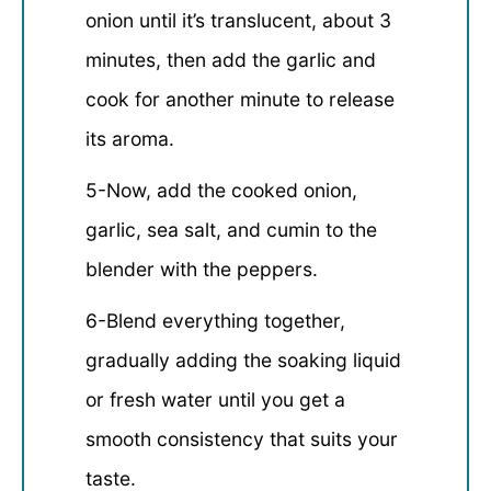
onion until it’s translucent, about 3
minutes, then add the garlic and
cook for another minute to release
its aroma.
5-Now, add the cooked onion,
garlic, sea salt, and cumin to the
blender with the peppers.
6-Blend everything together,
gradually adding the soaking liquid
or fresh water until you get a
smooth consistency that suits your
taste.