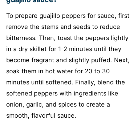
To prepare guajillo peppers for sauce, first
remove the stems and seeds to reduce
bitterness. Then, toast the peppers lightly
in a dry skillet for 1-2 minutes until they
become fragrant and slightly puffed. Next,
soak them in hot water for 20 to 30
minutes until softened. Finally, blend the
softened peppers with ingredients like
onion, garlic, and spices to create a
smooth, flavorful sauce.