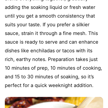
adding the soaking liquid or fresh water
until you get a smooth consistency that
suits your taste. If you prefer a silkier
sauce, strain it through a fine mesh. This
sauce is ready to serve and can enhance
dishes like enchiladas or tacos with its
rich, earthy notes. Preparation takes just
10 minutes of prep, 10 minutes of cooking,
and 15 to 30 minutes of soaking, so it’s
perfect for a quick weeknight addition.