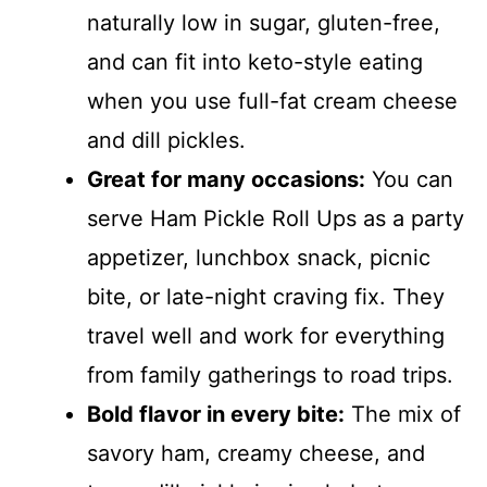
naturally low in sugar, gluten-free,
and can fit into keto-style eating
when you use full-fat cream cheese
and dill pickles.
Great for many occasions:
You can
serve Ham Pickle Roll Ups as a party
appetizer, lunchbox snack, picnic
bite, or late-night craving fix. They
travel well and work for everything
from family gatherings to road trips.
Bold flavor in every bite:
The mix of
savory ham, creamy cheese, and