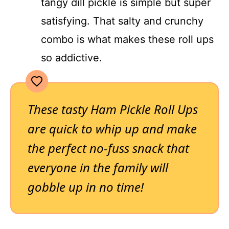
tangy dill pickle is simple but super
satisfying. That salty and crunchy
combo is what makes these roll ups
so addictive.
These tasty Ham Pickle Roll Ups
are quick to whip up and make
the perfect no-fuss snack that
everyone in the family will
gobble up in no time!