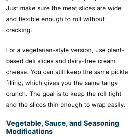
Just make sure the meat slices are wide
and flexible enough to roll without
cracking.
For a vegetarian-style version, use plant-
based deli slices and dairy-free cream
cheese. You can still keep the same pickle
filling, which gives you the same tangy
crunch. The goal is to keep the roll tight
and the slices thin enough to wrap easily.
Vegetable, Sauce, and Seasoning
Modifications