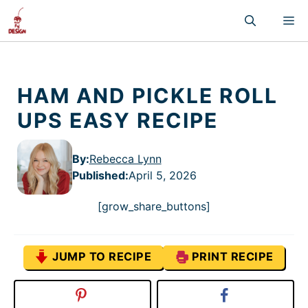
Skip
M
to
content
HAM AND PICKLE ROLL
UPS EASY RECIPE
By:
Rebecca Lynn
Published
:
April 5, 2026
[grow_share_buttons]
JUMP TO RECIPE
PRINT RECIPE