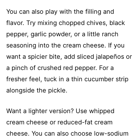
You can also play with the filling and
flavor. Try mixing chopped chives, black
pepper, garlic powder, or a little ranch
seasoning into the cream cheese. If you
want a spicier bite, add sliced jalapeños or
a pinch of crushed red pepper. For a
fresher feel, tuck in a thin cucumber strip
alongside the pickle.
Want a lighter version? Use whipped
cream cheese or reduced-fat cream
cheese. You can also choose low-sodium