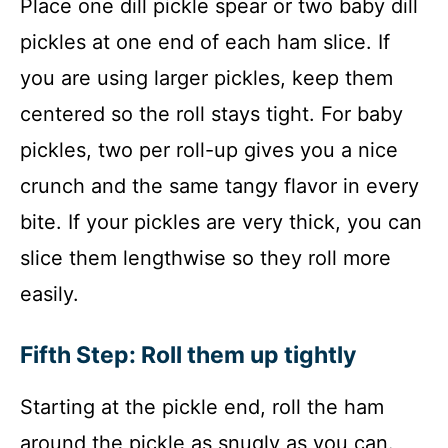
Place one dill pickle spear or two baby dill
pickles at one end of each ham slice. If
you are using larger pickles, keep them
centered so the roll stays tight. For baby
pickles, two per roll-up gives you a nice
crunch and the same tangy flavor in every
bite. If your pickles are very thick, you can
slice them lengthwise so they roll more
easily.
Fifth Step: Roll them up tightly
Starting at the pickle end, roll the ham
around the pickle as snugly as you can.