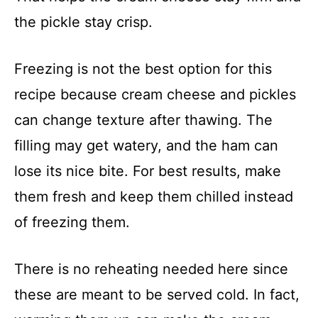
the pickle stay crisp.
Freezing is not the best option for this
recipe because cream cheese and pickles
can change texture after thawing. The
filling may get watery, and the ham can
lose its nice bite. For best results, make
them fresh and keep them chilled instead
of freezing them.
There is no reheating needed here since
these are meant to be served cold. In fact,