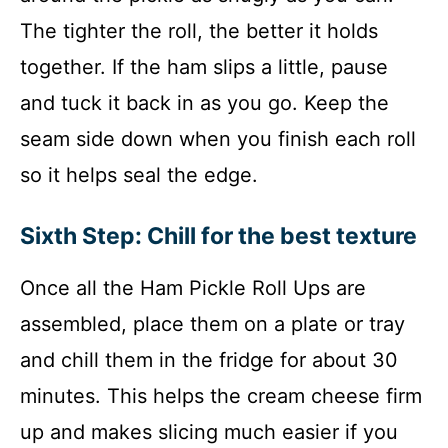
The tighter the roll, the better it holds
together. If the ham slips a little, pause
and tuck it back in as you go. Keep the
seam side down when you finish each roll
so it helps seal the edge.
Sixth Step: Chill for the best texture
Once all the Ham Pickle Roll Ups are
assembled, place them on a plate or tray
and chill them in the fridge for about 30
minutes. This helps the cream cheese firm
up and makes slicing much easier if you