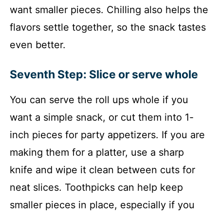
want smaller pieces. Chilling also helps the
flavors settle together, so the snack tastes
even better.
Seventh Step: Slice or serve whole
You can serve the roll ups whole if you
want a simple snack, or cut them into 1-
inch pieces for party appetizers. If you are
making them for a platter, use a sharp
knife and wipe it clean between cuts for
neat slices. Toothpicks can help keep
smaller pieces in place, especially if you