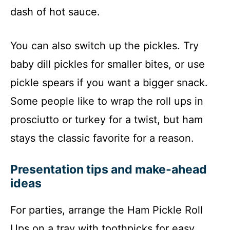
dash of hot sauce.
You can also switch up the pickles. Try
baby dill pickles for smaller bites, or use
pickle spears if you want a bigger snack.
Some people like to wrap the roll ups in
prosciutto or turkey for a twist, but ham
stays the classic favorite for a reason.
Presentation tips and make-ahead
ideas
For parties, arrange the Ham Pickle Roll
Ups on a tray with toothpicks for easy