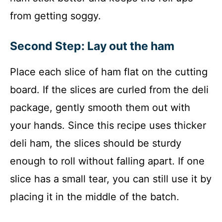
from getting soggy.
Second Step: Lay out the ham
Place each slice of ham flat on the cutting
board. If the slices are curled from the deli
package, gently smooth them out with
your hands. Since this recipe uses thicker
deli ham, the slices should be sturdy
enough to roll without falling apart. If one
slice has a small tear, you can still use it by
placing it in the middle of the batch.