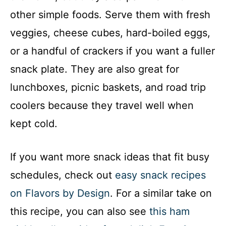
other simple foods. Serve them with fresh
veggies, cheese cubes, hard-boiled eggs,
or a handful of crackers if you want a fuller
snack plate. They are also great for
lunchboxes, picnic baskets, and road trip
coolers because they travel well when
kept cold.
If you want more snack ideas that fit busy
schedules, check out
easy snack recipes
on Flavors by Design
. For a similar take on
this recipe, you can also see
this ham