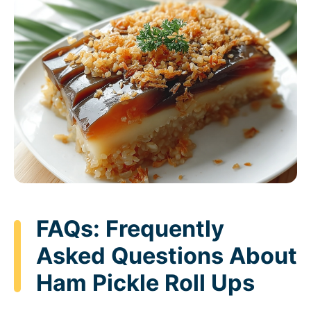
FAQs: Frequently
Asked Questions About
Ham Pickle Roll Ups