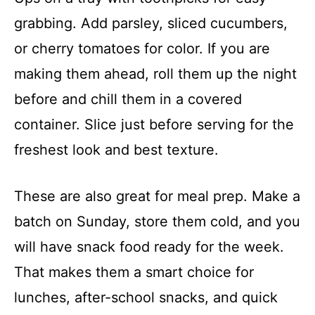
grabbing. Add parsley, sliced cucumbers,
or cherry tomatoes for color. If you are
making them ahead, roll them up the night
before and chill them in a covered
container. Slice just before serving for the
freshest look and best texture.
These are also great for meal prep. Make a
batch on Sunday, store them cold, and you
will have snack food ready for the week.
That makes them a smart choice for
lunches, after-school snacks, and quick