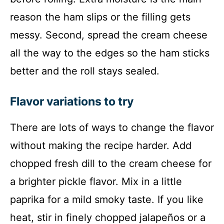
reason the ham slips or the filling gets
messy. Second, spread the cream cheese
all the way to the edges so the ham sticks
better and the roll stays sealed.
Flavor variations to try
There are lots of ways to change the flavor
without making the recipe harder. Add
chopped fresh dill to the cream cheese for
a brighter pickle flavor. Mix in a little
paprika for a mild smoky taste. If you like
heat, stir in finely chopped jalapeños or a