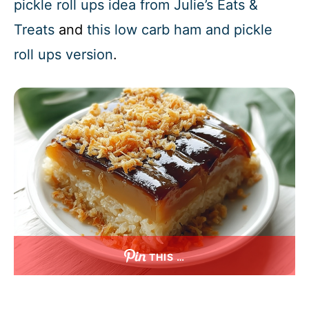
pickle roll ups idea from Julie’s Eats &
Treats
and
this low carb ham and pickle
roll ups version
.
THIS …