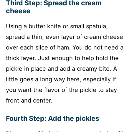
Third Step: Spread the cream
cheese
Using a butter knife or small spatula,
spread a thin, even layer of cream cheese
over each slice of ham. You do not need a
thick layer. Just enough to help hold the
pickle in place and add a creamy bite. A
little goes a long way here, especially if
you want the flavor of the pickle to stay
front and center.
Fourth Step: Add the pickles