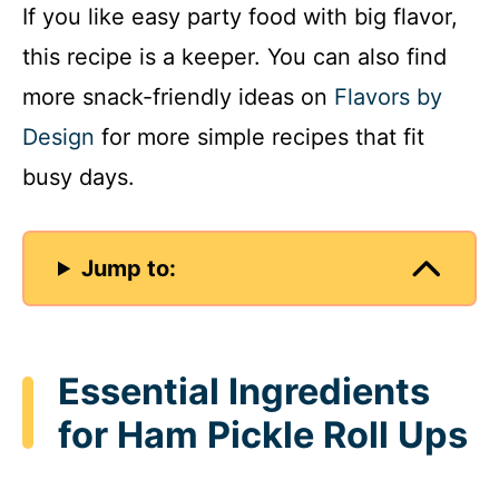
If you like easy party food with big flavor,
this recipe is a keeper. You can also find
more snack-friendly ideas on
Flavors by
Design
for more simple recipes that fit
busy days.
Jump to:
Essential Ingredients
for Ham Pickle Roll Ups