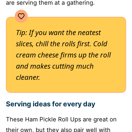
are serving them at a gathering.
Tip: If you want the neatest
slices, chill the rolls first. Cold
cream cheese firms up the roll
and makes cutting much
cleaner.
Serving ideas for every day
These Ham Pickle Roll Ups are great on
their own, but they also pair well with