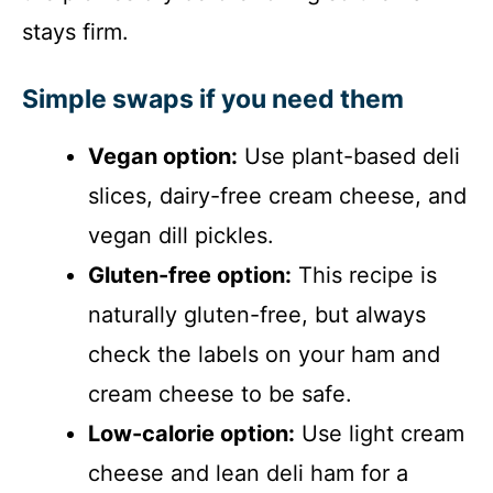
stays firm.
Simple swaps if you need them
Vegan option:
Use plant-based deli
slices, dairy-free cream cheese, and
vegan dill pickles.
Gluten-free option:
This recipe is
naturally gluten-free, but always
check the labels on your ham and
cream cheese to be safe.
Low-calorie option:
Use light cream
cheese and lean deli ham for a