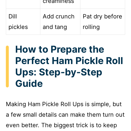
creaminess
Dill
Add crunch
Pat dry before
pickles
and tang
rolling
How to Prepare the
Perfect Ham Pickle Roll
Ups: Step-by-Step
Guide
Making Ham Pickle Roll Ups is simple, but
a few small details can make them turn out
even better. The biggest trick is to keep