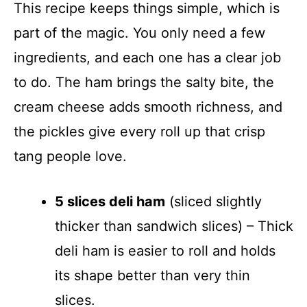
This recipe keeps things simple, which is
part of the magic. You only need a few
ingredients, and each one has a clear job
to do. The ham brings the salty bite, the
cream cheese adds smooth richness, and
the pickles give every roll up that crisp
tang people love.
5 slices deli ham
(sliced slightly
thicker than sandwich slices) – Thick
deli ham is easier to roll and holds
its shape better than very thin
slices.