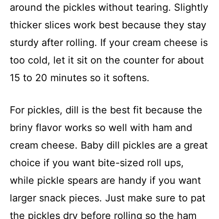
around the pickles without tearing. Slightly
thicker slices work best because they stay
sturdy after rolling. If your cream cheese is
too cold, let it sit on the counter for about
15 to 20 minutes so it softens.
For pickles, dill is the best fit because the
briny flavor works so well with ham and
cream cheese. Baby dill pickles are a great
choice if you want bite-sized roll ups,
while pickle spears are handy if you want
larger snack pieces. Just make sure to pat
the pickles dry before rolling so the ham