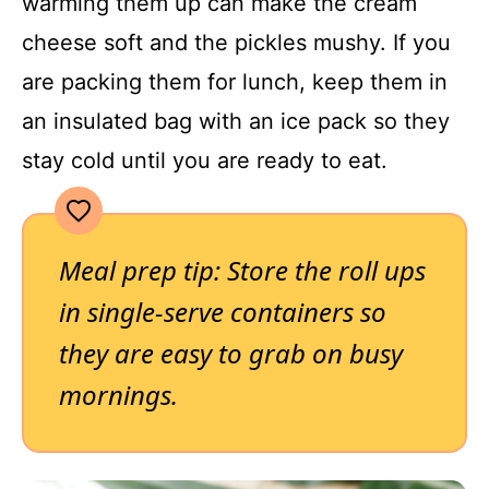
warming them up can make the cream
cheese soft and the pickles mushy. If you
are packing them for lunch, keep them in
an insulated bag with an ice pack so they
stay cold until you are ready to eat.
Meal prep tip: Store the roll ups
in single-serve containers so
they are easy to grab on busy
mornings.