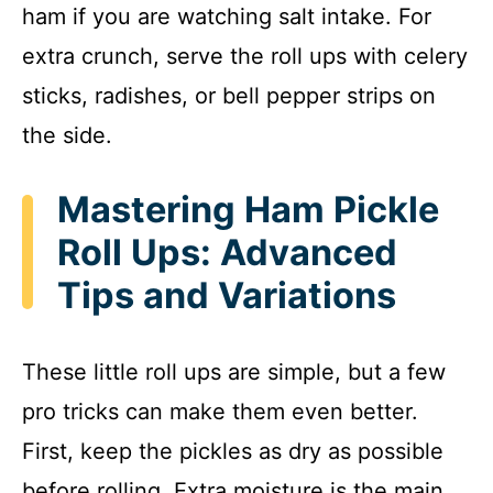
ham if you are watching salt intake. For
extra crunch, serve the roll ups with celery
sticks, radishes, or bell pepper strips on
the side.
Mastering Ham Pickle
Roll Ups: Advanced
Tips and Variations
These little roll ups are simple, but a few
pro tricks can make them even better.
First, keep the pickles as dry as possible
before rolling. Extra moisture is the main