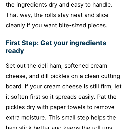
the ingredients dry and easy to handle.
That way, the rolls stay neat and slice
cleanly if you want bite-sized pieces.
First Step: Get your ingredients
ready
Set out the deli ham, softened cream
cheese, and dill pickles on a clean cutting
board. If your cream cheese is still firm, let
it soften first so it spreads easily. Pat the
pickles dry with paper towels to remove
extra moisture. This small step helps the
ham stick better and keeps the roll ups