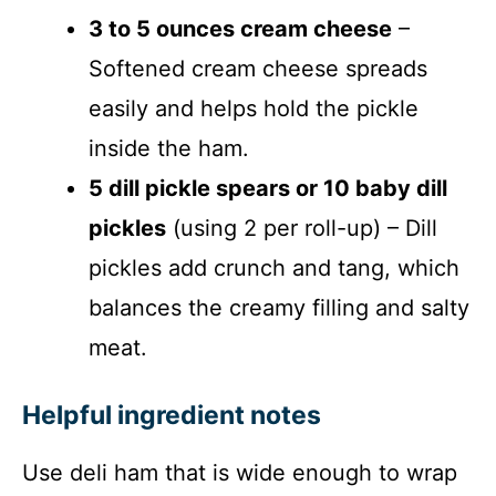
3 to 5 ounces cream cheese
–
Softened cream cheese spreads
easily and helps hold the pickle
inside the ham.
5 dill pickle spears or 10 baby dill
pickles
(using 2 per roll-up) – Dill
pickles add crunch and tang, which
balances the creamy filling and salty
meat.
Helpful ingredient notes
Use deli ham that is wide enough to wrap