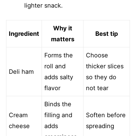
lighter snack.
Why it
Ingredient
Best tip
matters
Forms the
Choose
roll and
thicker slices
Deli ham
adds salty
so they do
flavor
not tear
Binds the
Cream
filling and
Soften before
cheese
adds
spreading