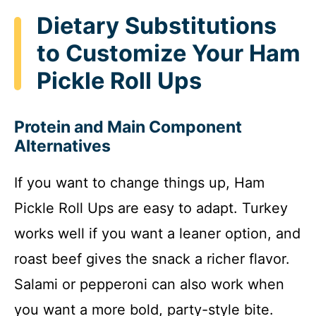
Dietary Substitutions
to Customize Your Ham
Pickle Roll Ups
Protein and Main Component
Alternatives
If you want to change things up, Ham
Pickle Roll Ups are easy to adapt. Turkey
works well if you want a leaner option, and
roast beef gives the snack a richer flavor.
Salami or pepperoni can also work when
you want a more bold, party-style bite.