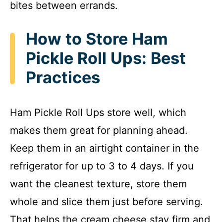
bites between errands.
How to Store Ham
Pickle Roll Ups: Best
Practices
Ham Pickle Roll Ups store well, which
makes them great for planning ahead.
Keep them in an airtight container in the
refrigerator for up to 3 to 4 days. If you
want the cleanest texture, store them
whole and slice them just before serving.
That helps the cream cheese stay firm and