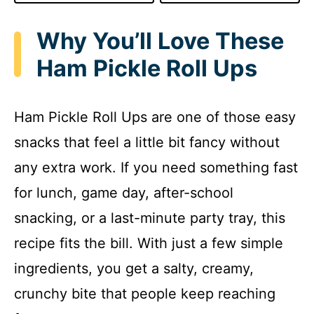
Why You’ll Love These
Ham Pickle Roll Ups
Ham Pickle Roll Ups are one of those easy
snacks that feel a little bit fancy without
any extra work. If you need something fast
for lunch, game day, after-school
snacking, or a last-minute party tray, this
recipe fits the bill. With just a few simple
ingredients, you get a salty, creamy,
crunchy bite that people keep reaching