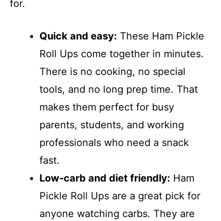
for.
Quick and easy:
These Ham Pickle
Roll Ups come together in minutes.
There is no cooking, no special
tools, and no long prep time. That
makes them perfect for busy
parents, students, and working
professionals who need a snack
fast.
Low-carb and diet friendly:
Ham
Pickle Roll Ups are a great pick for
anyone watching carbs. They are