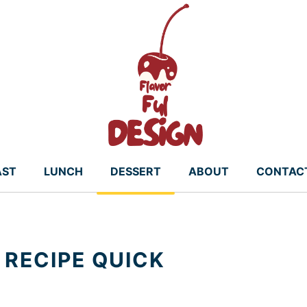
AST
LUNCH
DESSERT
ABOUT
CONTAC
 RECIPE QUICK