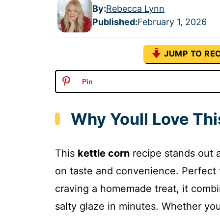
By:
Rebecca Lynn
Published
:
February 1, 2026
JUMP TO REC
Pin
Why Youll Love Thi
This
kettle corn
recipe stands out a
on taste and convenience. Perfect 
craving a homemade treat, it combi
salty glaze in minutes. Whether you 