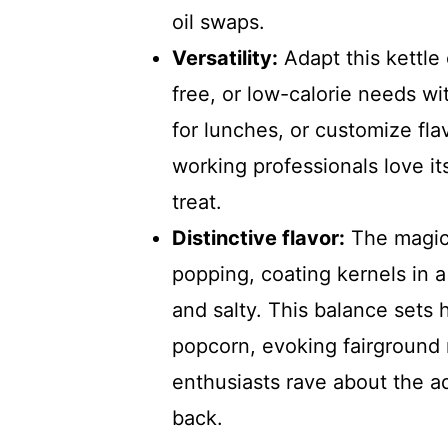
oil swaps.
Versatility:
Adapt this kettle
free, or low-calorie needs wi
for lunches, or customize fl
working professionals love it
treat.
Distinctive flavor:
The magic 
popping, coating kernels in a
and salty. This balance sets
popcorn, evoking fairground 
enthusiasts rave about the a
back.