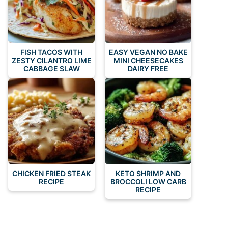
FISH TACOS WITH
EASY VEGAN NO BAKE
ZESTY CILANTRO LIME
MINI CHEESECAKES
CABBAGE SLAW
DAIRY FREE
CHICKEN FRIED STEAK
KETO SHRIMP AND
RECIPE
BROCCOLI LOW CARB
RECIPE