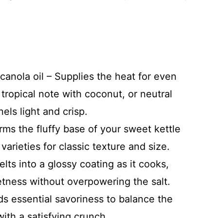
canola oil – Supplies the heat for even
tropical note with coconut, or neutral
els light and crisp.
ms the fluffy base of your sweet kettle
arieties for classic texture and size.
lts into a glossy coating as it cooks,
etness without overpowering the salt.
ds essential savoriness to balance the
ith a satisfying crunch.