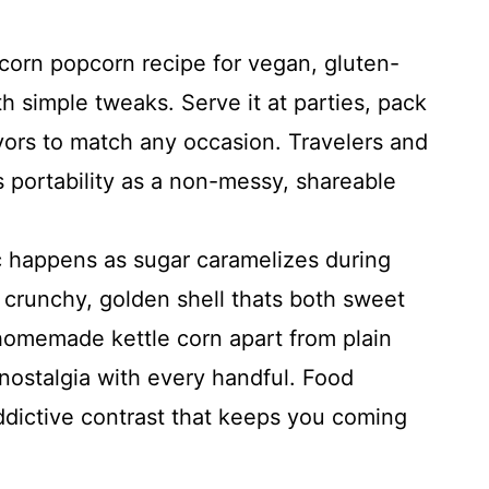
 corn popcorn recipe for vegan, gluten-
th simple tweaks. Serve it at parties, pack
avors to match any occasion. Travelers and
s portability as a non-messy, shareable
happens as sugar caramelizes during
 crunchy, golden shell thats both sweet
 homemade kettle corn apart from plain
nostalgia with every handful. Food
ddictive contrast that keeps you coming