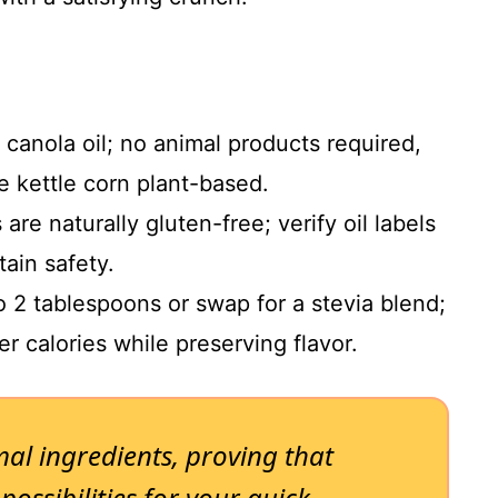
 canola oil; no animal products required,
 kettle corn plant-based.
re naturally gluten-free; verify oil labels
tain safety.
 2 tablespoons or swap for a stevia blend;
r calories while preserving flavor.
mal ingredients, proving that
ossibilities for your quick