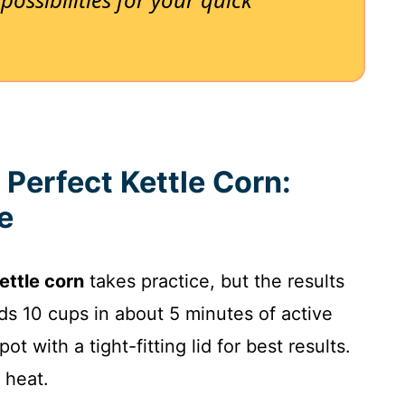
 Perfect Kettle Corn:
e
ttle corn
takes practice, but the results
lds 10 cups in about 5 minutes of active
 with a tight-fitting lid for best results.
 heat.