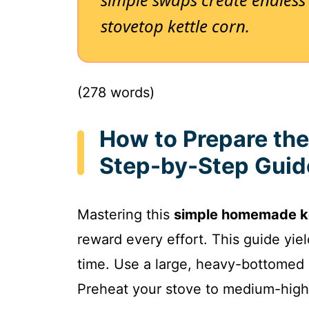
stovetop kettle corn.
(278 words)
How to Prepare the
Step-by-Step Guid
Mastering this
simple homemade ke
reward every effort. This guide yie
time. Use a large, heavy-bottomed pot
Preheat your stove to medium-high