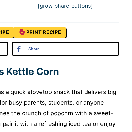
[grow_share_buttons]
IPE
PRINT RECIPE
Share
s Kettle Corn
s a quick stovetop snack that delivers big
for busy parents, students, or anyone
nes the crunch of popcorn with a sweet-
pair it with a refreshing iced tea or enjoy