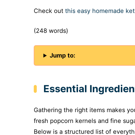
Check out
this easy homemade ket
(248 words)
Jump to:
Essential Ingredien
Gathering the right items makes y
fresh popcorn kernels and fine suga
Below is a structured list of every