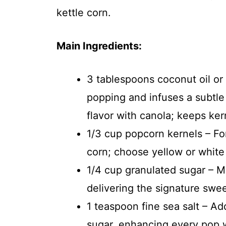
kettle corn.
Main Ingredients:
3 tablespoons coconut oil or 
popping and infuses a subtle 
flavor with canola; keeps kern
1/3 cup popcorn kernels – For
corn; choose yellow or white v
1/4 cup granulated sugar – Me
delivering the signature swe
1 teaspoon fine sea salt – Ad
sugar, enhancing every pop w