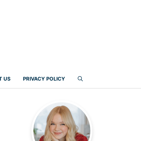
T US
PRIVACY POLICY