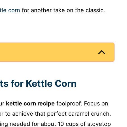
tle corn
for another take on the classic.
ts for Kettle Corn
our
kettle corn recipe
foolproof. Focus on
r to achieve that perfect caramel crunch.
thing needed for about 10 cups of stovetop