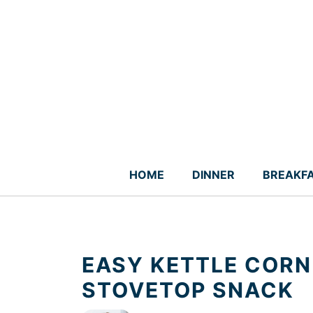
Skip
to
content
HOME
DINNER
BREAKF
EASY KETTLE CORN
STOVETOP SNACK