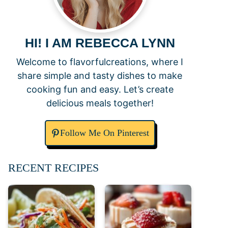
HI! I AM REBECCA LYNN
Welcome to flavorfulcreations, where I
share simple and tasty dishes to make
cooking fun and easy. Let’s create
delicious meals together!
Follow Me On Pinterest
RECENT RECIPES