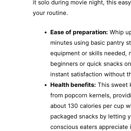
it solo during movie night, this easy
your routine.
Ease of preparation:
Whip up
minutes using basic pantry st
equipment or skills needed, m
beginners or quick snacks on
instant satisfaction without 
Health benefits:
This sweet k
from popcorn kernels, providi
about 130 calories per cup 
packaged snacks by letting y
conscious eaters appreciate it