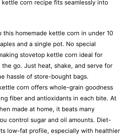
 kettle corn recipe fits seamlessly into
 this homemade kettle corn in under 10
aples and a single pot. No special
aking stovetop kettle corn ideal for
 the go. Just heat, shake, and serve for
the hassle of store-bought bags.
ettle corn offers whole-grain goodness
ng fiber and antioxidants in each bite. At
when made at home, it beats many
ou control sugar and oil amounts. Diet-
s low-fat profile, especially with healthier