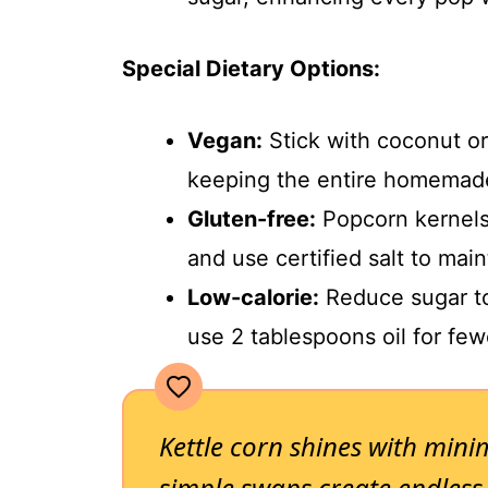
Special Dietary Options:
Vegan:
Stick with coconut or
keeping the entire homemade
Gluten-free:
Popcorn kernels a
and use certified salt to main
Low-calorie:
Reduce sugar to
use 2 tablespoons oil for fewe
Kettle corn shines with mini
simple swaps create endless p