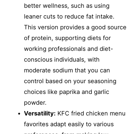
better wellness, such as using
leaner cuts to reduce fat intake.
This version provides a good source
of protein, supporting diets for
working professionals and diet-
conscious individuals, with
moderate sodium that you can
control based on your seasoning
choices like paprika and garlic
powder.
Versatility:
KFC fried chicken menu
favorites adapt easily to various