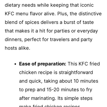
dietary needs while keeping that iconic
KFC menu flavor alive. Plus, the distinctive
blend of spices delivers a burst of taste
that makes it a hit for parties or everyday
dinners, perfect for travelers and party
hosts alike.
Ease of preparation:
This KFC fried
chicken recipe is straightforward
and quick, taking about 10 minutes
to prep and 15-20 minutes to fry
after marinating. Its simple steps
make fried chicken recipes