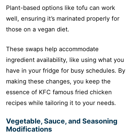
Plant-based options like tofu can work
well, ensuring it’s marinated properly for
those on a vegan diet.
These swaps help accommodate
ingredient availability, like using what you
have in your fridge for busy schedules. By
making these changes, you keep the
essence of KFC famous fried chicken
recipes while tailoring it to your needs.
Vegetable, Sauce, and Seasoning
Modifications