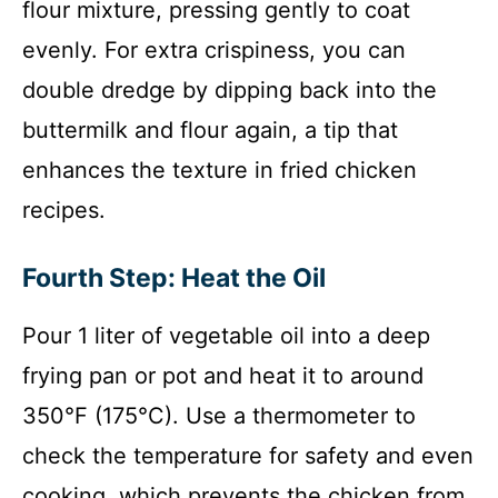
flour mixture, pressing gently to coat
evenly. For extra crispiness, you can
double dredge by dipping back into the
buttermilk and flour again, a tip that
enhances the texture in fried chicken
recipes.
Fourth Step: Heat the Oil
Pour 1 liter of vegetable oil into a deep
frying pan or pot and heat it to around
350°F (175°C). Use a thermometer to
check the temperature for safety and even
cooking, which prevents the chicken from