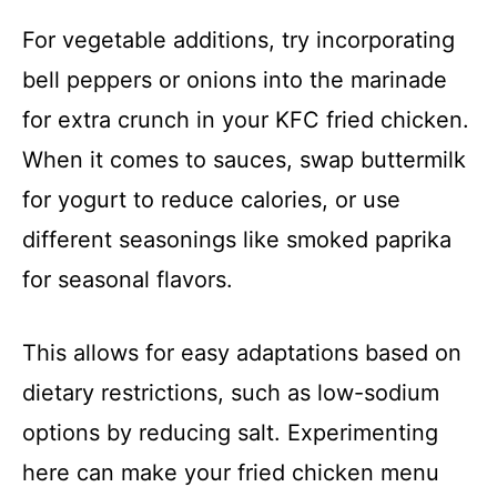
For vegetable additions, try incorporating
bell peppers or onions into the marinade
for extra crunch in your KFC fried chicken.
When it comes to sauces, swap buttermilk
for yogurt to reduce calories, or use
different seasonings like smoked paprika
for seasonal flavors.
This allows for easy adaptations based on
dietary restrictions, such as low-sodium
options by reducing salt. Experimenting
here can make your fried chicken menu