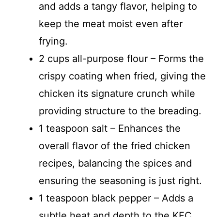
and adds a tangy flavor, helping to
keep the meat moist even after
frying.
2 cups all-purpose flour – Forms the
crispy coating when fried, giving the
chicken its signature crunch while
providing structure to the breading.
1 teaspoon salt – Enhances the
overall flavor of the fried chicken
recipes, balancing the spices and
ensuring the seasoning is just right.
1 teaspoon black pepper – Adds a
subtle heat and depth to the KFC