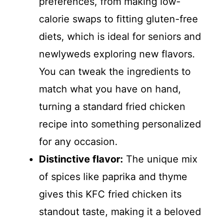
preferences, from making low-
calorie swaps to fitting gluten-free
diets, which is ideal for seniors and
newlyweds exploring new flavors.
You can tweak the ingredients to
match what you have on hand,
turning a standard fried chicken
recipe into something personalized
for any occasion.
Distinctive flavor:
The unique mix
of spices like paprika and thyme
gives this KFC fried chicken its
standout taste, making it a beloved