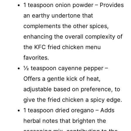
1 teaspoon onion powder – Provides
an earthy undertone that
complements the other spices,
enhancing the overall complexity of
the KFC fried chicken menu
favorites.
½ teaspoon cayenne pepper –
Offers a gentle kick of heat,
adjustable based on preference, to
give the fried chicken a spicy edge.
1 teaspoon dried oregano – Adds
herbal notes that brighten the