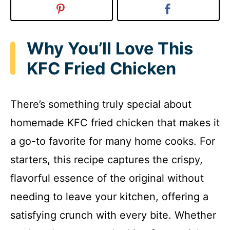
Why You’ll Love This
KFC Fried Chicken
There’s something truly special about
homemade KFC fried chicken that makes it
a go-to favorite for many home cooks. For
starters, this recipe captures the crispy,
flavorful essence of the original without
needing to leave your kitchen, offering a
satisfying crunch with every bite. Whether