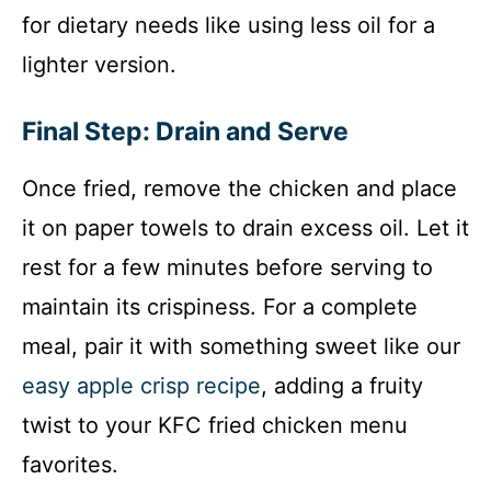
for dietary needs like using less oil for a
lighter version.
Final Step: Drain and Serve
Once fried, remove the chicken and place
it on paper towels to drain excess oil. Let it
rest for a few minutes before serving to
maintain its crispiness. For a complete
meal, pair it with something sweet like our
easy apple crisp recipe
, adding a fruity
twist to your KFC fried chicken menu
favorites.