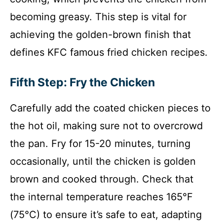
becoming greasy. This step is vital for
achieving the golden-brown finish that
defines KFC famous fried chicken recipes.
Fifth Step: Fry the Chicken
Carefully add the coated chicken pieces to
the hot oil, making sure not to overcrowd
the pan. Fry for 15-20 minutes, turning
occasionally, until the chicken is golden
brown and cooked through. Check that
the internal temperature reaches 165°F
(75°C) to ensure it’s safe to eat, adapting