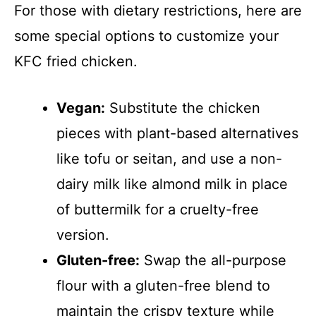
For those with dietary restrictions, here are
some special options to customize your
KFC fried chicken.
Vegan:
Substitute the chicken
pieces with plant-based alternatives
like tofu or seitan, and use a non-
dairy milk like almond milk in place
of buttermilk for a cruelty-free
version.
Gluten-free:
Swap the all-purpose
flour with a gluten-free blend to
maintain the crispy texture while