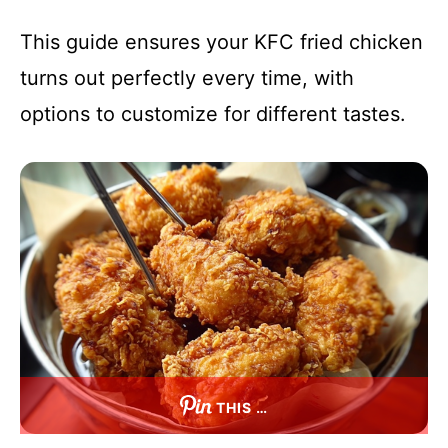
This guide ensures your KFC fried chicken
turns out perfectly every time, with
options to customize for different tastes.
THIS …