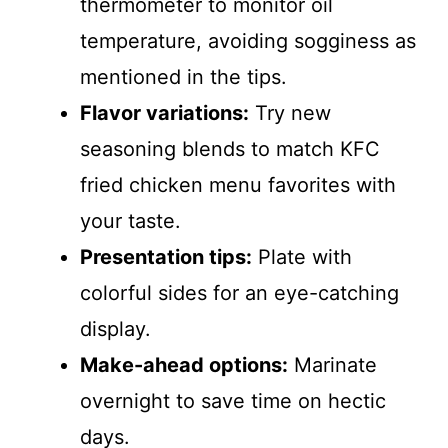
thermometer to monitor oil
temperature, avoiding sogginess as
mentioned in the tips.
Flavor variations:
Try new
seasoning blends to match KFC
fried chicken menu favorites with
your taste.
Presentation tips:
Plate with
colorful sides for an eye-catching
display.
Make-ahead options:
Marinate
overnight to save time on hectic
days.