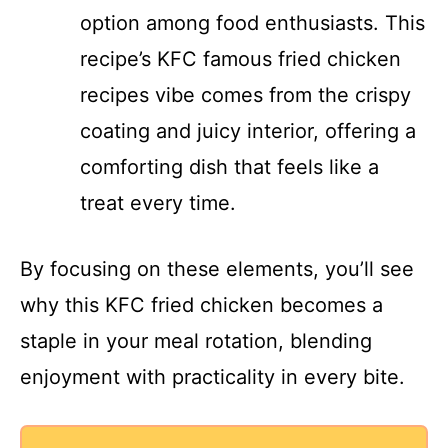
option among food enthusiasts. This
recipe’s KFC famous fried chicken
recipes vibe comes from the crispy
coating and juicy interior, offering a
comforting dish that feels like a
treat every time.
By focusing on these elements, you’ll see
why this KFC fried chicken becomes a
staple in your meal rotation, blending
enjoyment with practicality in every bite.