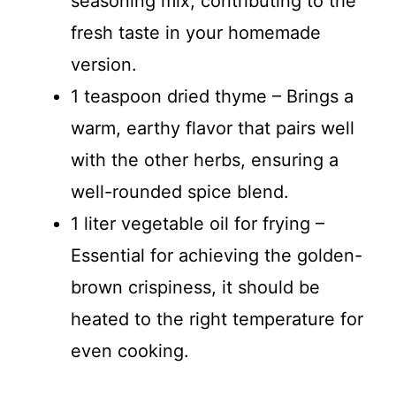
seasoning mix, contributing to the
fresh taste in your homemade
version.
1 teaspoon dried thyme – Brings a
warm, earthy flavor that pairs well
with the other herbs, ensuring a
well-rounded spice blend.
1 liter vegetable oil for frying –
Essential for achieving the golden-
brown crispiness, it should be
heated to the right temperature for
even cooking.