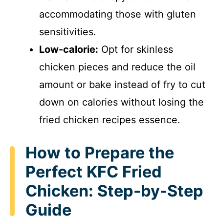
accommodating those with gluten
sensitivities.
Low-calorie:
Opt for skinless
chicken pieces and reduce the oil
amount or bake instead of fry to cut
down on calories without losing the
fried chicken recipes essence.
How to Prepare the
Perfect KFC Fried
Chicken: Step-by-Step
Guide