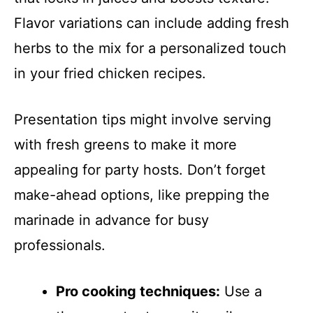
Flavor variations can include adding fresh
herbs to the mix for a personalized touch
in your fried chicken recipes.
Presentation tips might involve serving
with fresh greens to make it more
appealing for party hosts. Don’t forget
make-ahead options, like prepping the
marinade in advance for busy
professionals.
Pro cooking techniques:
Use a