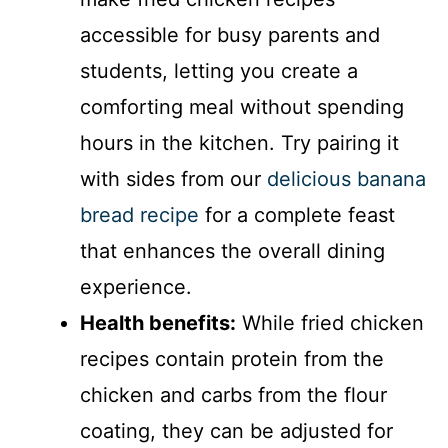
accessible for busy parents and
students, letting you create a
comforting meal without spending
hours in the kitchen. Try pairing it
with sides from our
delicious banana
bread recipe
for a complete feast
that enhances the overall dining
experience.
Health benefits:
While fried chicken
recipes contain protein from the
chicken and carbs from the flour
coating, they can be adjusted for