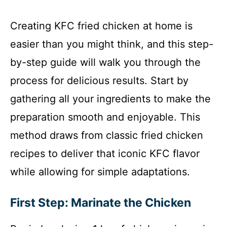
Creating KFC fried chicken at home is
easier than you might think, and this step-
by-step guide will walk you through the
process for delicious results. Start by
gathering all your ingredients to make the
preparation smooth and enjoyable. This
method draws from classic fried chicken
recipes to deliver that iconic KFC flavor
while allowing for simple adaptations.
First Step: Marinate the Chicken