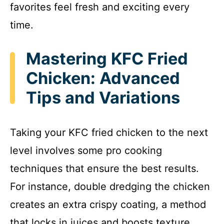
favorites feel fresh and exciting every
time.
Mastering KFC Fried
Chicken: Advanced
Tips and Variations
Taking your KFC fried chicken to the next
level involves some pro cooking
techniques that ensure the best results.
For instance, double dredging the chicken
creates an extra crispy coating, a method
that locks in juices and boosts texture.