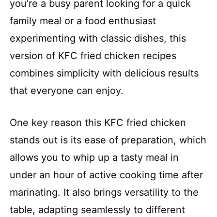
you’re a busy parent looking for a quick
family meal or a food enthusiast
experimenting with classic dishes, this
version of KFC fried chicken recipes
combines simplicity with delicious results
that everyone can enjoy.
One key reason this KFC fried chicken
stands out is its ease of preparation, which
allows you to whip up a tasty meal in
under an hour of active cooking time after
marinating. It also brings versatility to the
table, adapting seamlessly to different