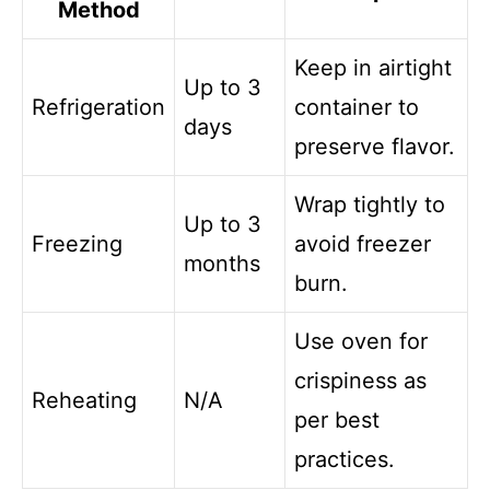
Method
Keep in airtight
Up to 3
Refrigeration
container to
days
preserve flavor.
Wrap tightly to
Up to 3
Freezing
avoid freezer
months
burn.
Use oven for
crispiness as
Reheating
N/A
per best
practices.