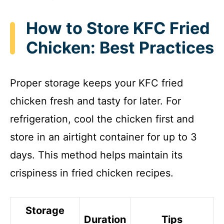
How to Store KFC Fried
Chicken: Best Practices
Proper storage keeps your KFC fried
chicken fresh and tasty for later. For
refrigeration, cool the chicken first and
store in an airtight container for up to 3
days. This method helps maintain its
crispiness in fried chicken recipes.
Storage
Duration
Tips