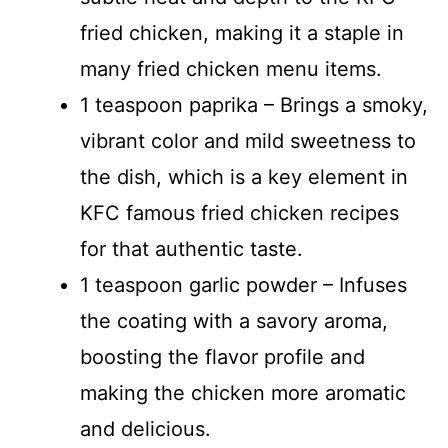
fried chicken, making it a staple in
many fried chicken menu items.
1 teaspoon paprika – Brings a smoky,
vibrant color and mild sweetness to
the dish, which is a key element in
KFC famous fried chicken recipes
for that authentic taste.
1 teaspoon garlic powder – Infuses
the coating with a savory aroma,
boosting the flavor profile and
making the chicken more aromatic
and delicious.