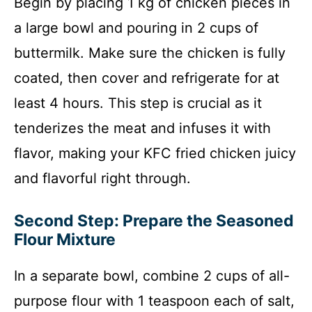
Begin by placing 1 kg of chicken pieces in
a large bowl and pouring in 2 cups of
buttermilk. Make sure the chicken is fully
coated, then cover and refrigerate for at
least 4 hours. This step is crucial as it
tenderizes the meat and infuses it with
flavor, making your KFC fried chicken juicy
and flavorful right through.
Second Step: Prepare the Seasoned
Flour Mixture
In a separate bowl, combine 2 cups of all-
purpose flour with 1 teaspoon each of salt,