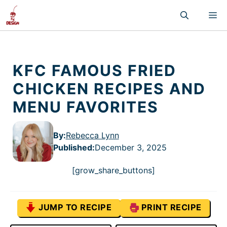
Skip
M
to
content
KFC FAMOUS FRIED
CHICKEN RECIPES AND
MENU FAVORITES
By:
Rebecca Lynn
Published
:
December 3, 2025
[grow_share_buttons]
JUMP TO RECIPE
PRINT RECIPE