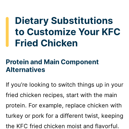
Dietary Substitutions
to Customize Your KFC
Fried Chicken
Protein and Main Component
Alternatives
If you’re looking to switch things up in your
fried chicken recipes, start with the main
protein. For example, replace chicken with
turkey or pork for a different twist, keeping
the KFC fried chicken moist and flavorful.