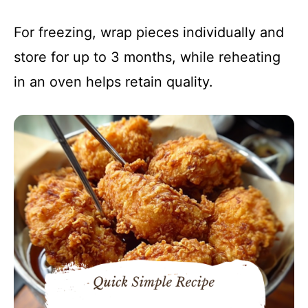
For freezing, wrap pieces individually and
store for up to 3 months, while reheating
in an oven helps retain quality.