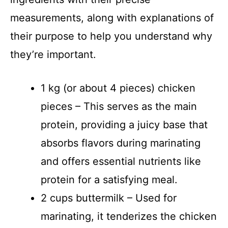
measurements, along with explanations of
their purpose to help you understand why
they’re important.
1 kg (or about 4 pieces) chicken
pieces – This serves as the main
protein, providing a juicy base that
absorbs flavors during marinating
and offers essential nutrients like
protein for a satisfying meal.
2 cups buttermilk – Used for
marinating, it tenderizes the chicken