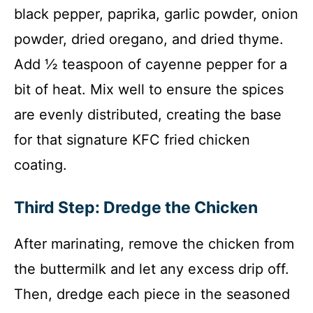
black pepper, paprika, garlic powder, onion
powder, dried oregano, and dried thyme.
Add ½ teaspoon of cayenne pepper for a
bit of heat. Mix well to ensure the spices
are evenly distributed, creating the base
for that signature KFC fried chicken
coating.
Third Step: Dredge the Chicken
After marinating, remove the chicken from
the buttermilk and let any excess drip off.
Then, dredge each piece in the seasoned