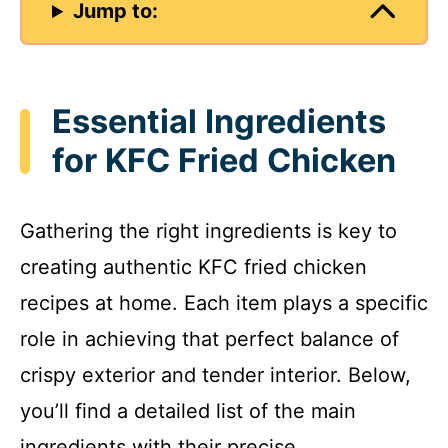
Jump to:
Essential Ingredients
for KFC Fried Chicken
Gathering the right ingredients is key to
creating authentic KFC fried chicken
recipes at home. Each item plays a specific
role in achieving that perfect balance of
crispy exterior and tender interior. Below,
you’ll find a detailed list of the main
ingredients with their precise