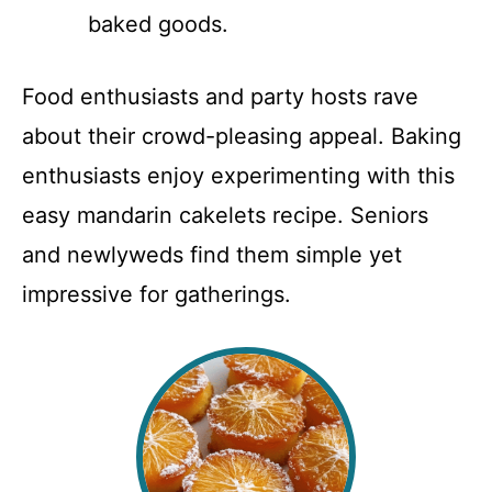
baked goods.
Food enthusiasts and party hosts rave
about their crowd-pleasing appeal. Baking
enthusiasts enjoy experimenting with this
easy mandarin cakelets recipe. Seniors
and newlyweds find them simple yet
impressive for gatherings.