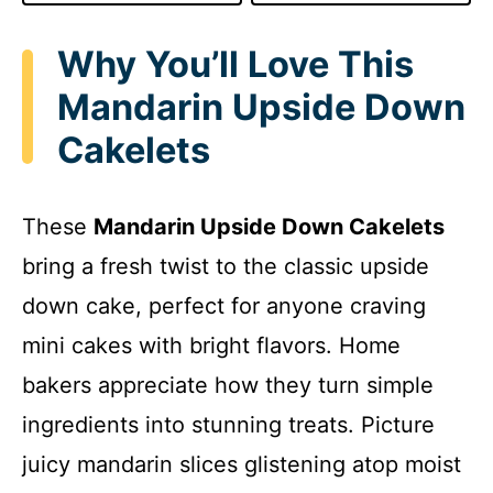
Why You’ll Love This
Mandarin Upside Down
Cakelets
These
Mandarin Upside Down Cakelets
bring a fresh twist to the classic upside
down cake, perfect for anyone craving
mini cakes with bright flavors. Home
bakers appreciate how they turn simple
ingredients into stunning treats. Picture
juicy mandarin slices glistening atop moist