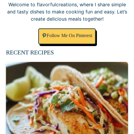
Welcome to flavorfulcreations, where I share simple
and tasty dishes to make cooking fun and easy. Let’s
create delicious meals together!
Follow Me On Pinterest
RECENT RECIPES