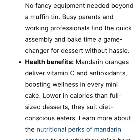
No fancy equipment needed beyond
a muffin tin. Busy parents and
working professionals find the quick
assembly and bake time a game-
changer for dessert without hassle.
Health benefits:
Mandarin oranges
deliver vitamin C and antioxidants,
boosting wellness in every mini
cake. Lower in calories than full-
sized desserts, they suit diet-
conscious eaters. Learn more about
the
nutritional perks of mandarin