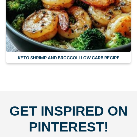
KETO SHRIMP AND BROCCOLI LOW CARB RECIPE
GET INSPIRED ON
PINTEREST!