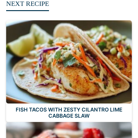
NEXT RECIPE
FISH TACOS WITH ZESTY CILANTRO LIME
CABBAGE SLAW