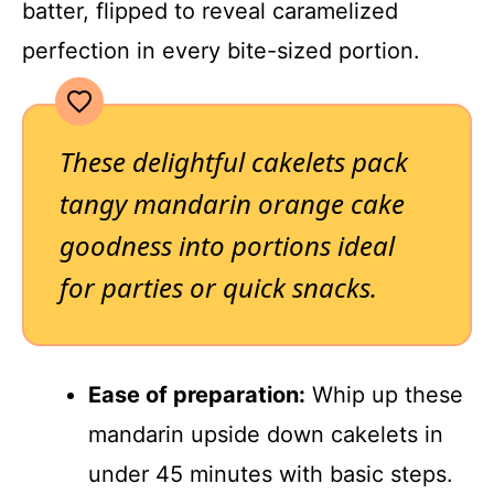
batter, flipped to reveal caramelized
perfection in every bite-sized portion.
These delightful cakelets pack
tangy mandarin orange cake
goodness into portions ideal
for parties or quick snacks.
Ease of preparation:
Whip up these
mandarin upside down cakelets in
under 45 minutes with basic steps.