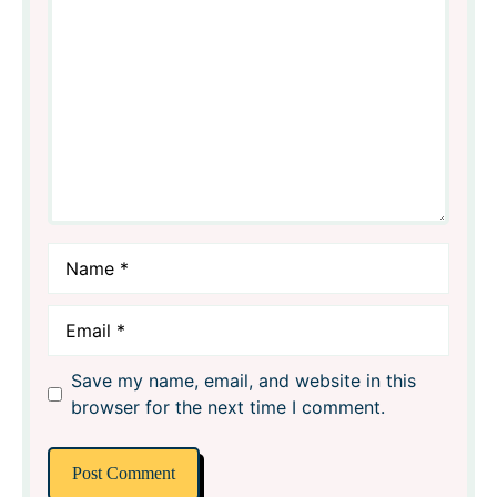
Star
Stars
Stars
Stars
Stars
Name
Email
Save my name, email, and website in this
browser for the next time I comment.