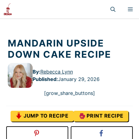
Skip
M
to
content
MANDARIN UPSIDE
DOWN CAKE RECIPE
By:
Rebecca Lynn
Published
:
January 29, 2026
[grow_share_buttons]
JUMP TO RECIPE
PRINT RECIPE