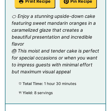
Print Recipe
Pin Recipe
🍊 Enjoy a stunning upside-down cake
featuring sweet mandarin oranges in a
caramelized glaze that creates a
beautiful presentation and incredible
flavor
🎂 This moist and tender cake is perfect
for special occasions or when you want
to impress guests with minimal effort
but maximum visual appeal
Total Time:
1 hour 30 minutes
Yield:
8 servings