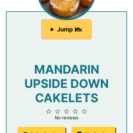
Jump to:
MANDARIN
UPSIDE DOWN
CAKELETS
1
2
3
4
5
Star
Stars
Stars
Stars
Stars
No reviews