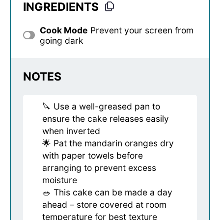
INGREDIENTS
Cook Mode
Prevent your screen from
going dark
NOTES
🔪 Use a well-greased pan to
ensure the cake releases easily
when inverted
🌟 Pat the mandarin oranges dry
with paper towels before
arranging to prevent excess
moisture
🥗 This cake can be made a day
ahead – store covered at room
temperature for best texture