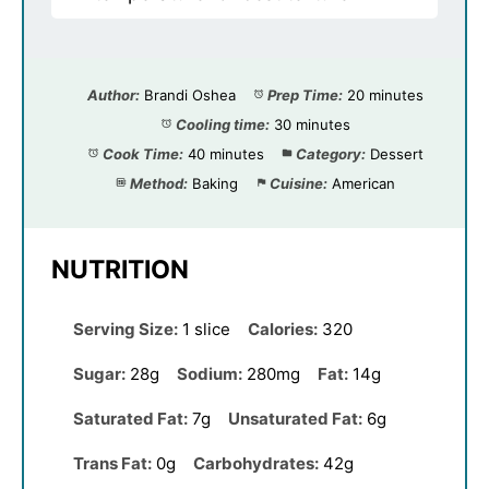
Author:
Brandi Oshea
Prep Time:
20 minutes
Cooling time:
30 minutes
Cook Time:
40 minutes
Category:
Dessert
Method:
Baking
Cuisine:
American
NUTRITION
Serving Size:
1 slice
Calories:
320
Sugar:
28g
Sodium:
280mg
Fat:
14g
Saturated Fat:
7g
Unsaturated Fat:
6g
Trans Fat:
0g
Carbohydrates:
42g