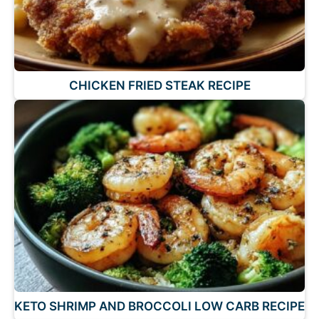
CHICKEN FRIED STEAK RECIPE
KETO SHRIMP AND BROCCOLI LOW CARB RECIPE