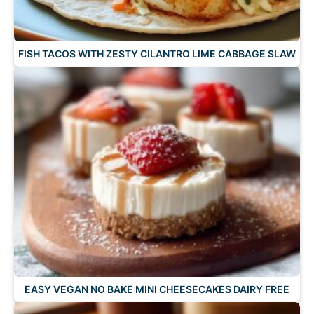
FISH TACOS WITH ZESTY CILANTRO LIME CABBAGE SLAW
EASY VEGAN NO BAKE MINI CHEESECAKES DAIRY FREE