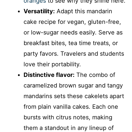
oranges
to see why they shine here.
Versatility:
Adapt this mandarin
cake recipe for vegan, gluten-free,
or low-sugar needs easily. Serve as
breakfast bites, tea time treats, or
party favors. Travelers and students
love their portability.
Distinctive flavor:
The combo of
caramelized brown sugar and tangy
mandarins sets these cakelets apart
from plain vanilla cakes. Each one
bursts with citrus notes, making
them a standout in any lineup of