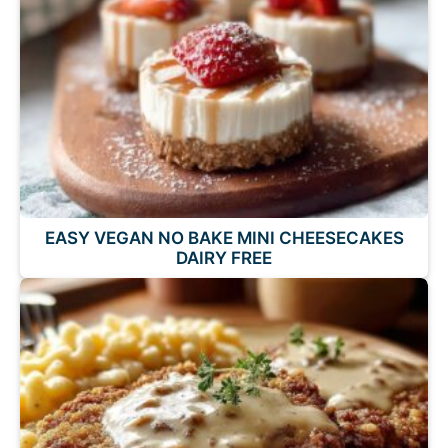
EASY VEGAN NO BAKE MINI CHEESECAKES
DAIRY FREE