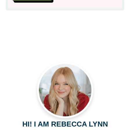
HI! I AM REBECCA LYNN