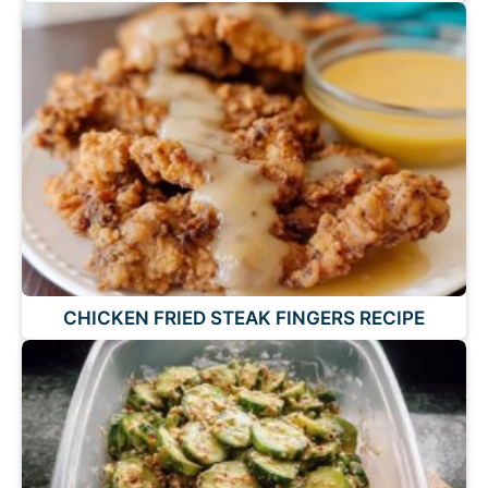
CHICKEN FRIED STEAK FINGERS RECIPE