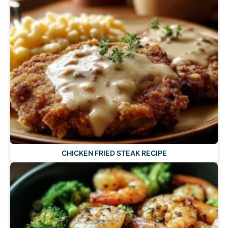
CHICKEN FRIED STEAK RECIPE