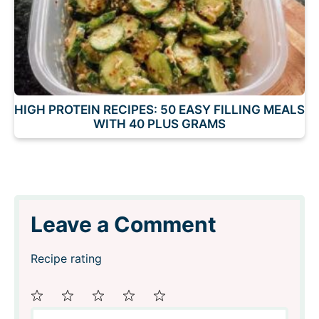
HIGH PROTEIN RECIPES: 50 EASY FILLING MEALS
WITH 40 PLUS GRAMS
Leave a Comment
Recipe rating
Comment
1
2
3
4
5