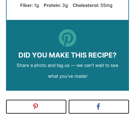
Fiber:
1g
Protein:
3g
Cholesterol:
55mg
DID YOU MAKE THIS RECIPE?
Share a photo and tag us — we can’t wait to see
what you’ve made!