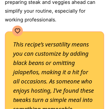
preparing steak and veggies ahead can
simplify your routine, especially for
working professionals.
This recipe’s versatility means
you can customize by adding
black beans or omitting
jalapeños, making it a hit for
all occasions. As someone who
enjoys hosting, I’ve found these
tweaks turn a simple meal into
something memorable.