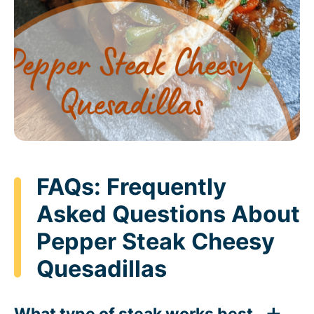
FAQs: Frequently
Asked Questions About
Pepper Steak Cheesy
Quesadillas