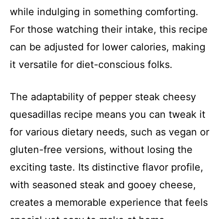
while indulging in something comforting.
For those watching their intake, this recipe
can be adjusted for lower calories, making
it versatile for diet-conscious folks.
The adaptability of pepper steak cheesy
quesadillas recipe means you can tweak it
for various dietary needs, such as vegan or
gluten-free versions, without losing the
exciting taste. Its distinctive flavor profile,
with seasoned steak and gooey cheese,
creates a memorable experience that feels