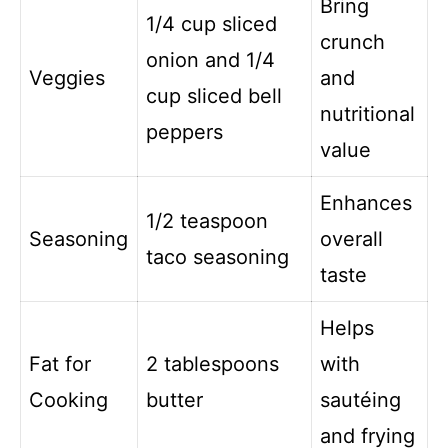
Bring
1/4 cup sliced
crunch
onion and 1/4
Veggies
and
cup sliced bell
nutritional
peppers
value
Enhances
1/2 teaspoon
Seasoning
overall
taco seasoning
taste
Helps
Fat for
2 tablespoons
with
Cooking
butter
sautéing
and frying