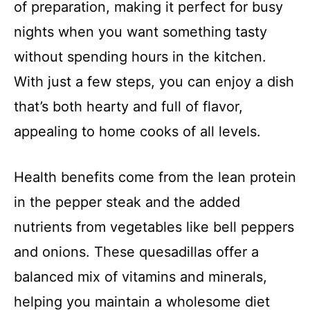
of preparation, making it perfect for busy
nights when you want something tasty
without spending hours in the kitchen.
With just a few steps, you can enjoy a dish
that’s both hearty and full of flavor,
appealing to home cooks of all levels.
Health benefits come from the lean protein
in the pepper steak and the added
nutrients from vegetables like bell peppers
and onions. These quesadillas offer a
balanced mix of vitamins and minerals,
helping you maintain a wholesome diet