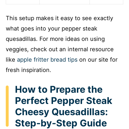
This setup makes it easy to see exactly
what goes into your pepper steak
quesadillas. For more ideas on using
veggies, check out an internal resource
like
apple fritter bread tips
on our site for
fresh inspiration.
How to Prepare the
Perfect Pepper Steak
Cheesy Quesadillas:
Step-by-Step Guide