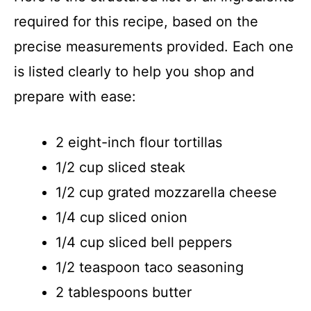
required for this recipe, based on the
precise measurements provided. Each one
is listed clearly to help you shop and
prepare with ease:
2 eight-inch flour tortillas
1/2 cup sliced steak
1/2 cup grated mozzarella cheese
1/4 cup sliced onion
1/4 cup sliced bell peppers
1/2 teaspoon taco seasoning
2 tablespoons butter