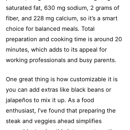
saturated fat, 630 mg sodium, 2 grams of
fiber, and 228 mg calcium, so it’s a smart
choice for balanced meals. Total
preparation and cooking time is around 20
minutes, which adds to its appeal for
working professionals and busy parents.
One great thing is how customizable it is
you can add extras like black beans or
jalapeños to mix it up. As a food
enthusiast, I’ve found that preparing the
steak and veggies ahead simplifies