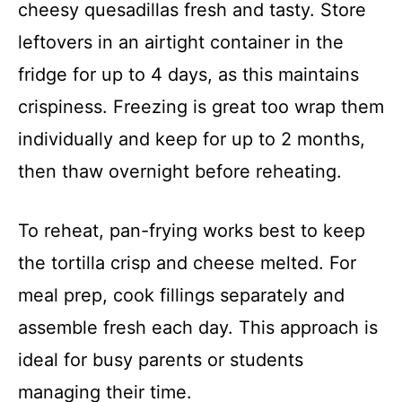
cheesy quesadillas fresh and tasty. Store
leftovers in an airtight container in the
fridge for up to 4 days, as this maintains
crispiness. Freezing is great too wrap them
individually and keep for up to 2 months,
then thaw overnight before reheating.
To reheat, pan-frying works best to keep
the tortilla crisp and cheese melted. For
meal prep, cook fillings separately and
assemble fresh each day. This approach is
ideal for busy parents or students
managing their time.