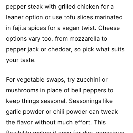
pepper steak with grilled chicken for a
leaner option or use tofu slices marinated
in fajita spices for a vegan twist. Cheese
options vary too, from mozzarella to
pepper jack or cheddar, so pick what suits
your taste.
For vegetable swaps, try zucchini or
mushrooms in place of bell peppers to
keep things seasonal. Seasonings like
garlic powder or chili powder can tweak
the flavor without much effort. This