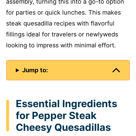
assembly, turning this into a go-to option
for parties or quick lunches. This makes
steak quesadilla recipes with flavorful
fillings ideal for travelers or newlyweds
looking to impress with minimal effort.
Jump to:
Essential Ingredients
for Pepper Steak
Cheesy Quesadillas