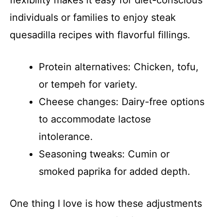
flexibility makes it easy for diet-conscious
individuals or families to enjoy steak
quesadilla recipes with flavorful fillings.
Protein alternatives: Chicken, tofu,
or tempeh for variety.
Cheese changes: Dairy-free options
to accommodate lactose
intolerance.
Seasoning tweaks: Cumin or
smoked paprika for added depth.
One thing I love is how these adjustments