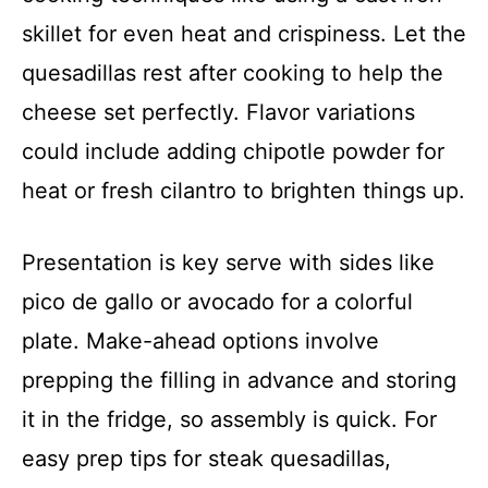
skillet for even heat and crispiness. Let the
quesadillas rest after cooking to help the
cheese set perfectly. Flavor variations
could include adding chipotle powder for
heat or fresh cilantro to brighten things up.
Presentation is key serve with sides like
pico de gallo or avocado for a colorful
plate. Make-ahead options involve
prepping the filling in advance and storing
it in the fridge, so assembly is quick. For
easy prep tips for steak quesadillas,