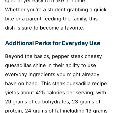
special yet easy to make at home.
Whether you’re a student grabbing a quick
bite or a parent feeding the family, this
dish is sure to become a favorite.
Additional Perks for Everyday Use
Beyond the basics, pepper steak cheesy
quesadillas shine in their ability to use
everyday ingredients you might already
have on hand. This steak quesadilla recipe
yields about 425 calories per serving, with
29 grams of carbohydrates, 23 grams of
protein, 24 grams of fat including 13 grams