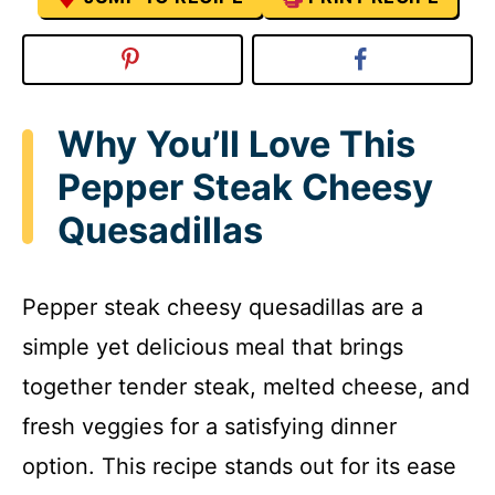
Why You’ll Love This
Pepper Steak Cheesy
Quesadillas
Pepper steak cheesy quesadillas are a
simple yet delicious meal that brings
together tender steak, melted cheese, and
fresh veggies for a satisfying dinner
option. This recipe stands out for its ease