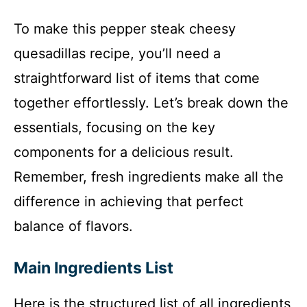
To make this pepper steak cheesy
quesadillas recipe, you’ll need a
straightforward list of items that come
together effortlessly. Let’s break down the
essentials, focusing on the key
components for a delicious result.
Remember, fresh ingredients make all the
difference in achieving that perfect
balance of flavors.
Main Ingredients List
Here is the structured list of all ingredients