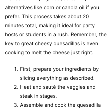
alternatives like corn or canola oil if you
prefer. This process takes about 20
minutes total, making it ideal for party
hosts or students in a rush. Remember, the
key to great cheesy quesadillas is even
cooking to melt the cheese just right.
First, prepare your ingredients by
slicing everything as described.
Heat and sauté the veggies and
steak in stages.
Assemble and cook the quesadilla