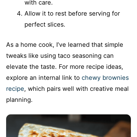
with care.
Allow it to rest before serving for
perfect slices.
As a home cook, I’ve learned that simple
tweaks like using taco seasoning can
elevate the taste. For more recipe ideas,
explore an internal link to
chewy brownies
recipe
, which pairs well with creative meal
planning.