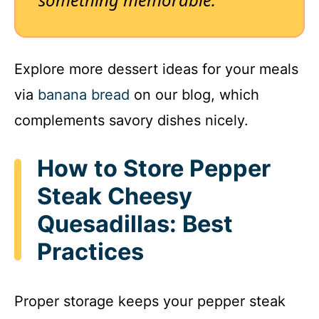
Explore more dessert ideas for your meals
via
banana bread
on our blog, which
complements savory dishes nicely.
How to Store Pepper
Steak Cheesy
Quesadillas: Best
Practices
Proper storage keeps your pepper steak