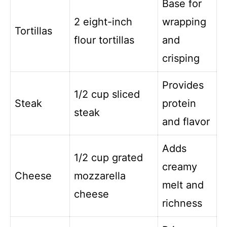
Base for
2 eight-inch
wrapping
Tortillas
flour tortillas
and
crisping
Provides
1/2 cup sliced
Steak
protein
steak
and flavor
Adds
1/2 cup grated
creamy
Cheese
mozzarella
melt and
cheese
richness