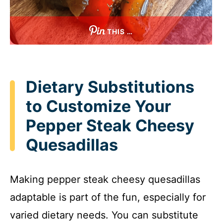
THIS …
Dietary Substitutions
to Customize Your
Pepper Steak Cheesy
Quesadillas
Making pepper steak cheesy quesadillas
adaptable is part of the fun, especially for
varied dietary needs. You can substitute