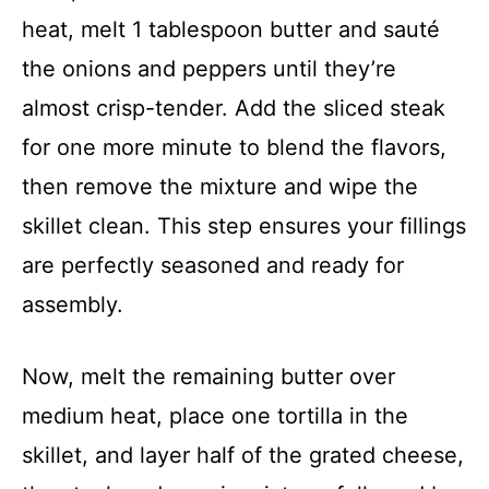
heat, melt 1 tablespoon butter and sauté
the onions and peppers until they’re
almost crisp-tender. Add the sliced steak
for one more minute to blend the flavors,
then remove the mixture and wipe the
skillet clean. This step ensures your fillings
are perfectly seasoned and ready for
assembly.
Now, melt the remaining butter over
medium heat, place one tortilla in the
skillet, and layer half of the grated cheese,