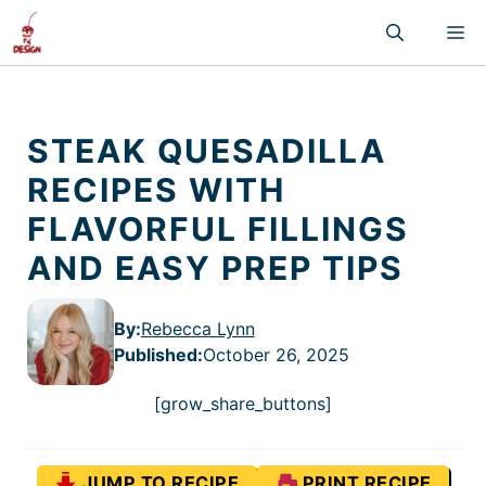
Skip
M
to
content
STEAK QUESADILLA
RECIPES WITH
FLAVORFUL FILLINGS
AND EASY PREP TIPS
By:
Rebecca Lynn
Published
:
October 26, 2025
[grow_share_buttons]
JUMP TO RECIPE
PRINT RECIPE