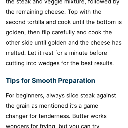
the steak and veggie mixture, followed by
the remaining cheese. Top with the
second tortilla and cook until the bottom is
golden, then flip carefully and cook the
other side until golden and the cheese has
melted. Let it rest for a minute before
cutting into wedges for the best results.
Tips for Smooth Preparation
For beginners, always slice steak against
the grain as mentioned it’s a game-
changer for tenderness. Butter works
wonders for frying, but you can try