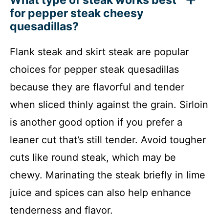
What type of steak works best
for pepper steak cheesy
quesadillas?
Flank steak and skirt steak are popular
choices for pepper steak quesadillas
because they are flavorful and tender
when sliced thinly against the grain. Sirloin
is another good option if you prefer a
leaner cut that’s still tender. Avoid tougher
cuts like round steak, which may be
chewy. Marinating the steak briefly in lime
juice and spices can also help enhance
tenderness and flavor.