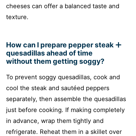
cheeses can offer a balanced taste and
texture.
How can I prepare pepper steak
quesadillas ahead of time
without them getting soggy?
To prevent soggy quesadillas, cook and
cool the steak and sautéed peppers
separately, then assemble the quesadillas
just before cooking. If making completely
in advance, wrap them tightly and
refrigerate. Reheat them in a skillet over