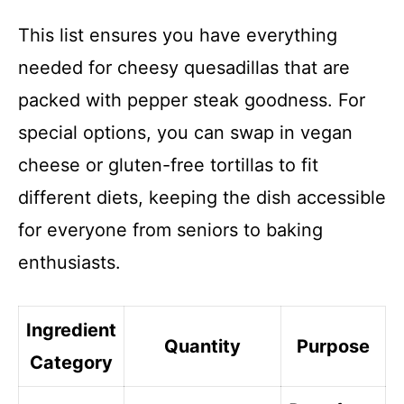
This list ensures you have everything
needed for cheesy quesadillas that are
packed with pepper steak goodness. For
special options, you can swap in vegan
cheese or gluten-free tortillas to fit
different diets, keeping the dish accessible
for everyone from seniors to baking
enthusiasts.
Ingredient
Quantity
Purpose
Category