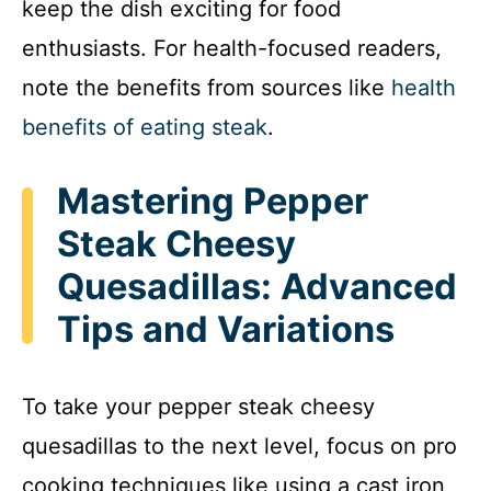
keep the dish exciting for food
enthusiasts. For health-focused readers,
note the benefits from sources like
health
benefits of eating steak
.
Mastering Pepper
Steak Cheesy
Quesadillas: Advanced
Tips and Variations
To take your pepper steak cheesy
quesadillas to the next level, focus on pro
cooking techniques like using a cast iron