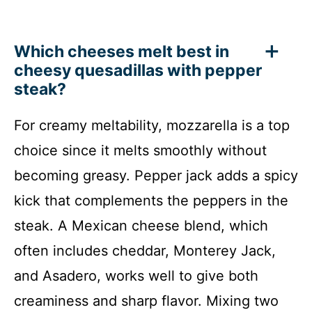
Which cheeses melt best in
cheesy quesadillas with pepper
steak?
For creamy meltability, mozzarella is a top
choice since it melts smoothly without
becoming greasy. Pepper jack adds a spicy
kick that complements the peppers in the
steak. A Mexican cheese blend, which
often includes cheddar, Monterey Jack,
and Asadero, works well to give both
creaminess and sharp flavor. Mixing two