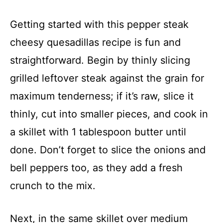
Getting started with this pepper steak
cheesy quesadillas recipe is fun and
straightforward. Begin by thinly slicing
grilled leftover steak against the grain for
maximum tenderness; if it’s raw, slice it
thinly, cut into smaller pieces, and cook in
a skillet with 1 tablespoon butter until
done. Don’t forget to slice the onions and
bell peppers too, as they add a fresh
crunch to the mix.
Next, in the same skillet over medium