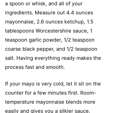
a spoon or whisk, and all of your
ingredients. Measure out 4.4 ounces
mayonnaise, 2.6 ounces ketchup, 1.5
tablespoons Worcestershire sauce, 1
teaspoon garlic powder, 1/2 teaspoon
coarse black pepper, and 1/2 teaspoon
salt. Having everything ready makes the
process fast and smooth.
If your mayo is very cold, let it sit on the
counter for a few minutes first. Room-
temperature mayonnaise blends more
easily and gives you a silkier sauce.