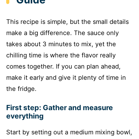
This recipe is simple, but the small details
make a big difference. The sauce only
takes about 3 minutes to mix, yet the
chilling time is where the flavor really
comes together. If you can plan ahead,
make it early and give it plenty of time in
the fridge.
First step: Gather and measure
everything
Start by setting out a medium mixing bowl,