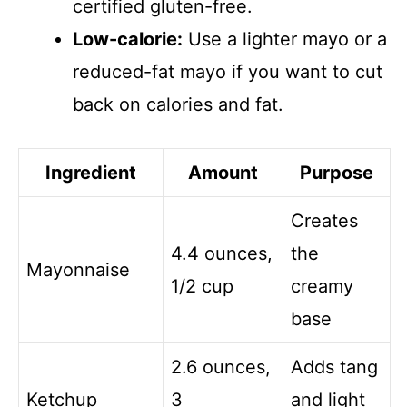
certified gluten-free.
Low-calorie:
Use a lighter mayo or a
reduced-fat mayo if you want to cut
back on calories and fat.
Ingredient
Amount
Purpose
Creates
4.4 ounces,
the
Mayonnaise
1/2 cup
creamy
base
2.6 ounces,
Adds tang
Ketchup
3
and light