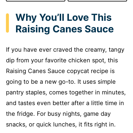
Why You’ll Love This
Raising Canes Sauce
If you have ever craved the creamy, tangy
dip from your favorite chicken spot, this
Raising Canes Sauce copycat recipe is
going to be a new go-to. It uses simple
pantry staples, comes together in minutes,
and tastes even better after a little time in
the fridge. For busy nights, game day
snacks, or quick lunches, it fits right in.