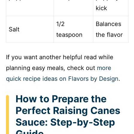
kick
1/2
Balances
Salt
teaspoon
the flavor
If you want another helpful read while
planning easy meals, check out
more
quick recipe ideas on Flavors by Design
.
How to Prepare the
Perfect Raising Canes
Sauce: Step-by-Step
Guide