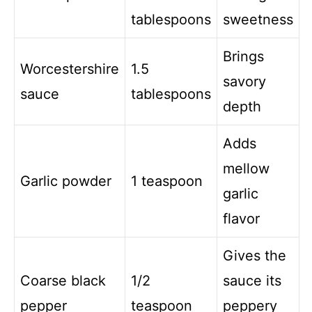
tablespoons
sweetness
Brings
Worcestershire
1.5
savory
sauce
tablespoons
depth
Adds
mellow
Garlic powder
1 teaspoon
garlic
flavor
Gives the
Coarse black
1/2
sauce its
pepper
teaspoon
peppery