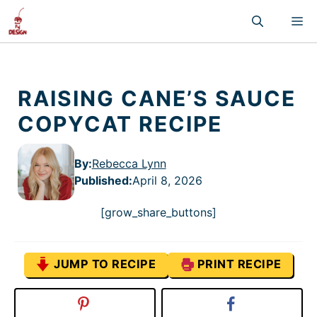
Skip
M
to
content
RAISING CANE’S SAUCE
COPYCAT RECIPE
By:
Rebecca Lynn
Published
:
April 8, 2026
[grow_share_buttons]
JUMP TO RECIPE
PRINT RECIPE