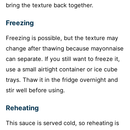
bring the texture back together.
Freezing
Freezing is possible, but the texture may
change after thawing because mayonnaise
can separate. If you still want to freeze it,
use a small airtight container or ice cube
trays. Thaw it in the fridge overnight and
stir well before using.
Reheating
This sauce is served cold, so reheating is