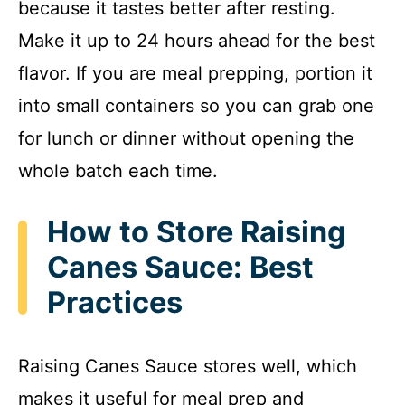
because it tastes better after resting.
Make it up to 24 hours ahead for the best
flavor. If you are meal prepping, portion it
into small containers so you can grab one
for lunch or dinner without opening the
whole batch each time.
How to Store Raising
Canes Sauce: Best
Practices
Raising Canes Sauce stores well, which
makes it useful for meal prep and