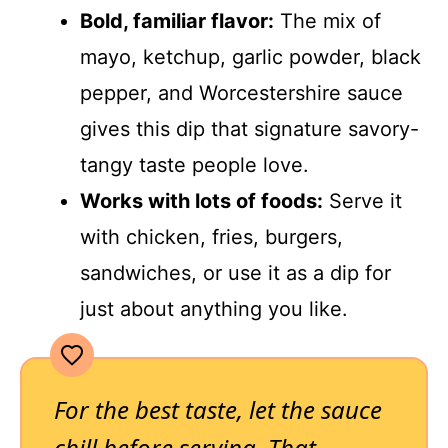
Bold, familiar flavor:
The mix of
mayo, ketchup, garlic powder, black
pepper, and Worcestershire sauce
gives this dip that signature savory-
tangy taste people love.
Works with lots of foods:
Serve it
with chicken, fries, burgers,
sandwiches, or use it as a dip for
just about anything you like.
For the best taste, let the sauce
chill before serving. That