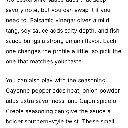
savory note, but you can swap it if you
need to. Balsamic vinegar gives a mild
tang, soy sauce adds salty depth, and fish
sauce brings a strong umami flavor. Each
one changes the profile a little, so pick the
one that matches your taste.
You can also play with the seasoning.
Cayenne pepper adds heat, onion powder
adds extra savoriness, and Cajun spice or
Creole seasoning can give the sauce a
bolder southern-style twist. These small