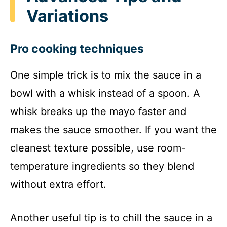
Variations
Pro cooking techniques
One simple trick is to mix the sauce in a
bowl with a whisk instead of a spoon. A
whisk breaks up the mayo faster and
makes the sauce smoother. If you want the
cleanest texture possible, use room-
temperature ingredients so they blend
without extra effort.
Another useful tip is to chill the sauce in a