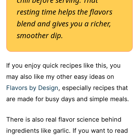
resting time helps the flavors
blend and gives you a richer,
smoother dip.
If you enjoy quick recipes like this, you
may also like my other easy ideas on
Flavors by Design
, especially recipes that
are made for busy days and simple meals.
There is also real flavor science behind
ingredients like garlic. If you want to read