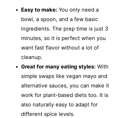
Easy to make:
You only need a
bowl, a spoon, and a few basic
ingredients. The prep time is just 3
minutes, so it is perfect when you
want fast flavor without a lot of
cleanup.
Great for many eating styles:
With
simple swaps like vegan mayo and
alternative sauces, you can make it
work for plant-based diets too. It is
also naturally easy to adapt for
different spice levels.