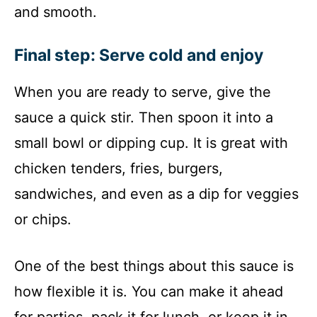
and smooth.
Final step: Serve cold and enjoy
When you are ready to serve, give the
sauce a quick stir. Then spoon it into a
small bowl or dipping cup. It is great with
chicken tenders, fries, burgers,
sandwiches, and even as a dip for veggies
or chips.
One of the best things about this sauce is
how flexible it is. You can make it ahead