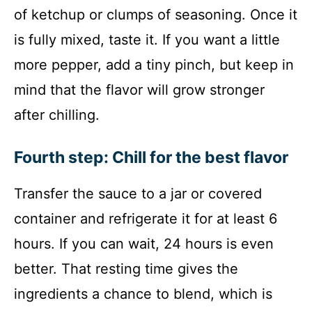
of ketchup or clumps of seasoning. Once it
is fully mixed, taste it. If you want a little
more pepper, add a tiny pinch, but keep in
mind that the flavor will grow stronger
after chilling.
Fourth step: Chill for the best flavor
Transfer the sauce to a jar or covered
container and refrigerate it for at least 6
hours. If you can wait, 24 hours is even
better. That resting time gives the
ingredients a chance to blend, which is