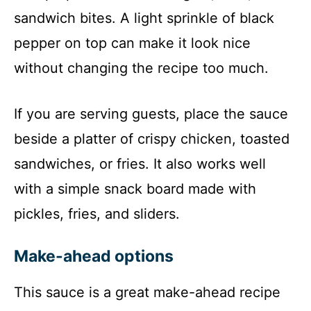
sandwich bites. A light sprinkle of black
pepper on top can make it look nice
without changing the recipe too much.
If you are serving guests, place the sauce
beside a platter of crispy chicken, toasted
sandwiches, or fries. It also works well
with a simple snack board made with
pickles, fries, and sliders.
Make-ahead options
This sauce is a great make-ahead recipe