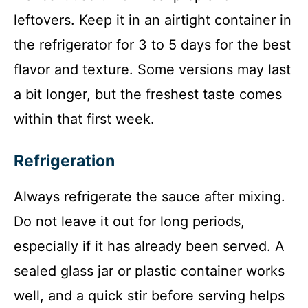
leftovers. Keep it in an airtight container in
the refrigerator for 3 to 5 days for the best
flavor and texture. Some versions may last
a bit longer, but the freshest taste comes
within that first week.
Refrigeration
Always refrigerate the sauce after mixing.
Do not leave it out for long periods,
especially if it has already been served. A
sealed glass jar or plastic container works
well, and a quick stir before serving helps