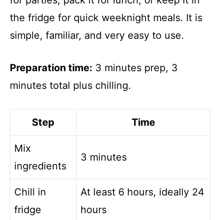
for parties, pack it for lunch, or keep it in
the fridge for quick weeknight meals. It is
simple, familiar, and very easy to use.
Preparation time:
3 minutes prep, 3
minutes total plus chilling.
Step
Time
Mix
3 minutes
ingredients
Chill in
At least 6 hours, ideally 24
fridge
hours