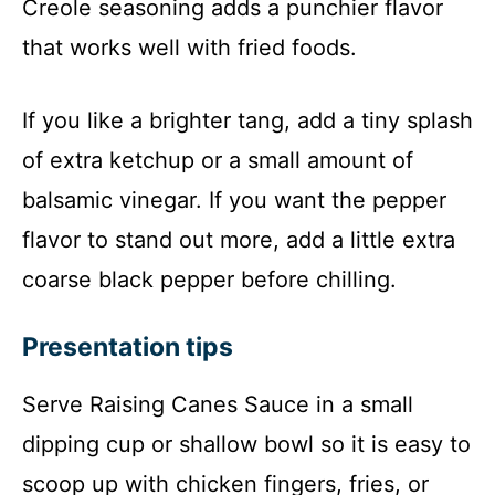
Creole seasoning adds a punchier flavor
that works well with fried foods.
If you like a brighter tang, add a tiny splash
of extra ketchup or a small amount of
balsamic vinegar. If you want the pepper
flavor to stand out more, add a little extra
coarse black pepper before chilling.
Presentation tips
Serve Raising Canes Sauce in a small
dipping cup or shallow bowl so it is easy to
scoop up with chicken fingers, fries, or