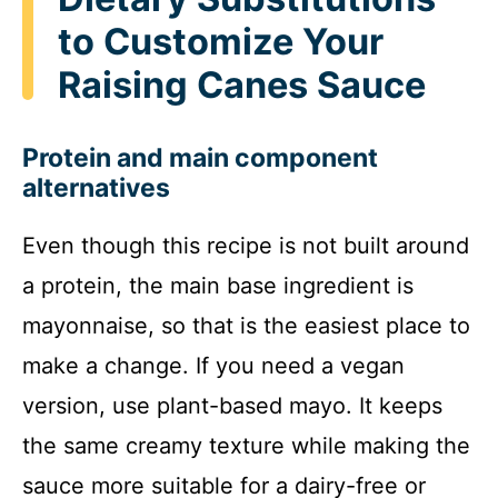
to Customize Your
Raising Canes Sauce
Protein and main component
alternatives
Even though this recipe is not built around
a protein, the main base ingredient is
mayonnaise, so that is the easiest place to
make a change. If you need a vegan
version, use plant-based mayo. It keeps
the same creamy texture while making the
sauce more suitable for a dairy-free or