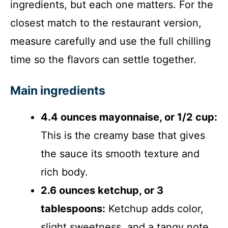
ingredients, but each one matters. For the
closest match to the restaurant version,
measure carefully and use the full chilling
time so the flavors can settle together.
Main ingredients
4.4 ounces mayonnaise, or 1/2 cup:
This is the creamy base that gives
the sauce its smooth texture and
rich body.
2.6 ounces ketchup, or 3
tablespoons:
Ketchup adds color,
slight sweetness, and a tangy note