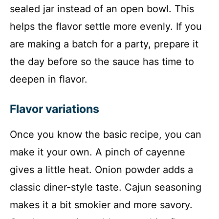
sealed jar instead of an open bowl. This
helps the flavor settle more evenly. If you
are making a batch for a party, prepare it
the day before so the sauce has time to
deepen in flavor.
Flavor variations
Once you know the basic recipe, you can
make it your own. A pinch of cayenne
gives a little heat. Onion powder adds a
classic diner-style taste. Cajun seasoning
makes it a bit smokier and more savory.