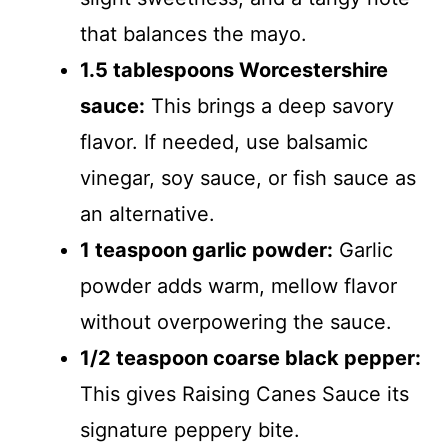
that balances the mayo.
1.5 tablespoons Worcestershire
sauce:
This brings a deep savory
flavor. If needed, use balsamic
vinegar, soy sauce, or fish sauce as
an alternative.
1 teaspoon garlic powder:
Garlic
powder adds warm, mellow flavor
without overpowering the sauce.
1/2 teaspoon coarse black pepper:
This gives Raising Canes Sauce its
signature peppery bite.