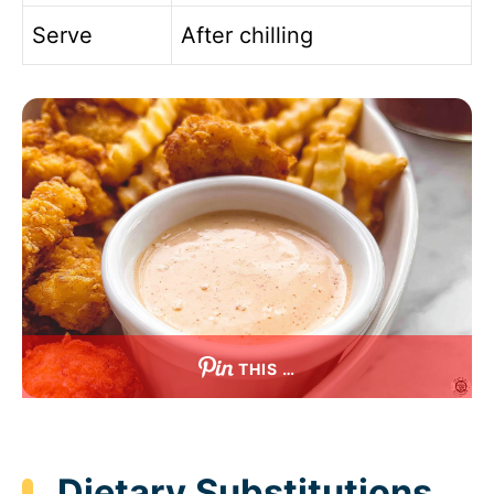
Serve
After chilling
THIS …
Dietary Substitutions