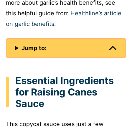
more about garlic’s health benefits, see
this helpful guide from
Healthline’s article
on garlic benefits
.
Jump to:
Essential Ingredients
for Raising Canes
Sauce
This copycat sauce uses just a few