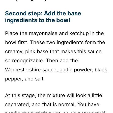
Second step: Add the base
ingredients to the bowl
Place the mayonnaise and ketchup in the
bowl first. These two ingredients form the
creamy, pink base that makes this sauce
so recognizable. Then add the
Worcestershire sauce, garlic powder, black
pepper, and salt.
At this stage, the mixture will look a little
separated, and that is normal. You have