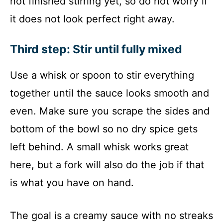
not finished stirring yet, so do not worry if
it does not look perfect right away.
Third step: Stir until fully mixed
Use a whisk or spoon to stir everything
together until the sauce looks smooth and
even. Make sure you scrape the sides and
bottom of the bowl so no dry spice gets
left behind. A small whisk works great
here, but a fork will also do the job if that
is what you have on hand.
The goal is a creamy sauce with no streaks