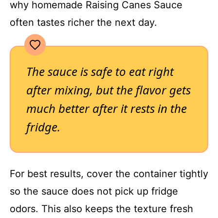
why homemade Raising Canes Sauce
often tastes richer the next day.
The sauce is safe to eat right
after mixing, but the flavor gets
much better after it rests in the
fridge.
For best results, cover the container tightly
so the sauce does not pick up fridge
odors. This also keeps the texture fresh