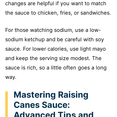
changes are helpful if you want to match
the sauce to chicken, fries, or sandwiches.
For those watching sodium, use a low-
sodium ketchup and be careful with soy
sauce. For lower calories, use light mayo
and keep the serving size modest. The
sauce is rich, so a little often goes a long
way.
Mastering Raising
Canes Sauce:
Advanced Tips and