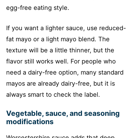
egg-free eating style.
If you want a lighter sauce, use reduced-
fat mayo or a light mayo blend. The
texture will be a little thinner, but the
flavor still works well. For people who
need a dairy-free option, many standard
mayos are already dairy-free, but it is
always smart to check the label.
Vegetable, sauce, and seasoning
modifications
Worcestershire sauce adds that deep