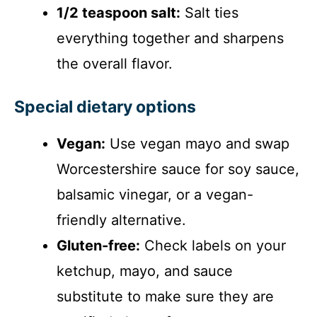
1/2 teaspoon salt:
Salt ties
everything together and sharpens
the overall flavor.
Special dietary options
Vegan:
Use vegan mayo and swap
Worcestershire sauce for soy sauce,
balsamic vinegar, or a vegan-
friendly alternative.
Gluten-free:
Check labels on your
ketchup, mayo, and sauce
substitute to make sure they are