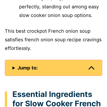
perfectly, standing out among easy
slow cooker onion soup options.
This best crockpot French onion soup
satisfies french onion soup recipe cravings
effortlessly.
Jump to:
Essential Ingredients
for Slow Cooker French