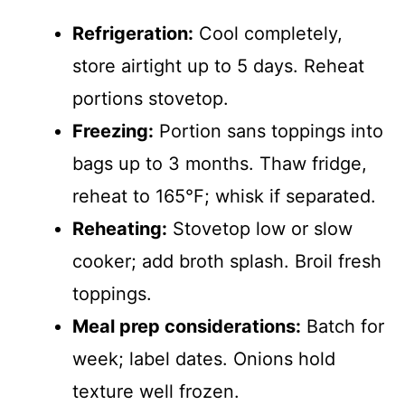
Refrigeration:
Cool completely,
store airtight up to 5 days. Reheat
portions stovetop.
Freezing:
Portion sans toppings into
bags up to 3 months. Thaw fridge,
reheat to 165°F; whisk if separated.
Reheating:
Stovetop low or slow
cooker; add broth splash. Broil fresh
toppings.
Meal prep considerations:
Batch for
week; label dates. Onions hold
texture well frozen.