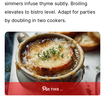
simmers infuse thyme subtly. Broiling
elevates to bistro level. Adapt for parties
by doubling in two cookers.
THIS …