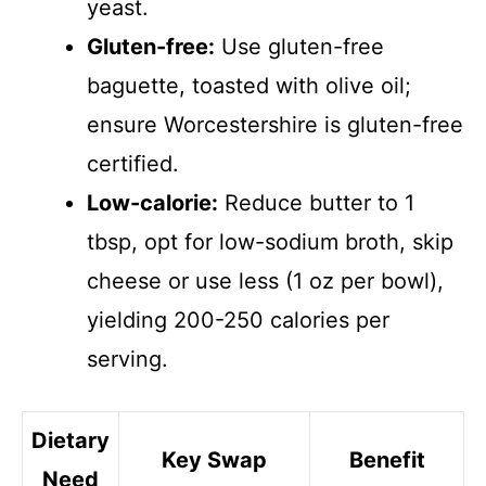
yeast.
Gluten-free:
Use gluten-free
baguette, toasted with olive oil;
ensure Worcestershire is gluten-free
certified.
Low-calorie:
Reduce butter to 1
tbsp, opt for low-sodium broth, skip
cheese or use less (1 oz per bowl),
yielding 200-250 calories per
serving.
Dietary
Key Swap
Benefit
Need