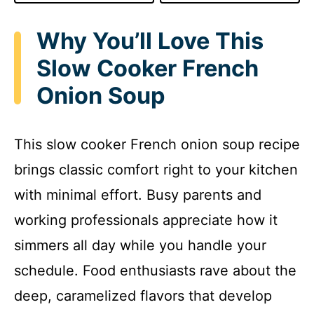
Why You’ll Love This
Slow Cooker French
Onion Soup
This slow cooker French onion soup recipe
brings classic comfort right to your kitchen
with minimal effort. Busy parents and
working professionals appreciate how it
simmers all day while you handle your
schedule. Food enthusiasts rave about the
deep, caramelized flavors that develop