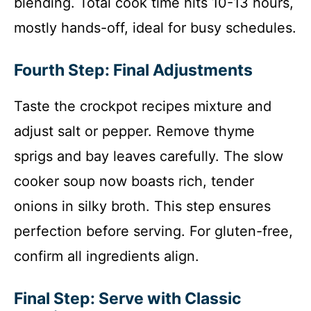
blending. Total cook time hits 10-13 hours,
mostly hands-off, ideal for busy schedules.
Fourth Step: Final Adjustments
Taste the crockpot recipes mixture and
adjust salt or pepper. Remove thyme
sprigs and bay leaves carefully. The slow
cooker soup now boasts rich, tender
onions in silky broth. This step ensures
perfection before serving. For gluten-free,
confirm all ingredients align.
Final Step: Serve with Classic