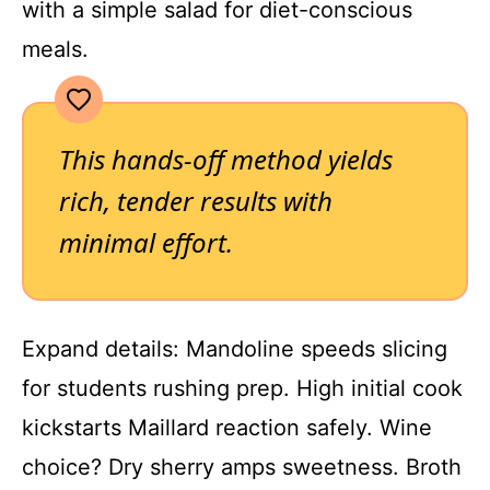
with a simple salad for diet-conscious
meals.
This hands-off method yields
rich, tender results with
minimal effort.
Expand details: Mandoline speeds slicing
for students rushing prep. High initial cook
kickstarts Maillard reaction safely. Wine
choice? Dry sherry amps sweetness. Broth