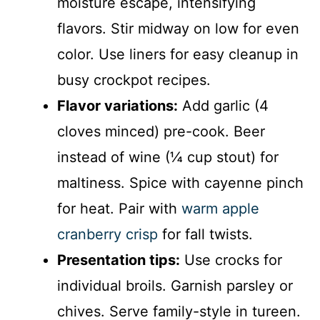
moisture escape, intensifying
flavors. Stir midway on low for even
color. Use liners for easy cleanup in
busy crockpot recipes.
Flavor variations:
Add garlic (4
cloves minced) pre-cook. Beer
instead of wine (¼ cup stout) for
maltiness. Spice with cayenne pinch
for heat. Pair with
warm apple
cranberry crisp
for fall twists.
Presentation tips:
Use crocks for
individual broils. Garnish parsley or
chives. Serve family-style in tureen.