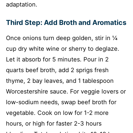
adaptation.
Third Step: Add Broth and Aromatics
Once onions turn deep golden, stir in ¼
cup dry white wine or sherry to deglaze.
Let it absorb for 5 minutes. Pour in 2
quarts beef broth, add 2 sprigs fresh
thyme, 2 bay leaves, and 1 tablespoon
Worcestershire sauce. For veggie lovers or
low-sodium needs, swap beef broth for
vegetable. Cook on low for 1-2 more
hours, or high for faster 2-3 hours