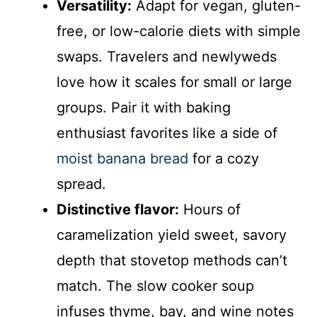
Versatility:
Adapt for vegan, gluten-
free, or low-calorie diets with simple
swaps. Travelers and newlyweds
love how it scales for small or large
groups. Pair it with baking
enthusiast favorites like a side of
moist banana bread
for a cozy
spread.
Distinctive flavor:
Hours of
caramelization yield sweet, savory
depth that stovetop methods can’t
match. The slow cooker soup
infuses thyme, bay, and wine notes