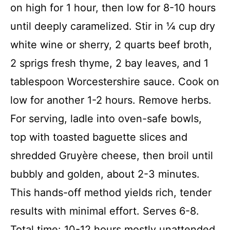
on high for 1 hour, then low for 8-10 hours
until deeply caramelized. Stir in ¼ cup dry
white wine or sherry, 2 quarts beef broth,
2 sprigs fresh thyme, 2 bay leaves, and 1
tablespoon Worcestershire sauce. Cook on
low for another 1-2 hours. Remove herbs.
For serving, ladle into oven-safe bowls,
top with toasted baguette slices and
shredded Gruyère cheese, then broil until
bubbly and golden, about 2-3 minutes.
This hands-off method yields rich, tender
results with minimal effort. Serves 6-8.
Total time: 10-12 hours mostly unattended.