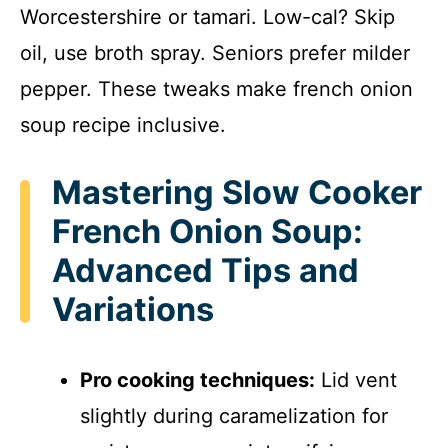
Worcestershire or tamari. Low-cal? Skip
oil, use broth spray. Seniors prefer milder
pepper. These tweaks make french onion
soup recipe inclusive.
Mastering Slow Cooker
French Onion Soup:
Advanced Tips and
Variations
Pro cooking techniques:
Lid vent
slightly during caramelization for