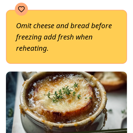
Omit cheese and bread before
freezing add fresh when
reheating.