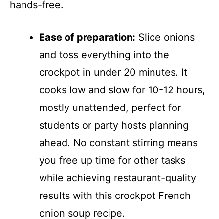
hands-free.
Ease of preparation:
Slice onions
and toss everything into the
crockpot in under 20 minutes. It
cooks low and slow for 10-12 hours,
mostly unattended, perfect for
students or party hosts planning
ahead. No constant stirring means
you free up time for other tasks
while achieving restaurant-quality
results with this crockpot French
onion soup recipe.