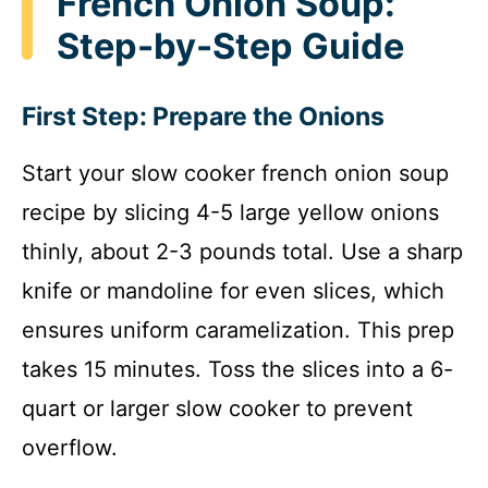
French Onion Soup:
Step-by-Step Guide
First Step: Prepare the Onions
Start your slow cooker french onion soup
recipe by slicing 4-5 large yellow onions
thinly, about 2-3 pounds total. Use a sharp
knife or mandoline for even slices, which
ensures uniform caramelization. This prep
takes 15 minutes. Toss the slices into a 6-
quart or larger slow cooker to prevent
overflow.