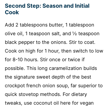
Second Step: Season and Initial
Cook
Add 2 tablespoons butter, 1 tablespoon
olive oil, 1 teaspoon salt, and ½ teaspoon
black pepper to the onions. Stir to coat.
Cook on high for 1 hour, then switch to low
for 8-10 hours. Stir once or twice if
possible. This long caramelization builds
the signature sweet depth of the best
crockpot french onion soup, far superior to
quick stovetop methods. For dietary
tweaks, use coconut oil here for vegan