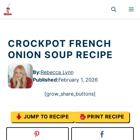
Skip
M
to
content
CROCKPOT FRENCH
ONION SOUP RECIPE
By:
Rebecca Lynn
Published
:
February 1, 2026
[grow_share_buttons]
JUMP TO RECIPE
PRINT RECIPE