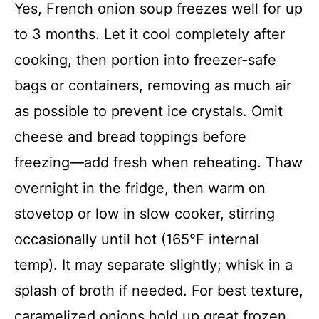
Yes, French onion soup freezes well for up
to 3 months. Let it cool completely after
cooking, then portion into freezer-safe
bags or containers, removing as much air
as possible to prevent ice crystals. Omit
cheese and bread toppings before
freezing—add fresh when reheating. Thaw
overnight in the fridge, then warm on
stovetop or low in slow cooker, stirring
occasionally until hot (165°F internal
temp). It may separate slightly; whisk in a
splash of broth if needed. For best texture,
caramelized onions hold up great frozen,