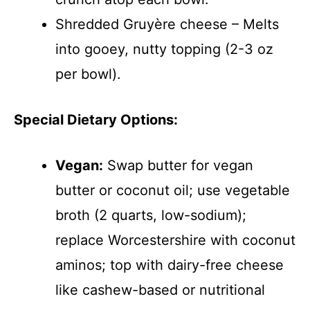
Shredded Gruyère cheese – Melts
into gooey, nutty topping (2-3 oz
per bowl).
Special Dietary Options:
Vegan:
Swap butter for vegan
butter or coconut oil; use vegetable
broth (2 quarts, low-sodium);
replace Worcestershire with coconut
aminos; top with dairy-free cheese
like cashew-based or nutritional