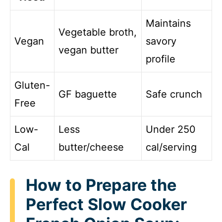
Maintains
Vegetable broth,
Vegan
savory
vegan butter
profile
Gluten-
GF baguette
Safe crunch
Free
Low-
Less
Under 250
Cal
butter/cheese
cal/serving
How to Prepare the
Perfect Slow Cooker