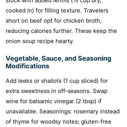
stock with added lentils (½ cup dry,
cooked in) for filling texture. Travelers
short on beef opt for chicken broth,
reducing calories further. These keep the
onion soup recipe hearty.
Vegetable, Sauce, and Seasoning
Modifications
Add leeks or shallots (1 cup sliced) for
extra sweetness in off-seasons. Swap
wine for balsamic vinegar (2 tbsp) if
unavailable. Seasonings: rosemary instead
of thyme for woodsy notes; gluten-free