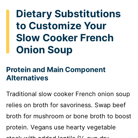
Dietary Substitutions
to Customize Your
Slow Cooker French
Onion Soup
Protein and Main Component
Alternatives
Traditional slow cooker French onion soup
relies on broth for savoriness. Swap beef
broth for mushroom or bone broth to boost
protein. Vegans use hearty vegetable