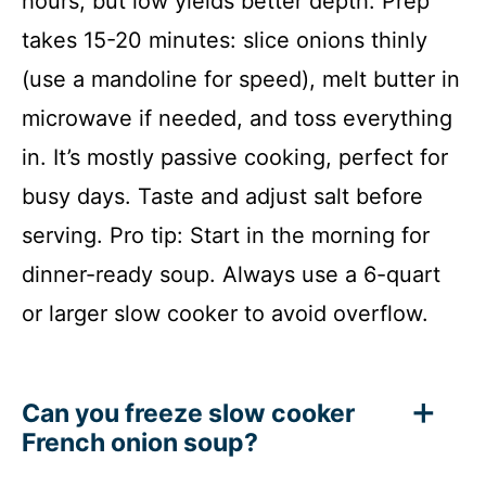
hours, but low yields better depth. Prep
takes 15-20 minutes: slice onions thinly
(use a mandoline for speed), melt butter in
microwave if needed, and toss everything
in. It’s mostly passive cooking, perfect for
busy days. Taste and adjust salt before
serving. Pro tip: Start in the morning for
dinner-ready soup. Always use a 6-quart
or larger slow cooker to avoid overflow.
Can you freeze slow cooker
French onion soup?