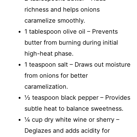
richness and helps onions
caramelize smoothly.
1 tablespoon olive oil – Prevents
butter from burning during initial
high-heat phase.
1 teaspoon salt – Draws out moisture
from onions for better
caramelization.
½ teaspoon black pepper – Provides
subtle heat to balance sweetness.
¼ cup dry white wine or sherry –
Deglazes and adds acidity for