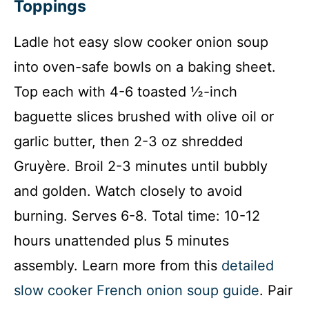
Toppings
Ladle hot easy slow cooker onion soup
into oven-safe bowls on a baking sheet.
Top each with 4-6 toasted ½-inch
baguette slices brushed with olive oil or
garlic butter, then 2-3 oz shredded
Gruyère. Broil 2-3 minutes until bubbly
and golden. Watch closely to avoid
burning. Serves 6-8. Total time: 10-12
hours unattended plus 5 minutes
assembly. Learn more from this
detailed
slow cooker French onion soup guide
. Pair