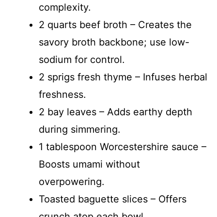
complexity.
2 quarts beef broth – Creates the
savory broth backbone; use low-
sodium for control.
2 sprigs fresh thyme – Infuses herbal
freshness.
2 bay leaves – Adds earthy depth
during simmering.
1 tablespoon Worcestershire sauce –
Boosts umami without
overpowering.
Toasted baguette slices – Offers
crunch atop each bowl.