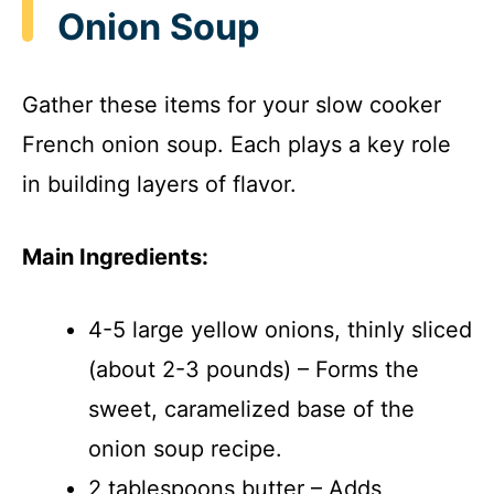
Onion Soup
Gather these items for your slow cooker
French onion soup. Each plays a key role
in building layers of flavor.
Main Ingredients:
4-5 large yellow onions, thinly sliced
(about 2-3 pounds) – Forms the
sweet, caramelized base of the
onion soup recipe.
2 tablespoons butter – Adds