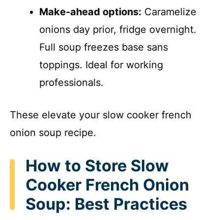
Make-ahead options:
Caramelize
onions day prior, fridge overnight.
Full soup freezes base sans
toppings. Ideal for working
professionals.
These elevate your slow cooker french
onion soup recipe.
How to Store Slow
Cooker French Onion
Soup: Best Practices