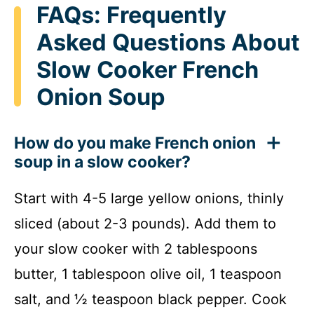
FAQs: Frequently
Asked Questions About
Slow Cooker French
Onion Soup
How do you make French onion
soup in a slow cooker?
Start with 4-5 large yellow onions, thinly
sliced (about 2-3 pounds). Add them to
your slow cooker with 2 tablespoons
butter, 1 tablespoon olive oil, 1 teaspoon
salt, and ½ teaspoon black pepper. Cook