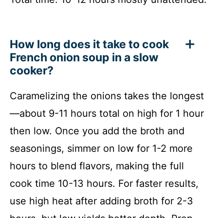
How long does it take to cook
French onion soup in a slow
cooker?
Caramelizing the onions takes the longest
—about 9-11 hours total on high for 1 hour
then low. Once you add the broth and
seasonings, simmer on low for 1-2 more
hours to blend flavors, making the full
cook time 10-13 hours. For faster results,
use high heat after adding broth for 2-3