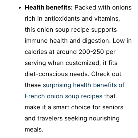
Health benefits:
Packed with onions
rich in antioxidants and vitamins,
this onion soup recipe supports
immune health and digestion. Low in
calories at around 200-250 per
serving when customized, it fits
diet-conscious needs. Check out
these
surprising health benefits of
French onion soup recipes
that
make it a smart choice for seniors
and travelers seeking nourishing
meals.