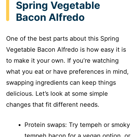
Spring Vegetable
Bacon Alfredo
One of the best parts about this Spring
Vegetable Bacon Alfredo is how easy it is
to make it your own. If you’re watching
what you eat or have preferences in mind,
swapping ingredients can keep things
delicious. Let’s look at some simple
changes that fit different needs.
Protein swaps: Try tempeh or smoky
tempeh bacon for a vegan option, or