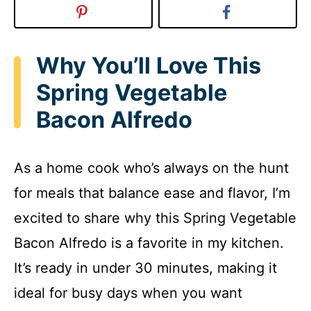
Why You’ll Love This
Spring Vegetable
Bacon Alfredo
As a home cook who’s always on the hunt
for meals that balance ease and flavor, I’m
excited to share why this Spring Vegetable
Bacon Alfredo is a favorite in my kitchen.
It’s ready in under 30 minutes, making it
ideal for busy days when you want