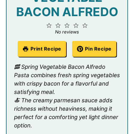
BACON ALFREDO
1
2
3
4
5
Star
Stars
Stars
Stars
Stars
No reviews
Print Recipe
Pin Recipe
🥓 Spring Vegetable Bacon Alfredo
Pasta combines fresh spring vegetables
with crispy bacon for a flavorful and
satisfying meal.
🍝 The creamy parmesan sauce adds
richness without heaviness, making it
perfect for a comforting yet light dinner
option.