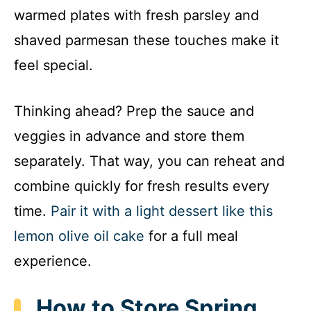
warmed plates with fresh parsley and
shaved parmesan these touches make it
feel special.
Thinking ahead? Prep the sauce and
veggies in advance and store them
separately. That way, you can reheat and
combine quickly for fresh results every
time.
Pair it with a light dessert like this
lemon olive oil cake
for a full meal
experience.
How to Store Spring