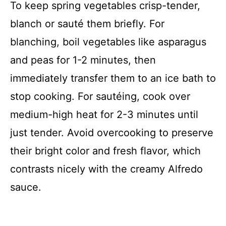
To keep spring vegetables crisp-tender,
blanch or sauté them briefly. For
blanching, boil vegetables like asparagus
and peas for 1-2 minutes, then
immediately transfer them to an ice bath to
stop cooking. For sautéing, cook over
medium-high heat for 2-3 minutes until
just tender. Avoid overcooking to preserve
their bright color and fresh flavor, which
contrasts nicely with the creamy Alfredo
sauce.