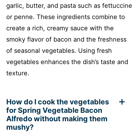
garlic, butter, and pasta such as fettuccine
or penne. These ingredients combine to
create a rich, creamy sauce with the
smoky flavor of bacon and the freshness
of seasonal vegetables. Using fresh
vegetables enhances the dish’s taste and
texture.
How do I cook the vegetables
for Spring Vegetable Bacon
Alfredo without making them
mushy?