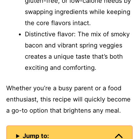
gluten-free, or low-calorie needs by
swapping ingredients while keeping
the core flavors intact.
Distinctive flavor: The mix of smoky
bacon and vibrant spring veggies
creates a unique taste that’s both
exciting and comforting.
Whether you’re a busy parent or a food
enthusiast, this recipe will quickly become
a go-to option that brightens any meal.
Jump to: