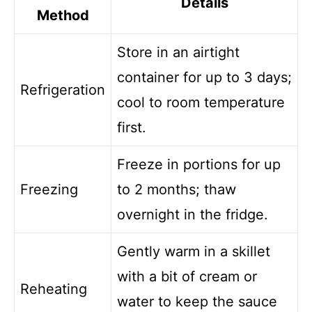
Details
Method
Store in an airtight
container for up to 3 days;
Refrigeration
cool to room temperature
first.
Freeze in portions for up
Freezing
to 2 months; thaw
overnight in the fridge.
Gently warm in a skillet
with a bit of cream or
Reheating
water to keep the sauce