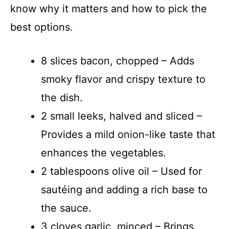
know why it matters and how to pick the
best options.
8 slices bacon, chopped – Adds
smoky flavor and crispy texture to
the dish.
2 small leeks, halved and sliced –
Provides a mild onion-like taste that
enhances the vegetables.
2 tablespoons olive oil – Used for
sautéing and adding a rich base to
the sauce.
3 cloves garlic, minced – Brings