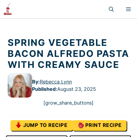
Skip
M
to
content
SPRING VEGETABLE
BACON ALFREDO PASTA
WITH CREAMY SAUCE
By:
Rebecca Lynn
Published
:
August 23, 2025
[grow_share_buttons]
JUMP TO RECIPE
PRINT RECIPE