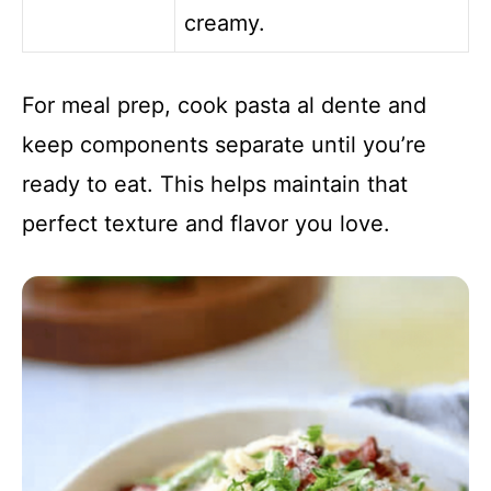
creamy.
For meal prep, cook pasta al dente and
keep components separate until you’re
ready to eat. This helps maintain that
perfect texture and flavor you love.