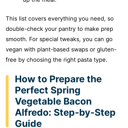
This list covers everything you need, so
double-check your pantry to make prep
smooth. For special tweaks, you can go
vegan with plant-based swaps or gluten-
free by choosing the right pasta type.
How to Prepare the
Perfect Spring
Vegetable Bacon
Alfredo: Step-by-Step
Guide