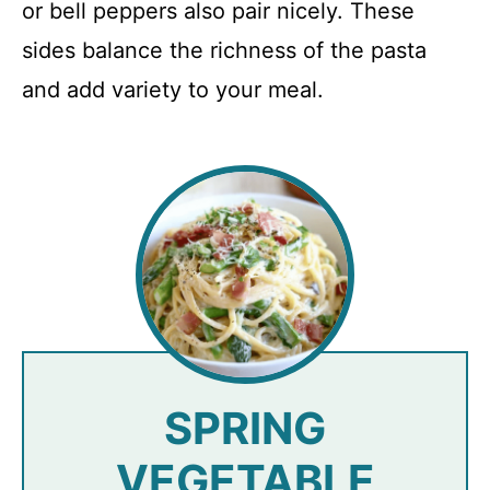
or bell peppers also pair nicely. These
sides balance the richness of the pasta
and add variety to your meal.
SPRING
VEGETABLE