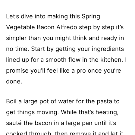
Let’s dive into making this Spring
Vegetable Bacon Alfredo step by step it’s
simpler than you might think and ready in
no time. Start by getting your ingredients
lined up for a smooth flow in the kitchen. I
promise you’ll feel like a pro once you’re
done.
Boil a large pot of water for the pasta to
get things moving. While that’s heating,
sauté the bacon in a large pan until it’s
cooked through, then remove it and let it