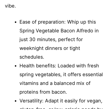
vibe.
Ease of preparation: Whip up this
Spring Vegetable Bacon Alfredo in
just 30 minutes, perfect for
weeknight dinners or tight
schedules.
Health benefits: Loaded with fresh
spring vegetables, it offers essential
vitamins and a balanced mix of
proteins from bacon.
Versatility: Adapt it easily for vegan,