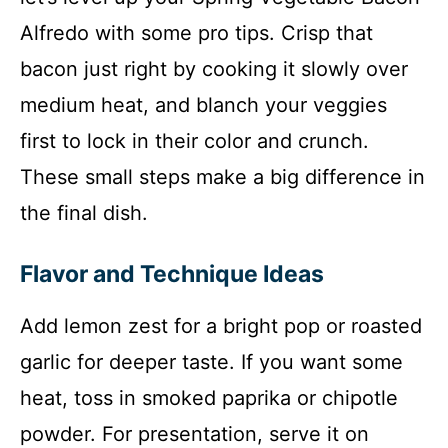
Alfredo with some pro tips. Crisp that
bacon just right by cooking it slowly over
medium heat, and blanch your veggies
first to lock in their color and crunch.
These small steps make a big difference in
the final dish.
Flavor and Technique Ideas
Add lemon zest for a bright pop or roasted
garlic for deeper taste. If you want some
heat, toss in smoked paprika or chipotle
powder. For presentation, serve it on