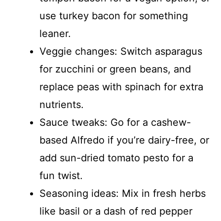
use turkey bacon for something
leaner.
Veggie changes: Switch asparagus
for zucchini or green beans, and
replace peas with spinach for extra
nutrients.
Sauce tweaks: Go for a cashew-
based Alfredo if you’re dairy-free, or
add sun-dried tomato pesto for a
fun twist.
Seasoning ideas: Mix in fresh herbs
like basil or a dash of red pepper