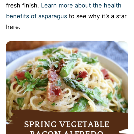
fresh finish.
Learn more about the health
benefits of asparagus
to see why it’s a star
here.