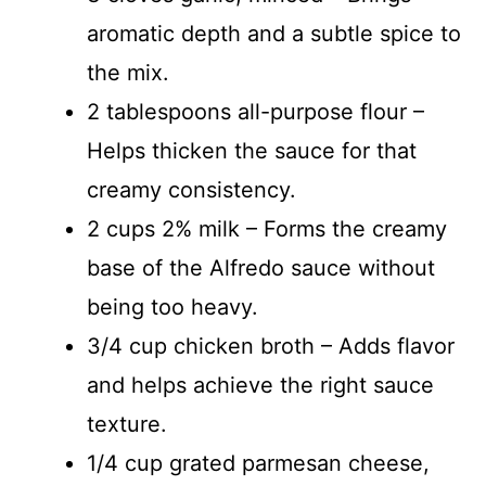
aromatic depth and a subtle spice to
the mix.
2 tablespoons all-purpose flour –
Helps thicken the sauce for that
creamy consistency.
2 cups 2% milk – Forms the creamy
base of the Alfredo sauce without
being too heavy.
3/4 cup chicken broth – Adds flavor
and helps achieve the right sauce
texture.
1/4 cup grated parmesan cheese,