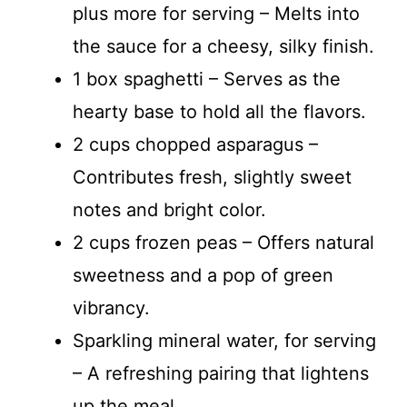
plus more for serving – Melts into
the sauce for a cheesy, silky finish.
1 box spaghetti – Serves as the
hearty base to hold all the flavors.
2 cups chopped asparagus –
Contributes fresh, slightly sweet
notes and bright color.
2 cups frozen peas – Offers natural
sweetness and a pop of green
vibrancy.
Sparkling mineral water, for serving
– A refreshing pairing that lightens
up the meal.