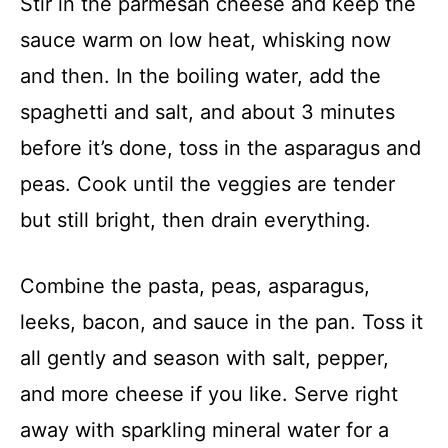
Stir in the parmesan cheese and keep the
sauce warm on low heat, whisking now
and then. In the boiling water, add the
spaghetti and salt, and about 3 minutes
before it’s done, toss in the asparagus and
peas. Cook until the veggies are tender
but still bright, then drain everything.
Combine the pasta, peas, asparagus,
leeks, bacon, and sauce in the pan. Toss it
all gently and season with salt, pepper,
and more cheese if you like. Serve right
away with sparkling mineral water for a