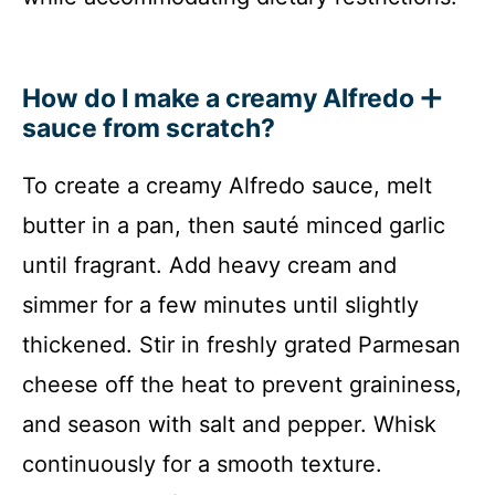
How do I make a creamy Alfredo
sauce from scratch?
To create a creamy Alfredo sauce, melt
butter in a pan, then sauté minced garlic
until fragrant. Add heavy cream and
simmer for a few minutes until slightly
thickened. Stir in freshly grated Parmesan
cheese off the heat to prevent graininess,
and season with salt and pepper. Whisk
continuously for a smooth texture.