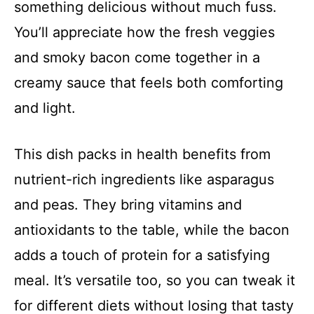
something delicious without much fuss.
You’ll appreciate how the fresh veggies
and smoky bacon come together in a
creamy sauce that feels both comforting
and light.
This dish packs in health benefits from
nutrient-rich ingredients like asparagus
and peas. They bring vitamins and
antioxidants to the table, while the bacon
adds a touch of protein for a satisfying
meal. It’s versatile too, so you can tweak it
for different diets without losing that tasty