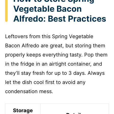
Vegetable Bacon
Alfredo: Best Practices
Leftovers from this Spring Vegetable
Bacon Alfredo are great, but storing them
properly keeps everything tasty. Pop them
in the fridge in an airtight container, and
they’ll stay fresh for up to 3 days. Always
let the dish cool first to avoid any
condensation mess.
Storage