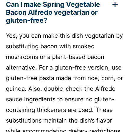
Can I make Spring Vegetable
Bacon Alfredo vegetarian or
gluten-free?
Yes, you can make this dish vegetarian by
substituting bacon with smoked
mushrooms or a plant-based bacon
alternative. For a gluten-free version, use
gluten-free pasta made from rice, corn, or
quinoa. Also, double-check the Alfredo
sauce ingredients to ensure no gluten-
containing thickeners are used. These
substitutions maintain the dish’s flavor
while accommodating dietary restrictions.