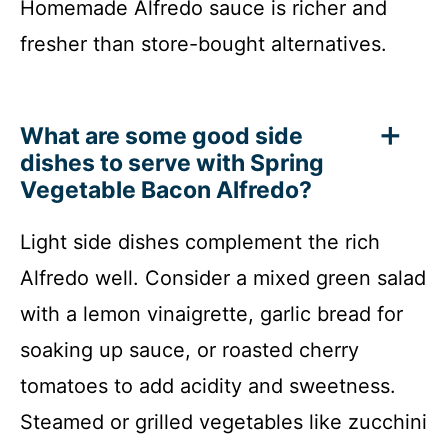
Homemade Alfredo sauce is richer and
fresher than store-bought alternatives.
What are some good side
dishes to serve with Spring
Vegetable Bacon Alfredo?
Light side dishes complement the rich
Alfredo well. Consider a mixed green salad
with a lemon vinaigrette, garlic bread for
soaking up sauce, or roasted cherry
tomatoes to add acidity and sweetness.
Steamed or grilled vegetables like zucchini