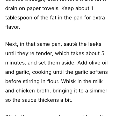
drain on paper towels. Keep about 1
tablespoon of the fat in the pan for extra
flavor.
Next, in that same pan, sauté the leeks
until they’re tender, which takes about 5
minutes, and set them aside. Add olive oil
and garlic, cooking until the garlic softens
before stirring in flour. Whisk in the milk
and chicken broth, bringing it to a simmer
so the sauce thickens a bit.