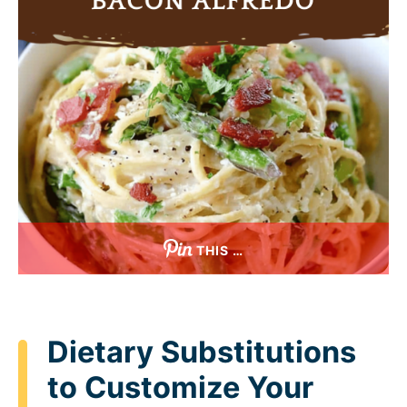
THIS …
Dietary Substitutions
to Customize Your