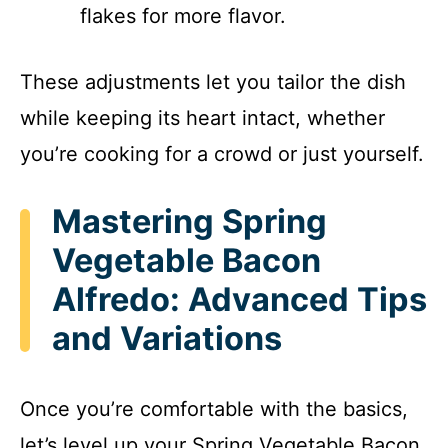
flakes for more flavor.
These adjustments let you tailor the dish
while keeping its heart intact, whether
you’re cooking for a crowd or just yourself.
Mastering Spring
Vegetable Bacon
Alfredo: Advanced Tips
and Variations
Once you’re comfortable with the basics,
let’s level up your Spring Vegetable Bacon