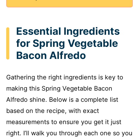
Essential Ingredients
for Spring Vegetable
Bacon Alfredo
Gathering the right ingredients is key to
making this Spring Vegetable Bacon
Alfredo shine. Below is a complete list
based on the recipe, with exact
measurements to ensure you get it just
right. I’ll walk you through each one so you