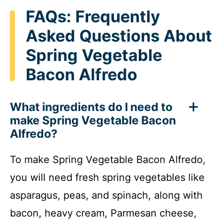
FAQs: Frequently
Asked Questions About
Spring Vegetable
Bacon Alfredo
What ingredients do I need to
make Spring Vegetable Bacon
Alfredo?
To make Spring Vegetable Bacon Alfredo,
you will need fresh spring vegetables like
asparagus, peas, and spinach, along with
bacon, heavy cream, Parmesan cheese,