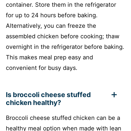
container. Store them in the refrigerator
for up to 24 hours before baking.
Alternatively, you can freeze the
assembled chicken before cooking; thaw
overnight in the refrigerator before baking.
This makes meal prep easy and
convenient for busy days.
Is broccoli cheese stuffed
chicken healthy?
Broccoli cheese stuffed chicken can be a
healthy meal option when made with lean