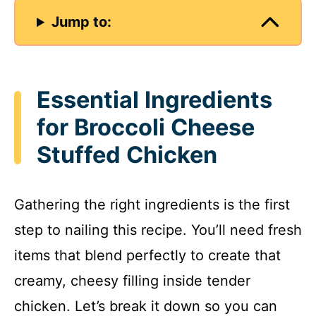
Jump to:
Essential Ingredients
for Broccoli Cheese
Stuffed Chicken
Gathering the right ingredients is the first
step to nailing this recipe. You’ll need fresh
items that blend perfectly to create that
creamy, cheesy filling inside tender
chicken. Let’s break it down so you can