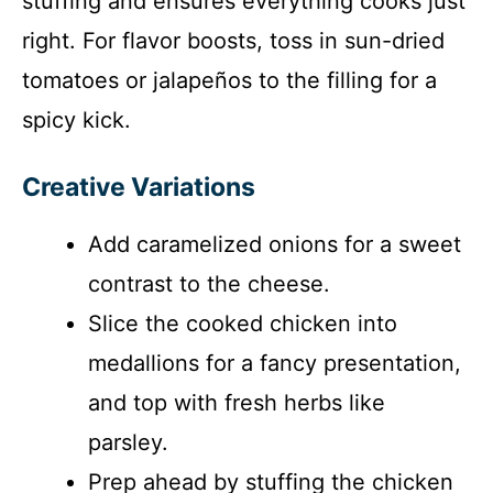
stuffing and ensures everything cooks just
right. For flavor boosts, toss in sun-dried
tomatoes or jalapeños to the filling for a
spicy kick.
Creative Variations
Add caramelized onions for a sweet
contrast to the cheese.
Slice the cooked chicken into
medallions for a fancy presentation,
and top with fresh herbs like
parsley.
Prep ahead by stuffing the chicken