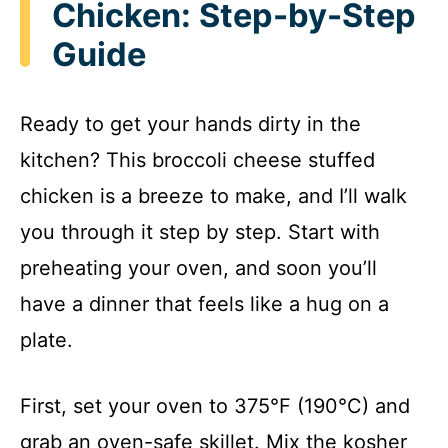
Chicken: Step-by-Step
Guide
Ready to get your hands dirty in the
kitchen? This broccoli cheese stuffed
chicken is a breeze to make, and I’ll walk
you through it step by step. Start with
preheating your oven, and soon you’ll
have a dinner that feels like a hug on a
plate.
First, set your oven to 375°F (190°C) and
grab an oven-safe skillet. Mix the kosher