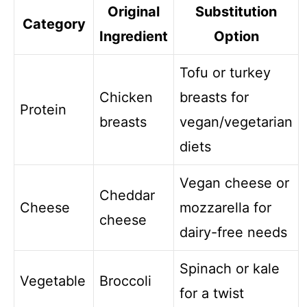
Original
Substitution
Category
Ingredient
Option
Tofu or turkey
Chicken
breasts for
Protein
breasts
vegan/vegetarian
diets
Vegan cheese or
Cheddar
Cheese
mozzarella for
cheese
dairy-free needs
Spinach or kale
Vegetable
Broccoli
for a twist