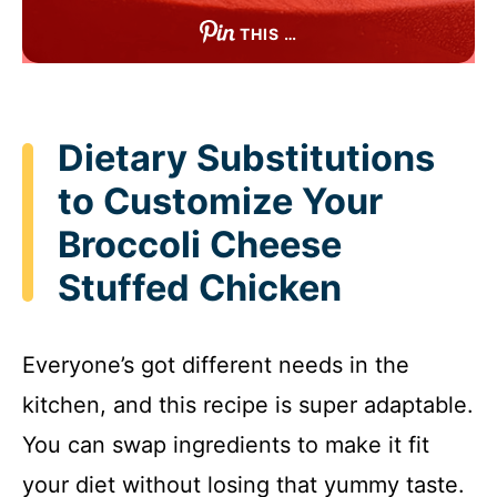
THIS …
Dietary Substitutions
to Customize Your
Broccoli Cheese
Stuffed Chicken
Everyone’s got different needs in the
kitchen, and this recipe is super adaptable.
You can swap ingredients to make it fit
your diet without losing that yummy taste.