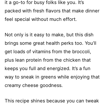
it a go-to for busy folks like you. It’s
packed with fresh flavors that make dinner
feel special without much effort.
Not only is it easy to make, but this dish
brings some great health perks too. You’ll
get loads of vitamins from the broccoli,
plus lean protein from the chicken that
keeps you full and energized. It’s a fun
way to sneak in greens while enjoying that
creamy cheese goodness.
This recipe shines because you can tweak