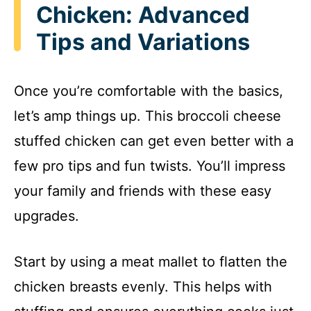
Chicken: Advanced
Tips and Variations
Once you’re comfortable with the basics,
let’s amp things up. This broccoli cheese
stuffed chicken can get even better with a
few pro tips and fun twists. You’ll impress
your family and friends with these easy
upgrades.
Start by using a meat mallet to flatten the
chicken breasts evenly. This helps with