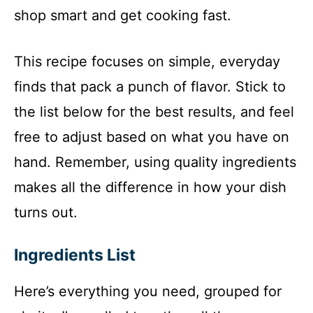
shop smart and get cooking fast.
This recipe focuses on simple, everyday
finds that pack a punch of flavor. Stick to
the list below for the best results, and feel
free to adjust based on what you have on
hand. Remember, using quality ingredients
makes all the difference in how your dish
turns out.
Ingredients List
Here’s everything you need, grouped for