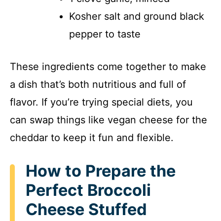
Kosher salt and ground black
pepper to taste
These ingredients come together to make
a dish that’s both nutritious and full of
flavor. If you’re trying special diets, you
can swap things like vegan cheese for the
cheddar to keep it fun and flexible.
How to Prepare the
Perfect Broccoli
Cheese Stuffed