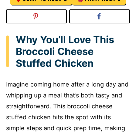
Why You’ll Love This
Broccoli Cheese
Stuffed Chicken
Imagine coming home after a long day and
whipping up a meal that’s both tasty and
straightforward. This broccoli cheese
stuffed chicken hits the spot with its
simple steps and quick prep time, making