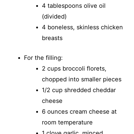
4 tablespoons olive oil
(divided)
4 boneless, skinless chicken
breasts
For the filling:
2 cups broccoli florets,
chopped into smaller pieces
1/2 cup shredded cheddar
cheese
6 ounces cream cheese at
room temperature
1 clove garlic, minced