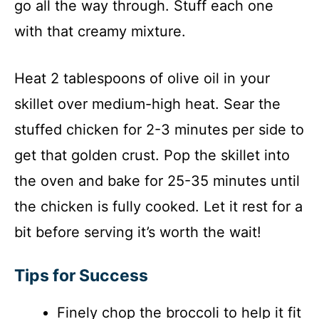
go all the way through. Stuff each one
with that creamy mixture.
Heat 2 tablespoons of olive oil in your
skillet over medium-high heat. Sear the
stuffed chicken for 2-3 minutes per side to
get that golden crust. Pop the skillet into
the oven and bake for 25-35 minutes until
the chicken is fully cooked. Let it rest for a
bit before serving it’s worth the wait!
Tips for Success
Finely chop the broccoli to help it fit