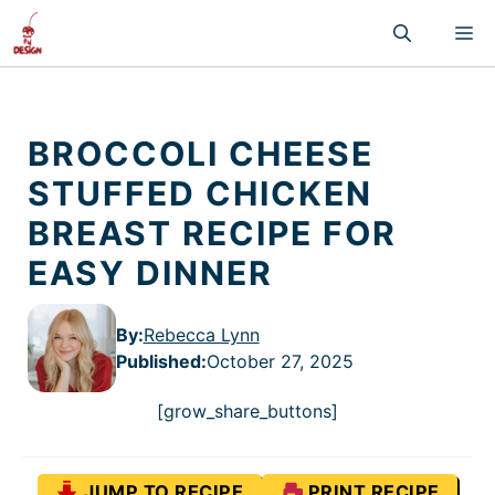
Skip
M
to
content
BROCCOLI CHEESE
STUFFED CHICKEN
BREAST RECIPE FOR
EASY DINNER
By:
Rebecca Lynn
Published
:
October 27, 2025
[grow_share_buttons]
JUMP TO RECIPE
PRINT RECIPE