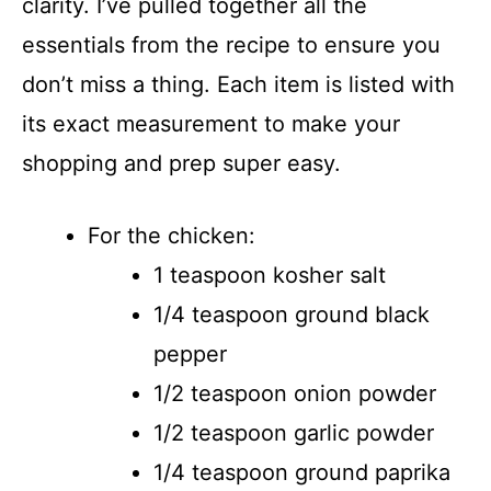
clarity. I’ve pulled together all the
essentials from the recipe to ensure you
don’t miss a thing. Each item is listed with
its exact measurement to make your
shopping and prep super easy.
For the chicken:
1 teaspoon kosher salt
1/4 teaspoon ground black
pepper
1/2 teaspoon onion powder
1/2 teaspoon garlic powder
1/4 teaspoon ground paprika