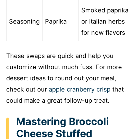
Smoked paprika
Seasoning
Paprika
or Italian herbs
for new flavors
These swaps are quick and help you
customize without much fuss. For more
dessert ideas to round out your meal,
check out our
apple cranberry crisp
that
could make a great follow-up treat.
Mastering Broccoli
Cheese Stuffed