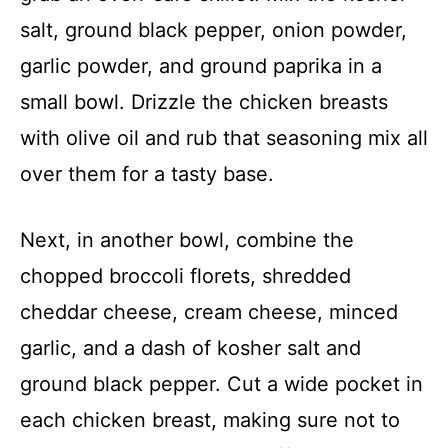
salt, ground black pepper, onion powder,
garlic powder, and ground paprika in a
small bowl. Drizzle the chicken breasts
with olive oil and rub that seasoning mix all
over them for a tasty base.
Next, in another bowl, combine the
chopped broccoli florets, shredded
cheddar cheese, cream cheese, minced
garlic, and a dash of kosher salt and
ground black pepper. Cut a wide pocket in
each chicken breast, making sure not to