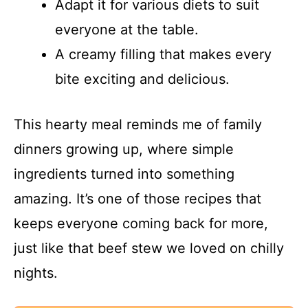
Adapt it for various diets to suit
everyone at the table.
A creamy filling that makes every
bite exciting and delicious.
This hearty meal reminds me of family
dinners growing up, where simple
ingredients turned into something
amazing. It’s one of those recipes that
keeps everyone coming back for more,
just like that beef stew we loved on chilly
nights.