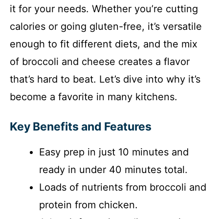
it for your needs. Whether you’re cutting
calories or going gluten-free, it’s versatile
enough to fit different diets, and the mix
of broccoli and cheese creates a flavor
that’s hard to beat. Let’s dive into why it’s
become a favorite in many kitchens.
Key Benefits and Features
Easy prep in just 10 minutes and
ready in under 40 minutes total.
Loads of nutrients from broccoli and
protein from chicken.