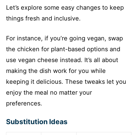
Let’s explore some easy changes to keep
things fresh and inclusive.
For instance, if you’re going vegan, swap
the chicken for plant-based options and
use vegan cheese instead. It’s all about
making the dish work for you while
keeping it delicious. These tweaks let you
enjoy the meal no matter your
preferences.
Substitution Ideas