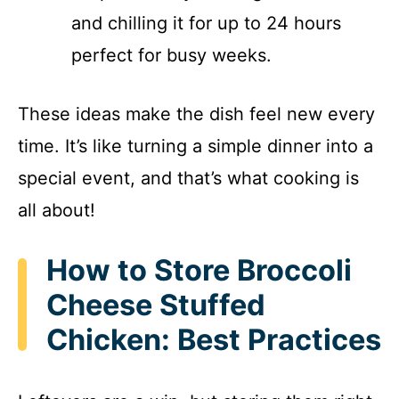
and chilling it for up to 24 hours
perfect for busy weeks.
These ideas make the dish feel new every
time. It’s like turning a simple dinner into a
special event, and that’s what cooking is
all about!
How to Store Broccoli
Cheese Stuffed
Chicken: Best Practices