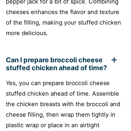
pepper jack for a bit of spice. Combining
cheeses enhances the flavor and texture
of the filling, making your stuffed chicken
more delicious.
Can I prepare broccoli cheese
stuffed chicken ahead of time?
Yes, you can prepare broccoli cheese
stuffed chicken ahead of time. Assemble
the chicken breasts with the broccoli and
cheese filling, then wrap them tightly in
plastic wrap or place in an airtight