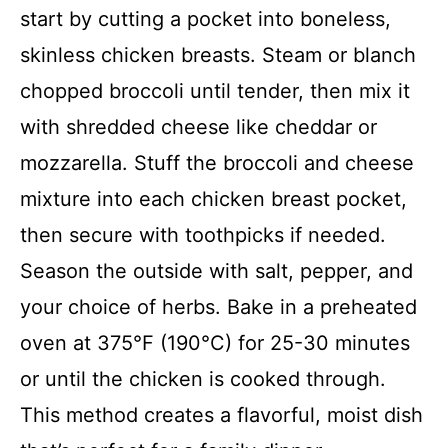
start by cutting a pocket into boneless,
skinless chicken breasts. Steam or blanch
chopped broccoli until tender, then mix it
with shredded cheese like cheddar or
mozzarella. Stuff the broccoli and cheese
mixture into each chicken breast pocket,
then secure with toothpicks if needed.
Season the outside with salt, pepper, and
your choice of herbs. Bake in a preheated
oven at 375°F (190°C) for 25-30 minutes
or until the chicken is cooked through.
This method creates a flavorful, moist dish