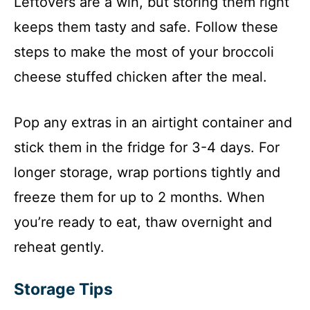
Leftovers are a win, but storing them right
keeps them tasty and safe. Follow these
steps to make the most of your broccoli
cheese stuffed chicken after the meal.
Pop any extras in an airtight container and
stick them in the fridge for 3-4 days. For
longer storage, wrap portions tightly and
freeze them for up to 2 months. When
you’re ready to eat, thaw overnight and
reheat gently.
Storage Tips