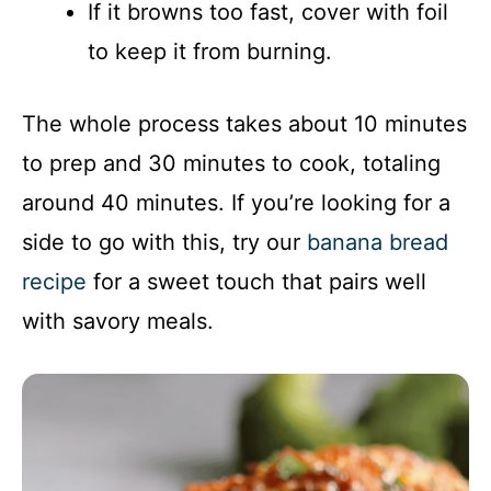
If it browns too fast, cover with foil
to keep it from burning.
The whole process takes about 10 minutes
to prep and 30 minutes to cook, totaling
around 40 minutes. If you’re looking for a
side to go with this, try our
banana bread
recipe
for a sweet touch that pairs well
with savory meals.