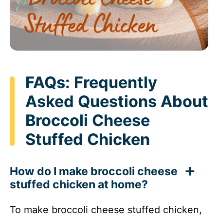
FAQs: Frequently
Asked Questions About
Broccoli Cheese
Stuffed Chicken
How do I make broccoli cheese
stuffed chicken at home?
To make broccoli cheese stuffed chicken,