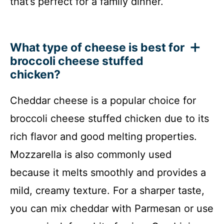
that’s perfect for a family dinner.
What type of cheese is best for
broccoli cheese stuffed
chicken?
Cheddar cheese is a popular choice for
broccoli cheese stuffed chicken due to its
rich flavor and good melting properties.
Mozzarella is also commonly used
because it melts smoothly and provides a
mild, creamy texture. For a sharper taste,
you can mix cheddar with Parmesan or use