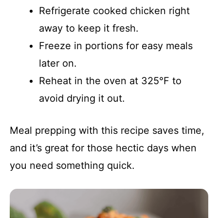
Refrigerate cooked chicken right
away to keep it fresh.
Freeze in portions for easy meals
later on.
Reheat in the oven at 325°F to
avoid drying it out.
Meal prepping with this recipe saves time,
and it’s great for those hectic days when
you need something quick.