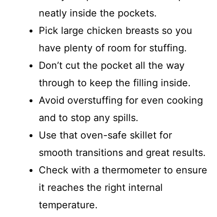
neatly inside the pockets.
Pick large chicken breasts so you
have plenty of room for stuffing.
Don’t cut the pocket all the way
through to keep the filling inside.
Avoid overstuffing for even cooking
and to stop any spills.
Use that oven-safe skillet for
smooth transitions and great results.
Check with a thermometer to ensure
it reaches the right internal
temperature.