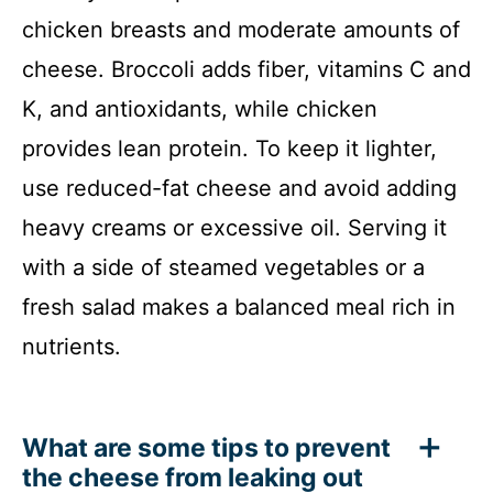
chicken breasts and moderate amounts of
cheese. Broccoli adds fiber, vitamins C and
K, and antioxidants, while chicken
provides lean protein. To keep it lighter,
use reduced-fat cheese and avoid adding
heavy creams or excessive oil. Serving it
with a side of steamed vegetables or a
fresh salad makes a balanced meal rich in
nutrients.
What are some tips to prevent
the cheese from leaking out