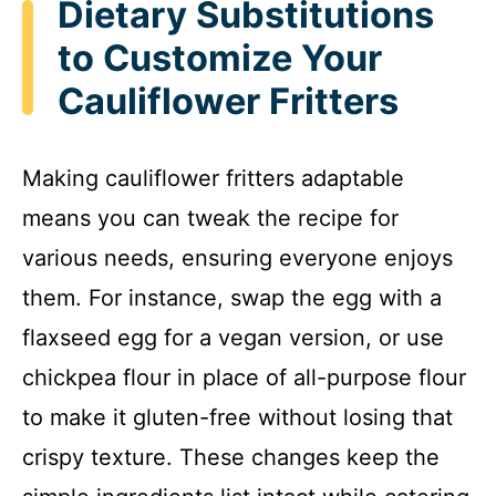
Dietary Substitutions
to Customize Your
Cauliflower Fritters
Making cauliflower fritters adaptable
means you can tweak the recipe for
various needs, ensuring everyone enjoys
them. For instance, swap the egg with a
flaxseed egg for a vegan version, or use
chickpea flour in place of all-purpose flour
to make it gluten-free without losing that
crispy texture. These changes keep the