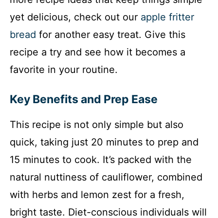
yet delicious, check out our
apple fritter
bread
for another easy treat. Give this
recipe a try and see how it becomes a
favorite in your routine.
Key Benefits and Prep Ease
This recipe is not only simple but also
quick, taking just 20 minutes to prep and
15 minutes to cook. It’s packed with the
natural nuttiness of cauliflower, combined
with herbs and lemon zest for a fresh,
bright taste. Diet-conscious individuals will