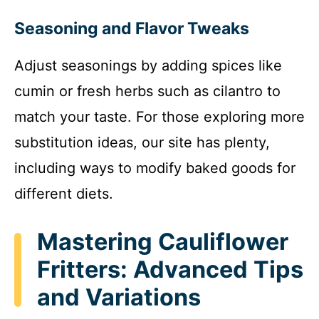
Seasoning and Flavor Tweaks
Adjust seasonings by adding spices like
cumin or fresh herbs such as cilantro to
match your taste. For those exploring more
substitution ideas, our site has plenty,
including ways to modify baked goods for
different diets.
Mastering Cauliflower
Fritters: Advanced Tips
and Variations