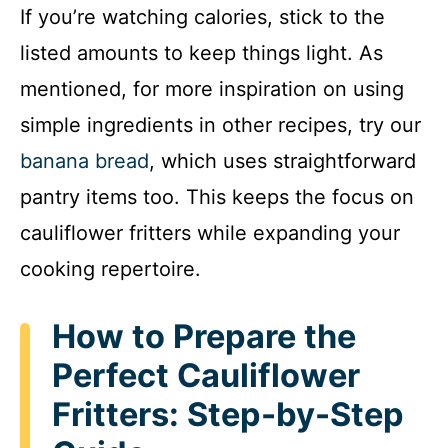
If you’re watching calories, stick to the
listed amounts to keep things light. As
mentioned, for more inspiration on using
simple ingredients in other recipes, try our
banana bread
, which uses straightforward
pantry items too. This keeps the focus on
cauliflower fritters while expanding your
cooking repertoire.
How to Prepare the
Perfect Cauliflower
Fritters: Step-by-Step