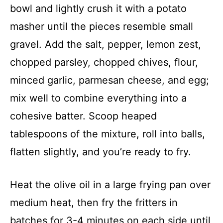
bowl and lightly crush it with a potato
masher until the pieces resemble small
gravel. Add the salt, pepper, lemon zest,
chopped parsley, chopped chives, flour,
minced garlic, parmesan cheese, and egg;
mix well to combine everything into a
cohesive batter. Scoop heaped
tablespoons of the mixture, roll into balls,
flatten slightly, and you’re ready to fry.
Heat the olive oil in a large frying pan over
medium heat, then fry the fritters in
batches for 3-4 minutes on each side until