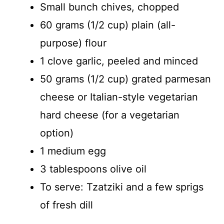
Small bunch chives, chopped
60 grams (1/2 cup) plain (all-
purpose) flour
1 clove garlic, peeled and minced
50 grams (1/2 cup) grated parmesan
cheese or Italian-style vegetarian
hard cheese (for a vegetarian
option)
1 medium egg
3 tablespoons olive oil
To serve: Tzatziki and a few sprigs
of fresh dill