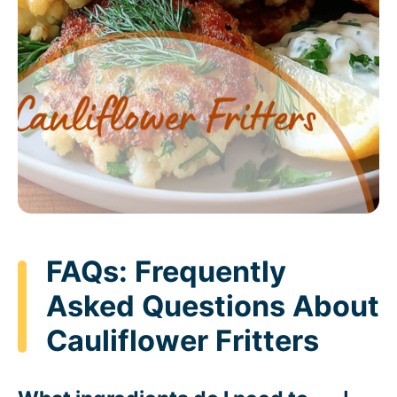
FAQs: Frequently
Asked Questions About
Cauliflower Fritters