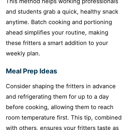
This method helps working professionals
and students grab a quick, healthy snack
anytime. Batch cooking and portioning
ahead simplifies your routine, making
these fritters a smart addition to your
weekly plan.
Meal Prep Ideas
Consider shaping the fritters in advance
and refrigerating them for up to a day
before cooking, allowing them to reach
room temperature first. This tip, combined
with others, ensures your fritters taste as