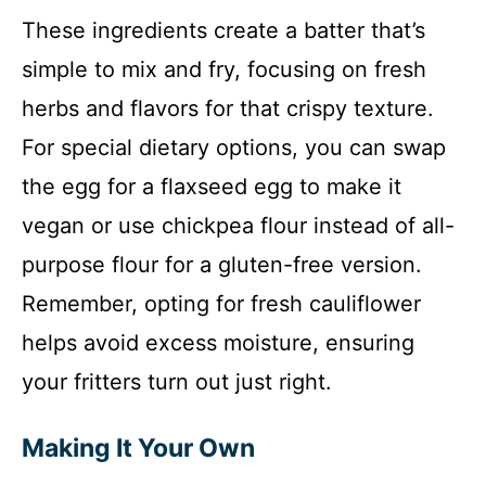
These ingredients create a batter that’s
simple to mix and fry, focusing on fresh
herbs and flavors for that crispy texture.
For special dietary options, you can swap
the egg for a flaxseed egg to make it
vegan or use chickpea flour instead of all-
purpose flour for a gluten-free version.
Remember, opting for fresh cauliflower
helps avoid excess moisture, ensuring
your fritters turn out just right.
Making It Your Own