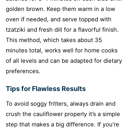
golden brown. Keep them warm in a low
oven if needed, and serve topped with
tzatziki and fresh dill for a flavorful finish.
This method, which takes about 35
minutes total, works well for home cooks
of all levels and can be adapted for dietary
preferences.
Tips for Flawless Results
To avoid soggy fritters, always drain and
crush the cauliflower properly it’s a simple
step that makes a big difference. If you’re