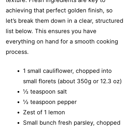
achieving that perfect golden finish, so
let’s break them down in a clear, structured
list below. This ensures you have
everything on hand for a smooth cooking
process.
1 small cauliflower, chopped into
small florets (about 350g or 12.3 oz)
½ teaspoon salt
½ teaspoon pepper
Zest of 1 lemon
Small bunch fresh parsley, chopped