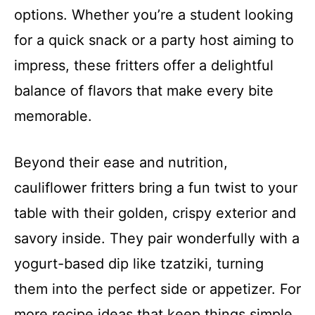
options. Whether you’re a student looking
for a quick snack or a party host aiming to
impress, these fritters offer a delightful
balance of flavors that make every bite
memorable.
Beyond their ease and nutrition,
cauliflower fritters bring a fun twist to your
table with their golden, crispy exterior and
savory inside. They pair wonderfully with a
yogurt-based dip like tzatziki, turning
them into the perfect side or appetizer. For
more recipe ideas that keep things simple