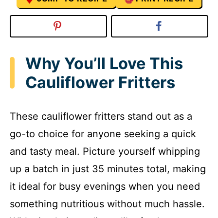
Why You’ll Love This
Cauliflower Fritters
These cauliflower fritters stand out as a
go-to choice for anyone seeking a quick
and tasty meal. Picture yourself whipping
up a batch in just 35 minutes total, making
it ideal for busy evenings when you need
something nutritious without much hassle.