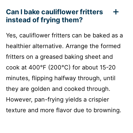
Can I bake cauliflower fritters
instead of frying them?
Yes, cauliflower fritters can be baked as a
healthier alternative. Arrange the formed
fritters on a greased baking sheet and
cook at 400°F (200°C) for about 15-20
minutes, flipping halfway through, until
they are golden and cooked through.
However, pan-frying yields a crispier
texture and more flavor due to browning.