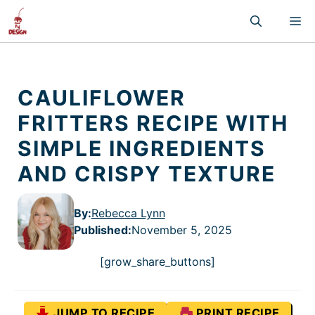
Skip
M
to
content
CAULIFLOWER
FRITTERS RECIPE WITH
SIMPLE INGREDIENTS
AND CRISPY TEXTURE
By:
Rebecca Lynn
Published
:
November 5, 2025
[grow_share_buttons]
JUMP TO RECIPE
PRINT RECIPE