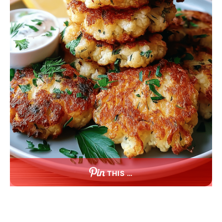
THIS …