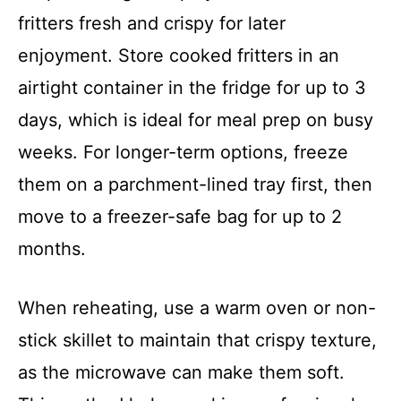
fritters fresh and crispy for later
enjoyment. Store cooked fritters in an
airtight container in the fridge for up to 3
days, which is ideal for meal prep on busy
weeks. For longer-term options, freeze
them on a parchment-lined tray first, then
move to a freezer-safe bag for up to 2
months.
When reheating, use a warm oven or non-
stick skillet to maintain that crispy texture,
as the microwave can make them soft.