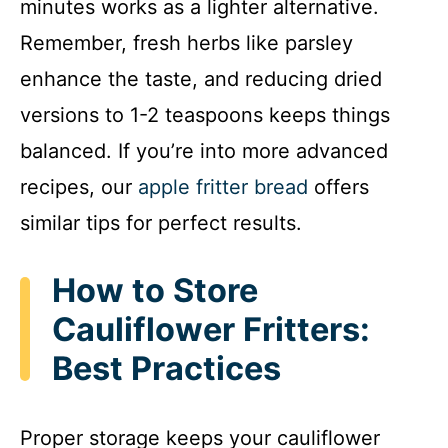
minutes works as a lighter alternative.
Remember, fresh herbs like parsley
enhance the taste, and reducing dried
versions to 1-2 teaspoons keeps things
balanced. If you’re into more advanced
recipes, our
apple fritter bread
offers
similar tips for perfect results.
How to Store
Cauliflower Fritters:
Best Practices
Proper storage keeps your cauliflower