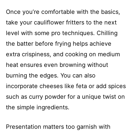
Once you’re comfortable with the basics,
take your cauliflower fritters to the next
level with some pro techniques. Chilling
the batter before frying helps achieve
extra crispiness, and cooking on medium
heat ensures even browning without
burning the edges. You can also
incorporate cheeses like feta or add spices
such as curry powder for a unique twist on
the simple ingredients.
Presentation matters too garnish with