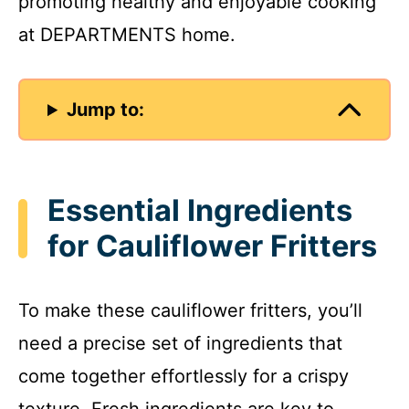
promoting healthy and enjoyable cooking
at DEPARTMENTS home.
Jump to:
Essential Ingredients
for Cauliflower Fritters
To make these cauliflower fritters, you’ll
need a precise set of ingredients that
come together effortlessly for a crispy
texture. Fresh ingredients are key to