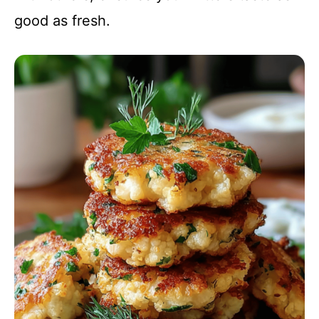
good as fresh.