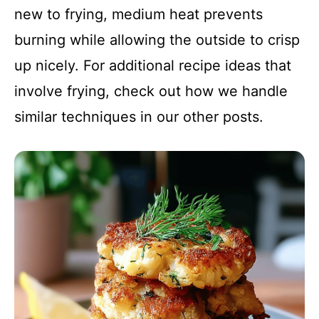
new to frying, medium heat prevents
burning while allowing the outside to crisp
up nicely. For additional recipe ideas that
involve frying, check out how we handle
similar techniques in our other posts.