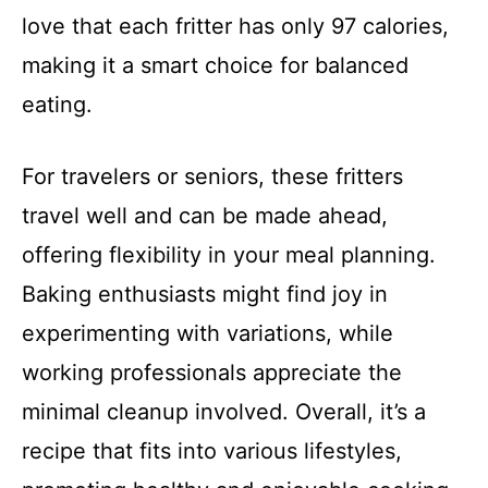
love that each fritter has only 97 calories,
making it a smart choice for balanced
eating.
For travelers or seniors, these fritters
travel well and can be made ahead,
offering flexibility in your meal planning.
Baking enthusiasts might find joy in
experimenting with variations, while
working professionals appreciate the
minimal cleanup involved. Overall, it’s a
recipe that fits into various lifestyles,