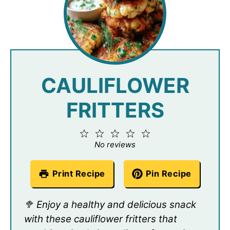
CAULIFLOWER
FRITTERS
1
2
3
4
5
Star
Stars
Stars
Stars
Stars
No reviews
Print Recipe
Pin Recipe
🥦 Enjoy a healthy and delicious snack
with these cauliflower fritters that