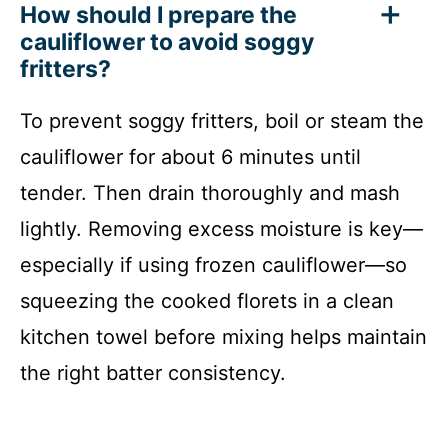
How should I prepare the
cauliflower to avoid soggy
fritters?
To prevent soggy fritters, boil or steam the
cauliflower for about 6 minutes until
tender. Then drain thoroughly and mash
lightly. Removing excess moisture is key—
especially if using frozen cauliflower—so
squeezing the cooked florets in a clean
kitchen towel before mixing helps maintain
the right batter consistency.