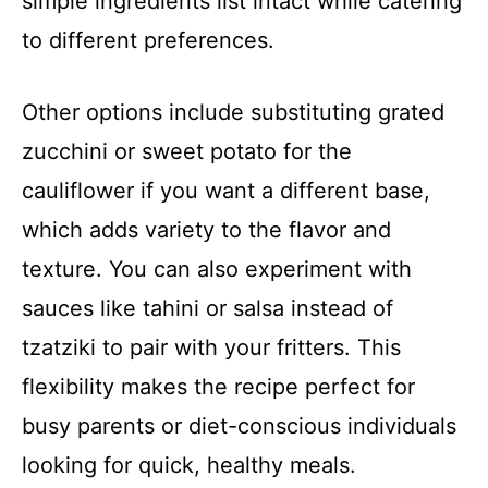
simple ingredients list intact while catering
to different preferences.
Other options include substituting grated
zucchini or sweet potato for the
cauliflower if you want a different base,
which adds variety to the flavor and
texture. You can also experiment with
sauces like tahini or salsa instead of
tzatziki to pair with your fritters. This
flexibility makes the recipe perfect for
busy parents or diet-conscious individuals
looking for quick, healthy meals.