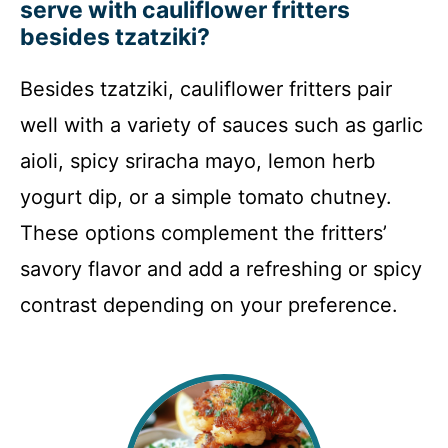
serve with cauliflower fritters
besides tzatziki?
Besides tzatziki, cauliflower fritters pair
well with a variety of sauces such as garlic
aioli, spicy sriracha mayo, lemon herb
yogurt dip, or a simple tomato chutney.
These options complement the fritters’
savory flavor and add a refreshing or spicy
contrast depending on your preference.