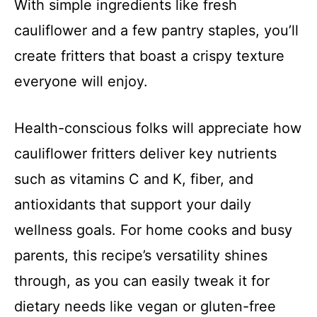
With simple ingredients like fresh
cauliflower and a few pantry staples, you’ll
create fritters that boast a crispy texture
everyone will enjoy.
Health-conscious folks will appreciate how
cauliflower fritters deliver key nutrients
such as vitamins C and K, fiber, and
antioxidants that support your daily
wellness goals. For home cooks and busy
parents, this recipe’s versatility shines
through, as you can easily tweak it for
dietary needs like vegan or gluten-free