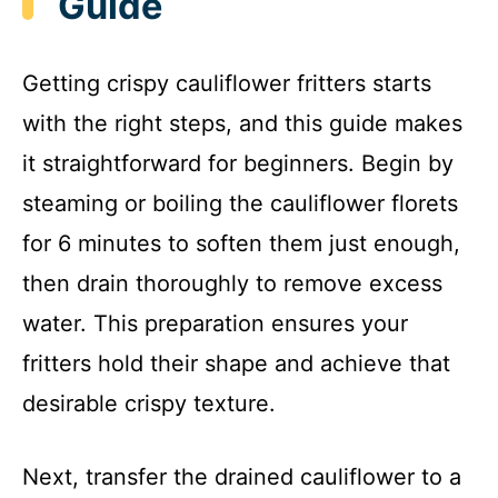
Guide
Getting crispy cauliflower fritters starts
with the right steps, and this guide makes
it straightforward for beginners. Begin by
steaming or boiling the cauliflower florets
for 6 minutes to soften them just enough,
then drain thoroughly to remove excess
water. This preparation ensures your
fritters hold their shape and achieve that
desirable crispy texture.
Next, transfer the drained cauliflower to a