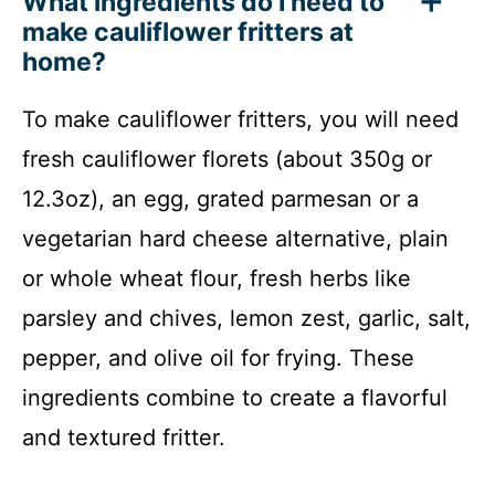
What ingredients do I need to
make cauliflower fritters at
home?
To make cauliflower fritters, you will need
fresh cauliflower florets (about 350g or
12.3oz), an egg, grated parmesan or a
vegetarian hard cheese alternative, plain
or whole wheat flour, fresh herbs like
parsley and chives, lemon zest, garlic, salt,
pepper, and olive oil for frying. These
ingredients combine to create a flavorful
and textured fritter.