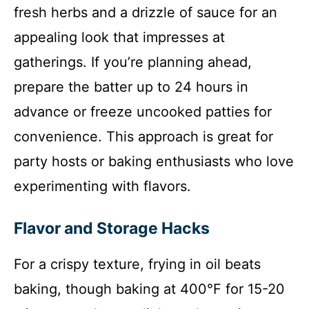
fresh herbs and a drizzle of sauce for an
appealing look that impresses at
gatherings. If you’re planning ahead,
prepare the batter up to 24 hours in
advance or freeze uncooked patties for
convenience. This approach is great for
party hosts or baking enthusiasts who love
experimenting with flavors.
Flavor and Storage Hacks
For a crispy texture, frying in oil beats
baking, though baking at 400°F for 15-20