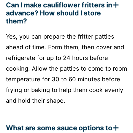
Can I make cauliflower fritters in
advance? How should I store
them?
Yes, you can prepare the fritter patties
ahead of time. Form them, then cover and
refrigerate for up to 24 hours before
cooking. Allow the patties to come to room
temperature for 30 to 60 minutes before
frying or baking to help them cook evenly
and hold their shape.
What are some sauce options to