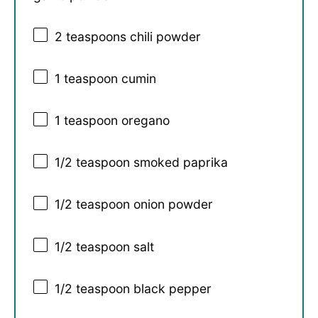
2 teaspoons
chili powder
1 teaspoon
cumin
1 teaspoon
oregano
1/2 teaspoon
smoked paprika
1/2 teaspoon
onion powder
1/2 teaspoon
salt
1/2 teaspoon
black pepper