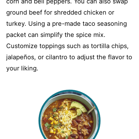
corn and bell peppers. You can also swap
ground beef for shredded chicken or
turkey. Using a pre-made taco seasoning
packet can simplify the spice mix.
Customize toppings such as tortilla chips,
jalapeños, or cilantro to adjust the flavor to
your liking.