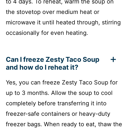
to 4 days. To reheat, warm the soup on
the stovetop over medium heat or
microwave it until heated through, stirring
occasionally for even heating.
Can I freeze Zesty Taco Soup
and how do I reheat it?
Yes, you can freeze Zesty Taco Soup for
up to 3 months. Allow the soup to cool
completely before transferring it into
freezer-safe containers or heavy-duty
freezer bags. When ready to eat, thaw the