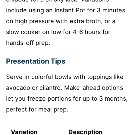
include using an Instant Pot for 3 minutes
on high pressure with extra broth, or a
slow cooker on low for 4-6 hours for
hands-off prep.
Presentation Tips
Serve in colorful bowls with toppings like
avocado or cilantro. Make-ahead options
let you freeze portions for up to 3 months,
perfect for meal prep.
Variation
Description