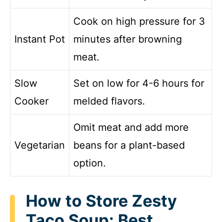
Cook on high pressure for 3
Instant Pot
minutes after browning
meat.
Slow
Set on low for 4-6 hours for
Cooker
melded flavors.
Omit meat and add more
Vegetarian
beans for a plant-based
option.
How to Store Zesty
Taco Soup: Best