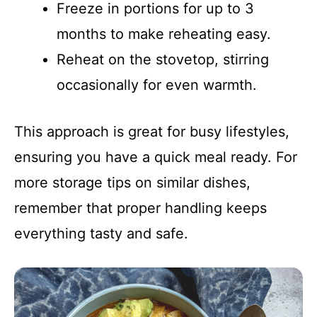
Freeze in portions for up to 3
months to make reheating easy.
Reheat on the stovetop, stirring
occasionally for even warmth.
This approach is great for busy lifestyles,
ensuring you have a quick meal ready. For
more storage tips on similar dishes,
remember that proper handling keeps
everything tasty and safe.