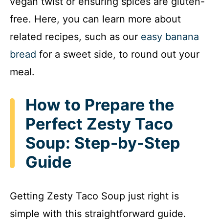
vegan twist or ensuring spices are gluten-
free. Here, you can learn more about
related recipes, such as our
easy banana
bread
for a sweet side, to round out your
meal.
How to Prepare the
Perfect Zesty Taco
Soup: Step-by-Step
Guide
Getting Zesty Taco Soup just right is
simple with this straightforward guide.