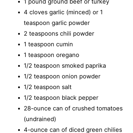
1 pound ground beef or turkey
4 cloves garlic (minced) or 1
teaspoon garlic powder
2 teaspoons chili powder
1 teaspoon cumin
1 teaspoon oregano
1/2 teaspoon smoked paprika
1/2 teaspoon onion powder
1/2 teaspoon salt
1/2 teaspoon black pepper
28-ounce can of crushed tomatoes
(undrained)
4-ounce can of diced green chilies