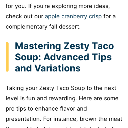
for you. If you’re exploring more ideas,
check out our
apple cranberry crisp
for a
complementary fall dessert.
Mastering Zesty Taco
Soup: Advanced Tips
and Variations
Taking your Zesty Taco Soup to the next
level is fun and rewarding. Here are some
pro tips to enhance flavor and
presentation. For instance, brown the meat