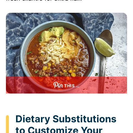
THIS …
Dietary Substitutions
to Customize Your