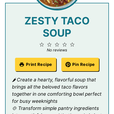
ZESTY TACO
SOUP
1
2
3
4
5
Star
Stars
Stars
Stars
Stars
No reviews
Print Recipe
Pin Recipe
🌶️ Create a hearty, flavorful soup that
brings all the beloved taco flavors
together in one comforting bowl perfect
for busy weeknights
🍲 Transform simple pantry ingredients