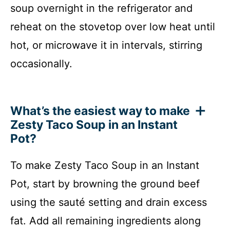
soup overnight in the refrigerator and
reheat on the stovetop over low heat until
hot, or microwave it in intervals, stirring
occasionally.
What’s the easiest way to make
Zesty Taco Soup in an Instant
Pot?
To make Zesty Taco Soup in an Instant
Pot, start by browning the ground beef
using the sauté setting and drain excess
fat. Add all remaining ingredients along