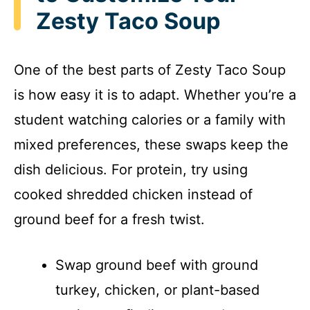
Zesty Taco Soup
One of the best parts of Zesty Taco Soup
is how easy it is to adapt. Whether you’re a
student watching calories or a family with
mixed preferences, these swaps keep the
dish delicious. For protein, try using
cooked shredded chicken instead of
ground beef for a fresh twist.
Swap ground beef with ground
turkey, chicken, or plant-based