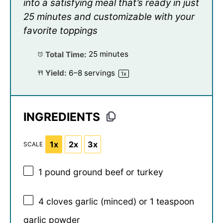
into a satisfying meal that’s ready in just
25 minutes and customizable with your
favorite toppings
Total Time:
25 minutes
Yield:
6
–
8
servings
1
x
INGREDIENTS
1x
2x
3x
SCALE
1
pound ground beef or turkey
4
cloves garlic (minced) or 1 teaspoon
garlic powder