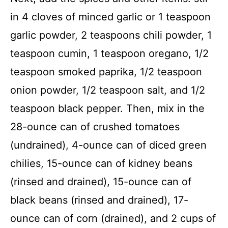
in 4 cloves of minced garlic or 1 teaspoon
garlic powder, 2 teaspoons chili powder, 1
teaspoon cumin, 1 teaspoon oregano, 1/2
teaspoon smoked paprika, 1/2 teaspoon
onion powder, 1/2 teaspoon salt, and 1/2
teaspoon black pepper. Then, mix in the
28-ounce can of crushed tomatoes
(undrained), 4-ounce can of diced green
chilies, 15-ounce can of kidney beans
(rinsed and drained), 15-ounce can of
black beans (rinsed and drained), 17-
ounce can of corn (drained), and 2 cups of