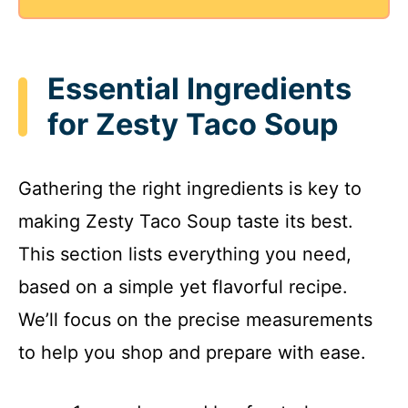
Essential Ingredients
for Zesty Taco Soup
Gathering the right ingredients is key to
making Zesty Taco Soup taste its best.
This section lists everything you need,
based on a simple yet flavorful recipe.
We’ll focus on the precise measurements
to help you shop and prepare with ease.