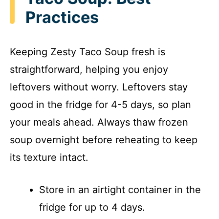
Practices
Keeping Zesty Taco Soup fresh is
straightforward, helping you enjoy
leftovers without worry. Leftovers stay
good in the fridge for 4-5 days, so plan
your meals ahead. Always thaw frozen
soup overnight before reheating to keep
its texture intact.
Store in an airtight container in the
fridge for up to 4 days.