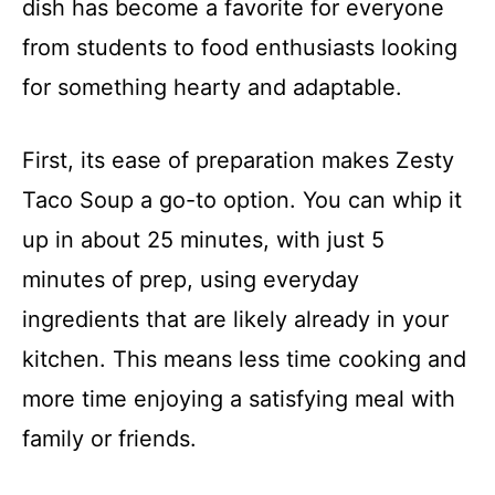
dish has become a favorite for everyone
from students to food enthusiasts looking
for something hearty and adaptable.
First, its ease of preparation makes Zesty
Taco Soup a go-to option. You can whip it
up in about 25 minutes, with just 5
minutes of prep, using everyday
ingredients that are likely already in your
kitchen. This means less time cooking and
more time enjoying a satisfying meal with
family or friends.