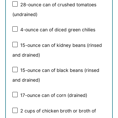
28
-ounce can of crushed tomatoes
(undrained)
4
-ounce can of diced green chilies
15
-ounce can of kidney beans (rinsed
and drained)
15
-ounce can of black beans (rinsed
and drained)
17
-ounce can of corn (drained)
2 cups
of chicken broth or broth of