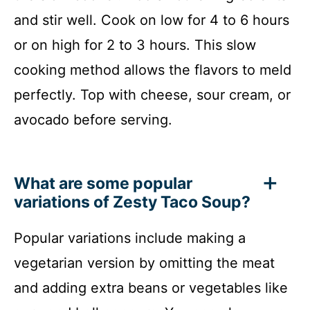
and stir well. Cook on low for 4 to 6 hours
or on high for 2 to 3 hours. This slow
cooking method allows the flavors to meld
perfectly. Top with cheese, sour cream, or
avocado before serving.
What are some popular
variations of Zesty Taco Soup?
Popular variations include making a
vegetarian version by omitting the meat
and adding extra beans or vegetables like