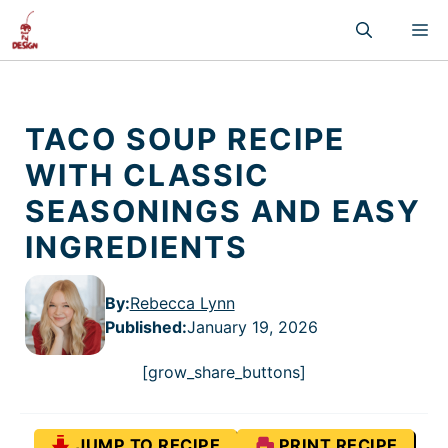
Skip
M
to
content
TACO SOUP RECIPE
WITH CLASSIC
SEASONINGS AND EASY
INGREDIENTS
By:
Rebecca Lynn
Published
:
January 19, 2026
[grow_share_buttons]
JUMP TO RECIPE
PRINT RECIPE