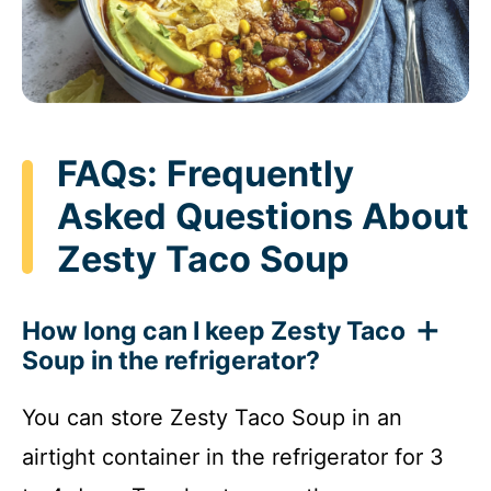
FAQs: Frequently
Asked Questions About
Zesty Taco Soup
How long can I keep Zesty Taco
Soup in the refrigerator?
You can store Zesty Taco Soup in an
airtight container in the refrigerator for 3