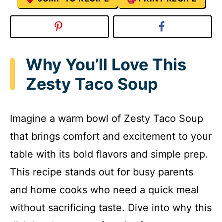
Why You’ll Love This
Zesty Taco Soup
Imagine a warm bowl of Zesty Taco Soup
that brings comfort and excitement to your
table with its bold flavors and simple prep.
This recipe stands out for busy parents
and home cooks who need a quick meal
without sacrificing taste. Dive into why this