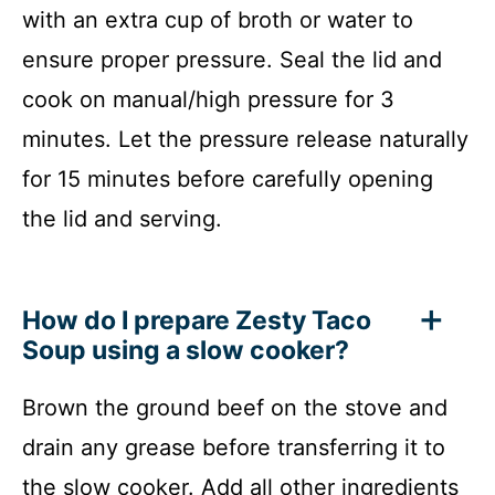
with an extra cup of broth or water to
ensure proper pressure. Seal the lid and
cook on manual/high pressure for 3
minutes. Let the pressure release naturally
for 15 minutes before carefully opening
the lid and serving.
How do I prepare Zesty Taco
Soup using a slow cooker?
Brown the ground beef on the stove and
drain any grease before transferring it to
the slow cooker. Add all other ingredients