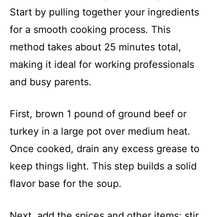
Start by pulling together your ingredients
for a smooth cooking process. This
method takes about 25 minutes total,
making it ideal for working professionals
and busy parents.
First, brown 1 pound of ground beef or
turkey in a large pot over medium heat.
Once cooked, drain any excess grease to
keep things light. This step builds a solid
flavor base for the soup.
Next, add the spices and other items: stir