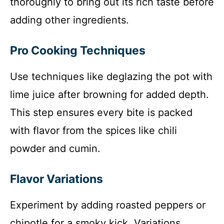
thoroughly to bring out its rich taste before
adding other ingredients.
Pro Cooking Techniques
Use techniques like deglazing the pot with
lime juice after browning for added depth.
This step ensures every bite is packed
with flavor from the spices like chili
powder and cumin.
Flavor Variations
Experiment by adding roasted peppers or
chipotle for a smoky kick. Variations