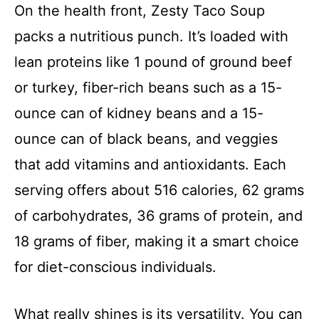
On the health front, Zesty Taco Soup
packs a nutritious punch. It’s loaded with
lean proteins like 1 pound of ground beef
or turkey, fiber-rich beans such as a 15-
ounce can of kidney beans and a 15-
ounce can of black beans, and veggies
that add vitamins and antioxidants. Each
serving offers about 516 calories, 62 grams
of carbohydrates, 36 grams of protein, and
18 grams of fiber, making it a smart choice
for diet-conscious individuals.
What really shines is its versatility. You can