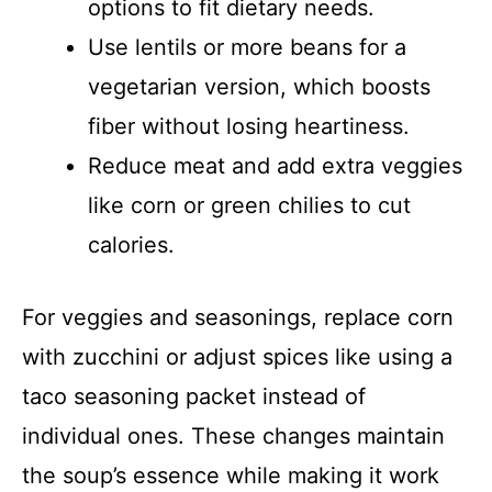
options to fit dietary needs.
Use lentils or more beans for a
vegetarian version, which boosts
fiber without losing heartiness.
Reduce meat and add extra veggies
like corn or green chilies to cut
calories.
For veggies and seasonings, replace corn
with zucchini or adjust spices like using a
taco seasoning packet instead of
individual ones. These changes maintain
the soup’s essence while making it work