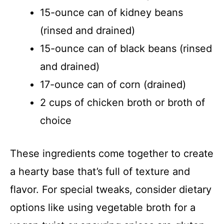
15-ounce can of kidney beans
(rinsed and drained)
15-ounce can of black beans (rinsed
and drained)
17-ounce can of corn (drained)
2 cups of chicken broth or broth of
choice
These ingredients come together to create
a hearty base that’s full of texture and
flavor. For special tweaks, consider dietary
options like using vegetable broth for a