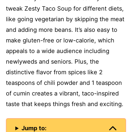
tweak Zesty Taco Soup for different diets,
like going vegetarian by skipping the meat
and adding more beans. It’s also easy to
make gluten-free or low-calorie, which
appeals to a wide audience including
newlyweds and seniors. Plus, the
distinctive flavor from spices like 2
teaspoons of chili powder and 1 teaspoon
of cumin creates a vibrant, taco-inspired
taste that keeps things fresh and exciting.
Jump to: