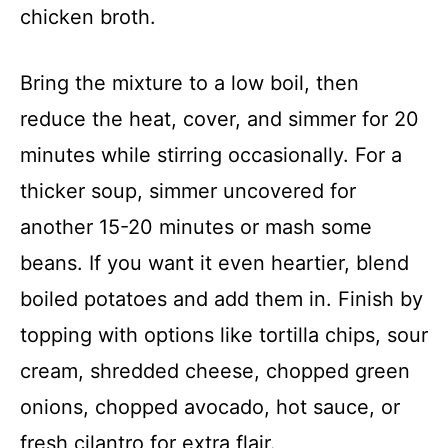
chicken broth.
Bring the mixture to a low boil, then
reduce the heat, cover, and simmer for 20
minutes while stirring occasionally. For a
thicker soup, simmer uncovered for
another 15-20 minutes or mash some
beans. If you want it even heartier, blend
boiled potatoes and add them in. Finish by
topping with options like tortilla chips, sour
cream, shredded cheese, chopped green
onions, chopped avocado, hot sauce, or
fresh cilantro for extra flair.